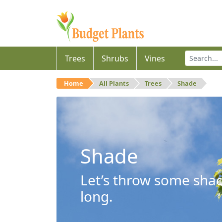
Trees
Shrubs
Vines
Home
All Plants
Trees
Shade
Shade
Let’s throw some shad
long.