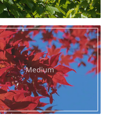
Medium