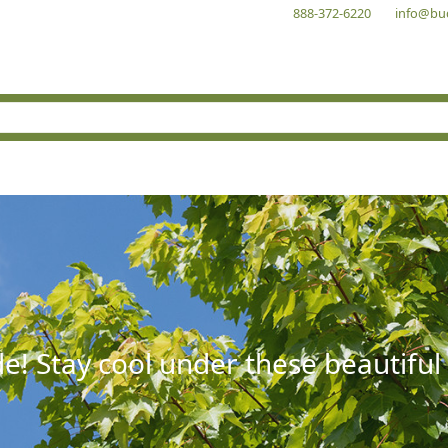
888-372-6220
info@bu
e! Stay cool under these beautiful