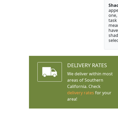
Shad
appe
one,
task
mean
have
shad
selec
DELIVERY RATES
We deliver within most
areas of Southern
California. Check
delivery rates
for your
area!