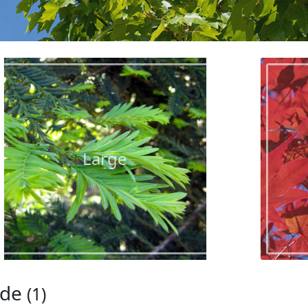
Large
ade
(1)