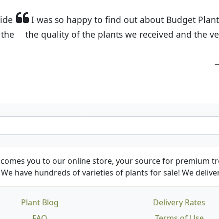
t Budget Plants. The website is easy to use and the pr
eived and the very helpful customer service. I have 
friends and neighbors.
Kathy N. from Long Beach
comes you to our online store, your source for premium tre
We have hundreds of varieties of plants for sale! We deliver
Plant Blog
Delivery Rates
FAQ
Terms of Use