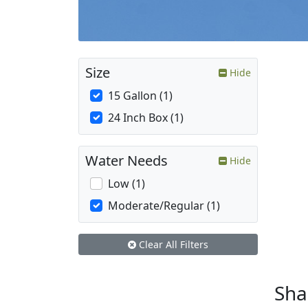
Size
Hide
15 Gallon (1)
24 Inch Box (1)
Water Needs
Hide
Low (1)
Moderate/Regular (1)
Clear All Filters
Sh