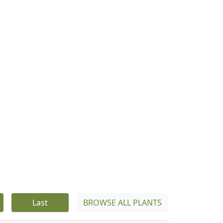
Last
BROWSE ALL PLANTS