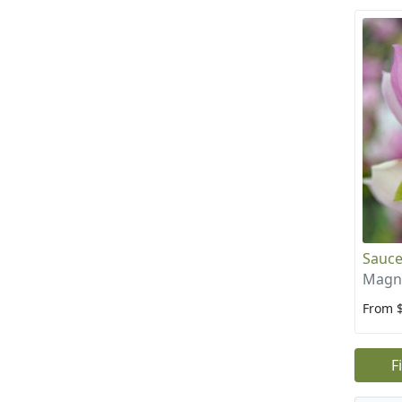
Sauce
Magno
From 
F