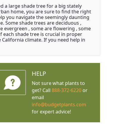
a large shade tree for a big stately
ban home, you are sure to find the right
help you navigate the seemingly daunting
ice. Some shade trees are deciduous ,
re evergreen , some are flowering , some
 each shade tree is crucial in proper
California climate. If you need help in
HELP
Not sure what plants to
get? Call
888-372-6220
or
email
info@budgetplants.com
for expert advice!