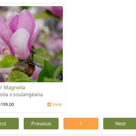
r Magnolia
lia x soulangeana
$199.00
View
irst
Previous
1
Next