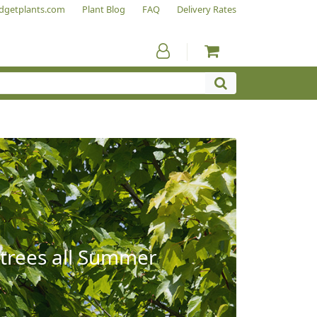
dgetplants.com
Plant Blog
FAQ
Delivery Rates
 trees all Summer