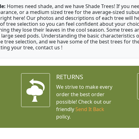
e:
Homes need shade, and we have Shade Trees! If you need 
arance, or a medium sized tree for the average-sized subur
 right here! Our photos and descriptions of each tree will 
 of tree selection so you can feel confident about your cho
ing they lose their leaves in the cool season. Some trees a
 large seed pods. Understanding the basic characteristics of
e tree selection, and we have some of the best trees for the 
ting your tree, contact us !
RETURNS
We strive to make every
order the best order
possible! Check out our
friendly
Send It Back
policy.