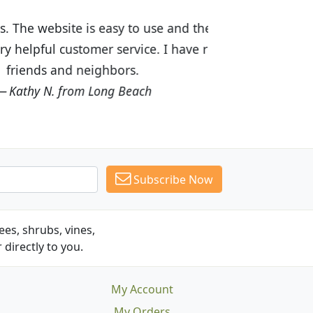
ices are great! I was impressed with
recommended Budget Plants to many
Subscribe Now
es, shrubs, vines,
 directly to you.
My Account
My Orders