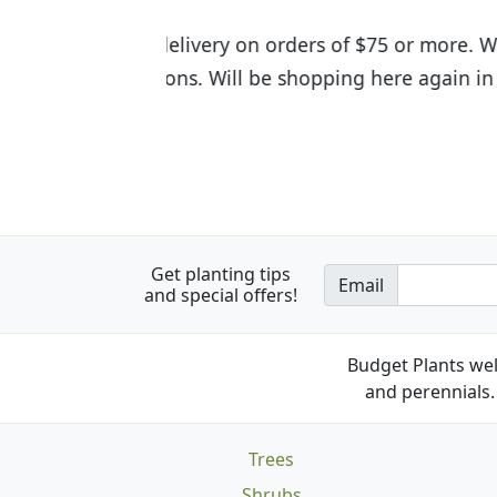
I was so happy to find out abou
the quality of the plants we rec
Get planting tips
Email
and special offers!
Budget Plants wel
and perennials. 
Trees
Shrubs