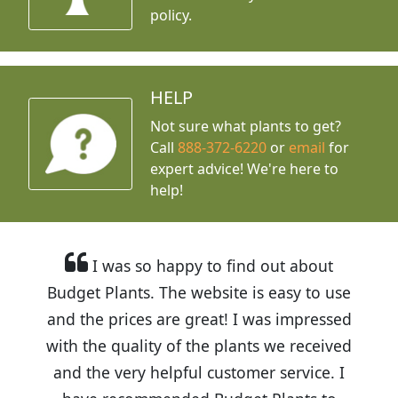
policy.
HELP
Not sure what plants to get?
Call
888-372-6220
or
email
for
expert advice!
We're here to
help!
I was so happy to find out about
Budget Plants. The website is easy to use
and the prices are great! I was impressed
with the quality of the plants we received
and the very helpful customer service. I