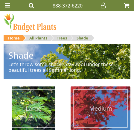
888-372-6220
Home
All Plants
Trees
Shade
Shade
Let’s throw some shade! Stay cool under these
beautiful trees all Summer long.
Large
Medium