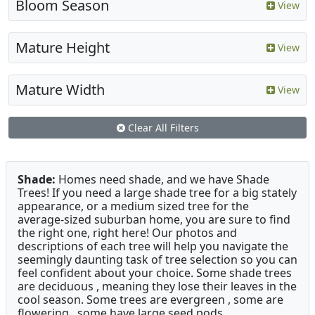
Bloom Season
View
Mature Height
View
Mature Width
View
Clear All Filters
Shade:
Homes need shade, and we have Shade
Trees! If you need a large shade tree for a big stately
appearance, or a medium sized tree for the
average-sized suburban home, you are sure to find
the right one, right here! Our photos and
descriptions of each tree will help you navigate the
seemingly daunting task of tree selection so you can
feel confident about your choice. Some shade trees
are deciduous , meaning they lose their leaves in the
cool season. Some trees are evergreen , some are
flowering , some have large seed pods.