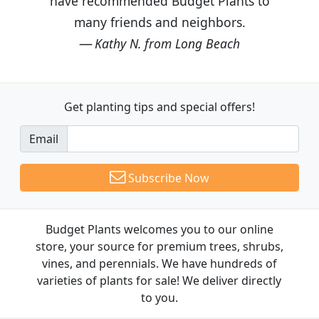
have recommended Budget Plants to
many friends and neighbors.
Kathy N. from Long Beach
Get planting tips
and special offers!
Email
Subscribe Now
Budget Plants welcomes you to our online
store, your source for premium trees, shrubs,
vines, and perennials. We have hundreds of
varieties of plants for sale! We deliver directly
to you.