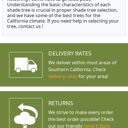
Understanding the basic characteristics of each
shade tree is crucial in proper shade tree selection,
and we have some of the best trees for the
California climate. If you need help in selecting your
tree, contact us !
DELIVERY RATES
We deliver within most areas of
Southern California. Check
delivery rates
for your area!
RETURNS
We strive to make every order
the best order possible! Check
out our friendly
Send It Back