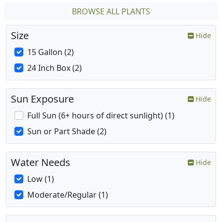
BROWSE ALL PLANTS
Size
Hide
15 Gallon (2)
24 Inch Box (2)
Sun Exposure
Hide
Full Sun (6+ hours of direct sunlight) (1)
Sun or Part Shade (2)
Water Needs
Hide
Low (1)
Moderate/Regular (1)