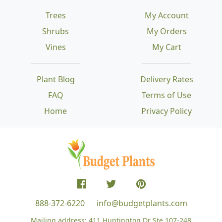
Trees
My Account
Shrubs
My Orders
Vines
My Cart
Plant Blog
Delivery Rates
FAQ
Terms of Use
Home
Privacy Policy
888-372-6220
info@budgetplants.com
Mailing address:
411 Huntington Dr Ste 107-248