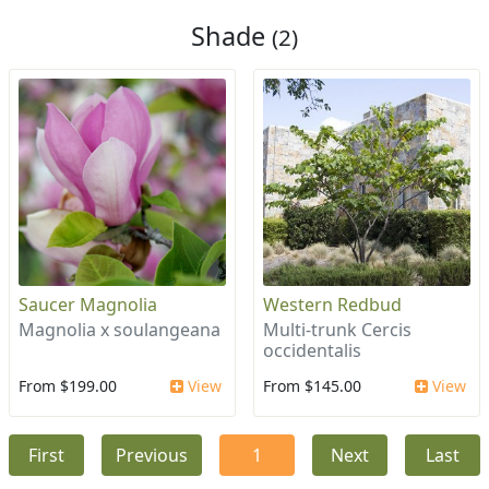
Shade
(2)
Saucer Magnolia
Western Redbud
Magnolia x soulangeana
Multi-trunk Cercis
occidentalis
From $199.00
View
From $145.00
View
First
Previous
1
Next
Last