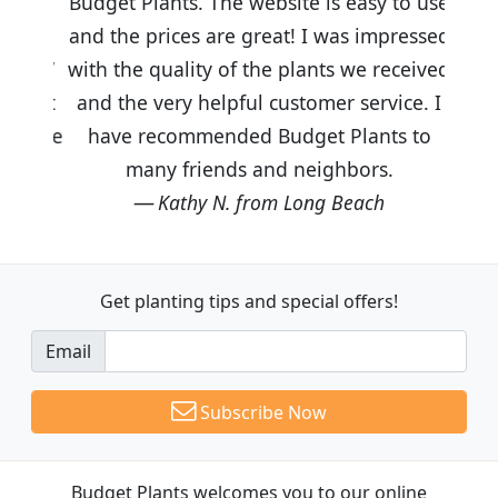
Budget Plants. The website is easy to use
and the prices are great! I was impressed
with the quality of the plants we received
and the very helpful customer service. I
have recommended Budget Plants to
many friends and neighbors.
Kathy N. from Long Beach
Get planting tips
and special offers!
Email
Subscribe Now
Budget Plants welcomes you to our online