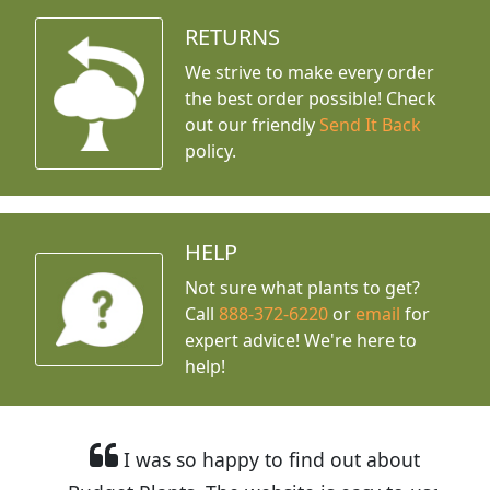
RETURNS
We strive to make every order
the best order possible! Check
out our friendly
Send It Back
policy.
HELP
Not sure what plants to get?
Call
888-372-6220
or
email
for
expert advice!
We're here to
help!
I was so happy to find out about