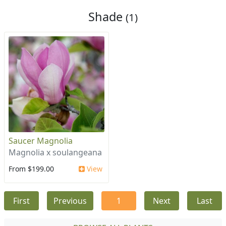
Shade
(1)
Saucer Magnolia
Magnolia x soulangeana
From $199.00
View
First
Previous
1
Next
Last