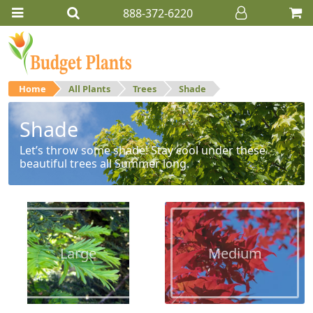
888-372-6220
Home
All Plants
Trees
Shade
Shade
Let’s throw some shade! Stay cool under these
beautiful trees all Summer long.
Large
Medium