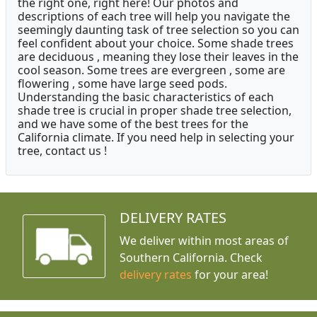
the right one, right here! Our photos and
descriptions of each tree will help you navigate the
seemingly daunting task of tree selection so you can
feel confident about your choice. Some shade trees
are deciduous , meaning they lose their leaves in the
cool season. Some trees are evergreen , some are
flowering , some have large seed pods.
Understanding the basic characteristics of each
shade tree is crucial in proper shade tree selection,
and we have some of the best trees for the
California climate. If you need help in selecting your
tree, contact us !
DELIVERY RATES
We deliver within most areas of
Southern California. Check
delivery rates
for your area!