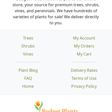
store, your source for premium trees, shrubs,
vines, and perennials. We have hundreds of
varieties of plants for sale! We deliver directly
to you.
Trees
My Account
Shrubs
My Orders
Vines
My Cart
Plant Blog
Delivery Rates
FAQ
Terms of Use
Home
Privacy Policy