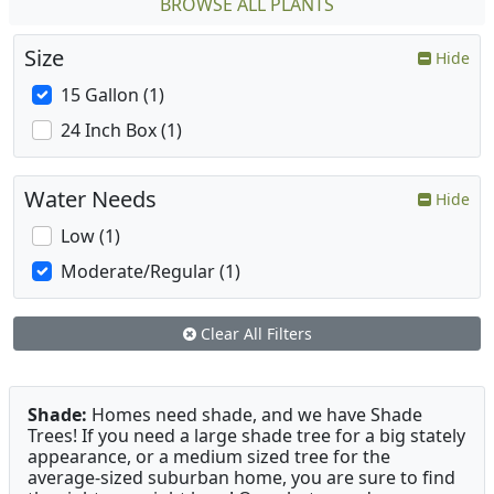
BROWSE ALL PLANTS
Size
Hide
15 Gallon (1)
24 Inch Box (1)
Water Needs
Hide
Low (1)
Moderate/Regular (1)
Clear All Filters
Shade:
Homes need shade, and we have Shade
Trees! If you need a large shade tree for a big stately
appearance, or a medium sized tree for the
average-sized suburban home, you are sure to find