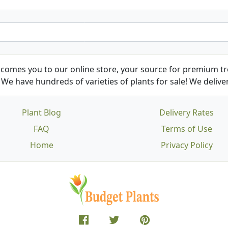
comes you to our online store, your source for premium tre
We have hundreds of varieties of plants for sale! We deliver
Plant Blog
Delivery Rates
FAQ
Terms of Use
Home
Privacy Policy