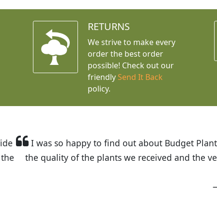
RETURNS
We strive to make every
order the best order
possible! Check out our
friendly
Send It Back
policy.
t Budget Plants. The website is easy to use and the pr
eived and the very helpful customer service. I have 
friends and neighbors.
Kathy N. from Long Beach