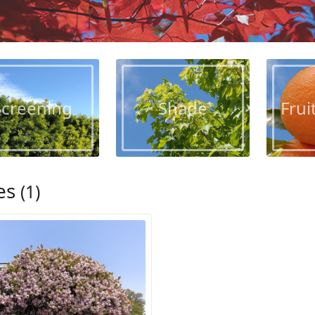
Screening
Shade
Frui
es
(1)