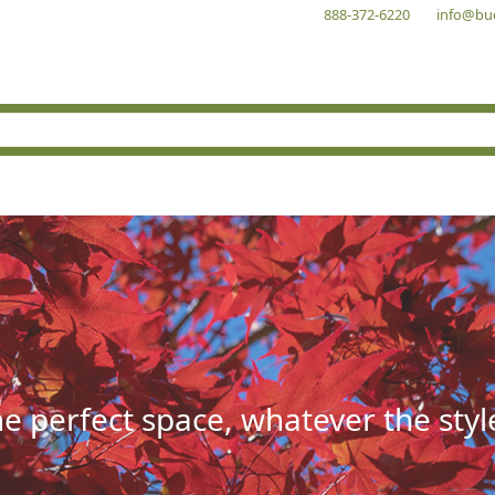
888-372-6220
info@bu
he perfect space, whatever the styl