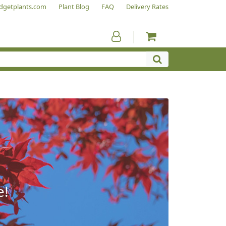
dgetplants.com
Plant Blog
FAQ
Delivery Rates
e!