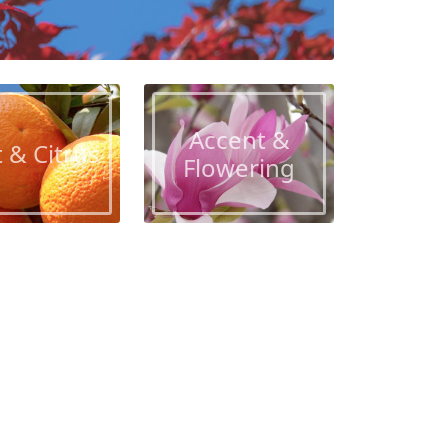
Accent &
t & Citrus
Flowering