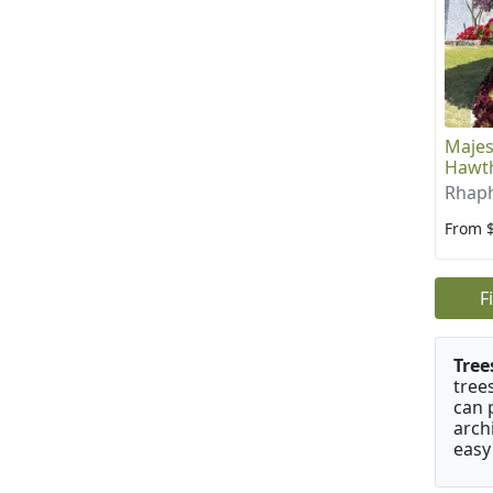
Majes
Hawth
Rhaph
From 
F
Tree
tree
can 
arch
easy