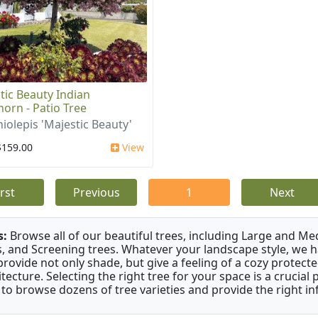
tic Beauty Indian
orn - Patio Tree
iolepis 'Majestic Beauty'
$159.00
View
irst
Previous
1
Next
s:
Browse all of our beautiful trees, including Large and M
s, and Screening trees. Whatever your landscape style, we hav
provide not only shade, but give a feeling of a cozy prote
itecture. Selecting the right tree for your space is a crucia
 to browse dozens of tree varieties and provide the right i