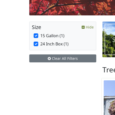
Size
Hide
15 Gallon (1)
24 Inch Box (1)
Clear All Filters
Tre