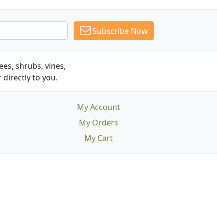
Subscribe Now
es, shrubs, vines,
 directly to you.
My Account
My Orders
My Cart