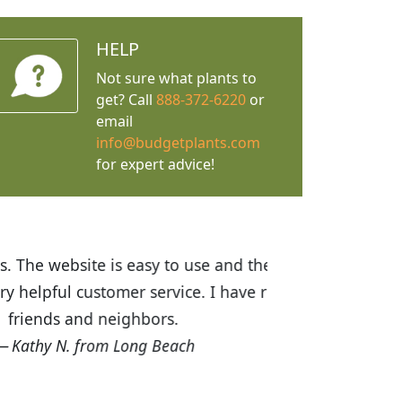
HELP
Not sure what plants to
get? Call
888-372-6220
or
email
info@budgetplants.com
for expert advice!
ices are great! I was impressed with
recommended Budget Plants to many