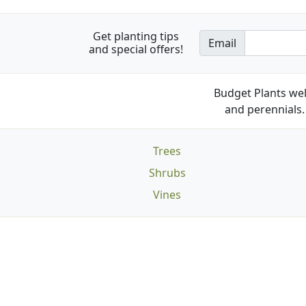
Get planting tips
Email
and special offers!
Budget Plants wel
and perennials. 
Trees
Shrubs
Vines