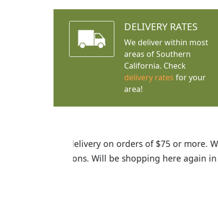
DELIVERY RATES
We deliver within most
areas of Southern
California. Check
delivery rates
for your
area!
I was so happy to find out abou
the quality of the plants we rec