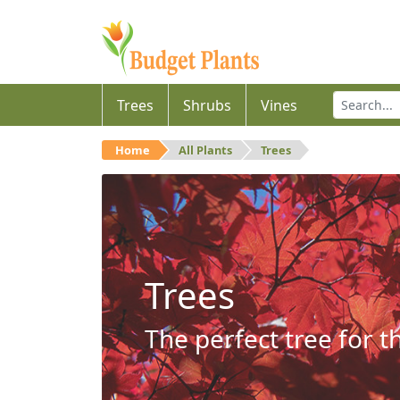
Trees
Shrubs
Vines
Home
All Plants
Trees
Trees
The perfect tree for t