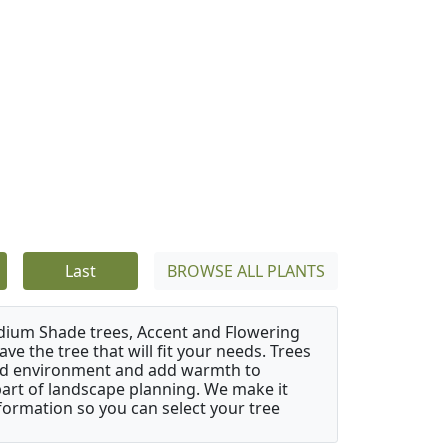
Last
BROWSE ALL PLANTS
edium Shade trees, Accent and Flowering
e the tree that will fit your needs. Trees
cted environment and add warmth to
l part of landscape planning. We make it
nformation so you can select your tree