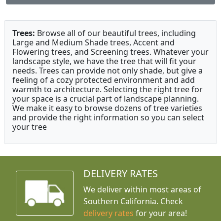
Trees:
Browse all of our beautiful trees, including
Large and Medium Shade trees, Accent and
Flowering trees, and Screening trees. Whatever your
landscape style, we have the tree that will fit your
needs. Trees can provide not only shade, but give a
feeling of a cozy protected environment and add
warmth to architecture. Selecting the right tree for
your space is a crucial part of landscape planning.
We make it easy to browse dozens of tree varieties
and provide the right information so you can select
your tree
DELIVERY RATES
We deliver within most areas of
Southern California. Check
delivery rates
for your area!