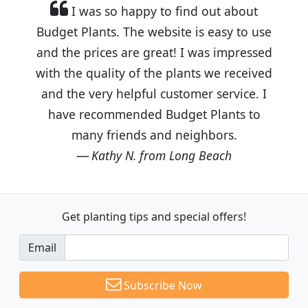
I was so happy to find out about
Budget Plants. The website is easy to use
and the prices are great! I was impressed
with the quality of the plants we received
and the very helpful customer service. I
have recommended Budget Plants to
many friends and neighbors.
Kathy N. from Long Beach
Get planting tips
and special offers!
Email
Subscribe Now