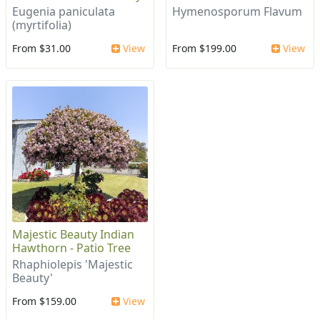
Eugenia paniculata
Hymenosporum Flavum
(myrtifolia)
From $31.00
View
From $199.00
View
Majestic Beauty Indian
Hawthorn - Patio Tree
Rhaphiolepis 'Majestic
Beauty'
From $159.00
View