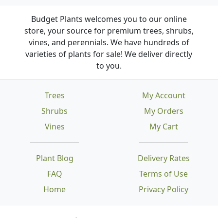
Budget Plants welcomes you to our online
store, your source for premium trees, shrubs,
vines, and perennials. We have hundreds of
varieties of plants for sale! We deliver directly
to you.
Trees
My Account
Shrubs
My Orders
Vines
My Cart
Plant Blog
Delivery Rates
FAQ
Terms of Use
Home
Privacy Policy