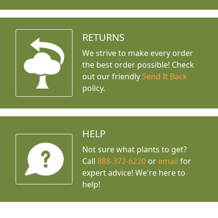
RETURNS
We strive to make every order
the best order possible! Check
out our friendly
Send It Back
policy.
HELP
Not sure what plants to get?
Call
888-372-6220
or
email
for
expert advice!
We're here to
help!