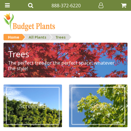
888-372-6220
Home
All Plants
Trees
Trees
The perfect tree for the perfect space, whatever
the style!
Screening
Shade