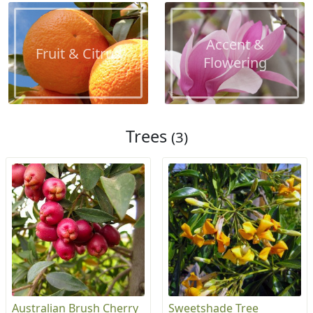
Accent &
Fruit & Citrus
Flowering
Trees
(3)
Australian Brush Cherry
Sweetshade Tree