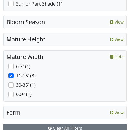
Sun or Part Shade (1)
Bloom Season
View
Mature Height
View
Mature Width
Hide
6-7' (1)
11-15' (3)
30-35' (1)
60+' (1)
Form
View
Clear All Filters