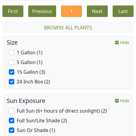
First
Previous
1
Next
Last
BROWSE ALL PLANTS
Size
Hide
1 Gallon (1)
5 Gallon (1)
15 Gallon (3)
24 Inch Box (2)
Sun Exposure
Hide
Full Sun (6+ hours of direct sunlight) (2)
Full Sun/Lite Shade (2)
Sun Or Shade (1)