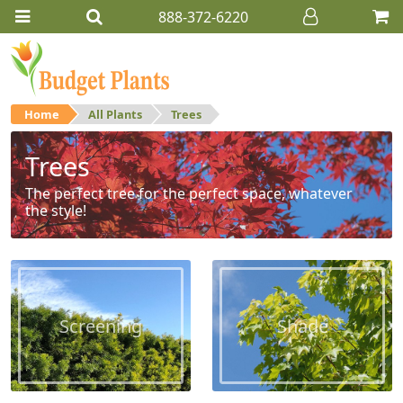
888-372-6220
Home
All Plants
Trees
Trees
The perfect tree for the perfect space, whatever
the style!
Screening
Shade