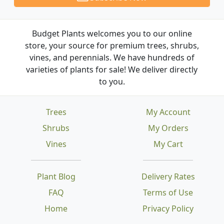
Budget Plants welcomes you to our online
store, your source for premium trees, shrubs,
vines, and perennials. We have hundreds of
varieties of plants for sale! We deliver directly
to you.
Trees
My Account
Shrubs
My Orders
Vines
My Cart
Plant Blog
Delivery Rates
FAQ
Terms of Use
Home
Privacy Policy