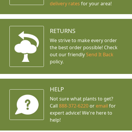
delivery rates
for your area!
RETURNS
We strive to make every order
the best order possible! Check
out our friendly
Send It Back
policy.
HELP
Not sure what plants to get?
Call
888-372-6220
or
email
for
expert advice!
We're here to
help!