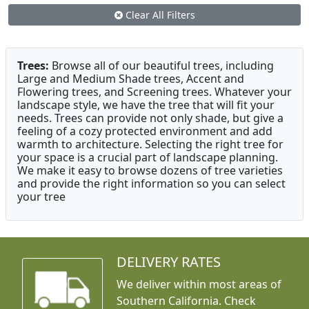
Clear All Filters
Trees:
Browse all of our beautiful trees, including
Large and Medium Shade trees, Accent and
Flowering trees, and Screening trees. Whatever your
landscape style, we have the tree that will fit your
needs. Trees can provide not only shade, but give a
feeling of a cozy protected environment and add
warmth to architecture. Selecting the right tree for
your space is a crucial part of landscape planning.
We make it easy to browse dozens of tree varieties
and provide the right information so you can select
your tree
DELIVERY RATES
We deliver within most areas of
Southern California. Check