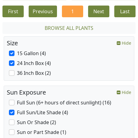
First
Previous
1
Next
Last
BROWSE ALL PLANTS
Size
Hide
15 Gallon (4)
24 Inch Box (4)
36 Inch Box (2)
Sun Exposure
Hide
Full Sun (6+ hours of direct sunlight) (16)
Full Sun/Lite Shade (4)
Sun Or Shade (2)
Sun or Part Shade (1)