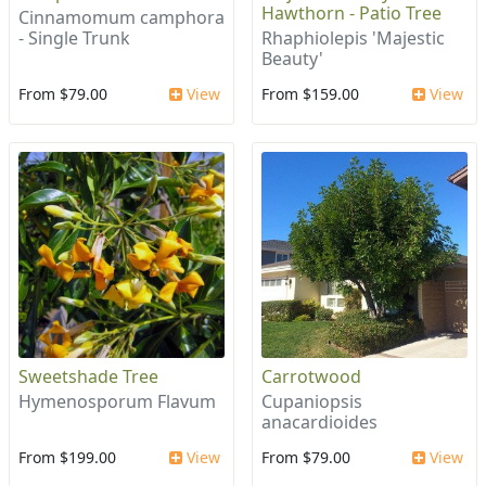
Hawthorn - Patio Tree
Cinnamomum camphora
- Single Trunk
Rhaphiolepis 'Majestic
Beauty'
From $79.00
View
From $159.00
View
Sweetshade Tree
Carrotwood
Hymenosporum Flavum
Cupaniopsis
anacardioides
From $199.00
View
From $79.00
View