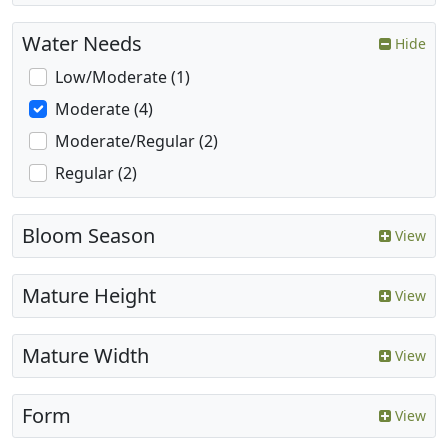
Water Needs
Hide
Low/Moderate (1)
Moderate (4)
Moderate/Regular (2)
Regular (2)
Bloom Season
View
Mature Height
View
Mature Width
View
Form
View