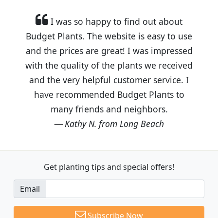
I was so happy to find out about
Budget Plants. The website is easy to use
and the prices are great! I was impressed
with the quality of the plants we received
and the very helpful customer service. I
have recommended Budget Plants to
many friends and neighbors.
Kathy N. from Long Beach
Get planting tips
and special offers!
Email
Subscribe Now