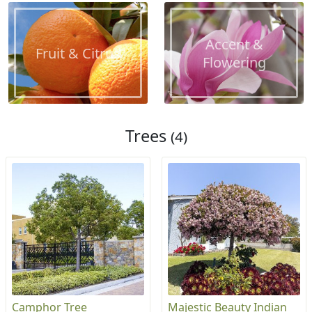
Accent &
Fruit & Citrus
Flowering
Trees
(4)
Camphor Tree
Majestic Beauty Indian