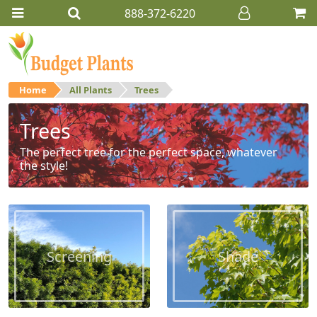
888-372-6220
Home
All Plants
Trees
Trees
The perfect tree for the perfect space, whatever
the style!
Screening
Shade