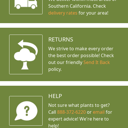
Southern California. Check
delivery rates
for your area!
RETURNS
We strive to make every order
the best order possible! Check
out our friendly
Send It Back
policy.
HELP
Not sure what plants to get?
Call
888-372-6220
or
email
for
expert advice!
We're here to
help!