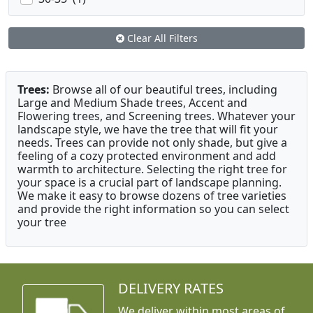
Clear All Filters
Trees:
Browse all of our beautiful trees, including
Large and Medium Shade trees, Accent and
Flowering trees, and Screening trees. Whatever your
landscape style, we have the tree that will fit your
needs. Trees can provide not only shade, but give a
feeling of a cozy protected environment and add
warmth to architecture. Selecting the right tree for
your space is a crucial part of landscape planning.
We make it easy to browse dozens of tree varieties
and provide the right information so you can select
your tree
DELIVERY RATES
We deliver within most areas of