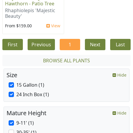
Hawthorn - Patio Tree
Rhaphiolepis 'Majestic
Beauty'
From $159.00
View
First
Previous
1
Next
Last
BROWSE ALL PLANTS
Size
Hide
15 Gallon (1)
24 Inch Box (1)
Mature Height
Hide
9-11' (1)
30-35' (1)