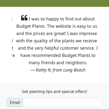
I was so happy to find out about
Budget Plants. The website is easy to use
and the prices are great! I was impressed
with the quality of the plants we received
and the very helpful customer service. I
have recommended Budget Plants to
many friends and neighbors.
Kathy N. from Long Beach
Get planting tips
and special offers!
Email