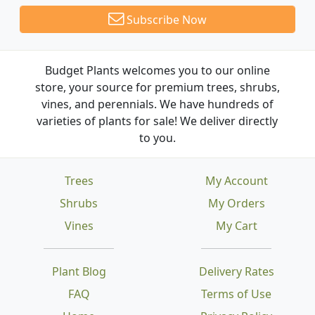
Subscribe Now
Budget Plants welcomes you to our online
store, your source for premium trees, shrubs,
vines, and perennials. We have hundreds of
varieties of plants for sale! We deliver directly
to you.
Trees
My Account
Shrubs
My Orders
Vines
My Cart
Plant Blog
Delivery Rates
FAQ
Terms of Use