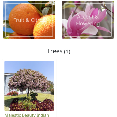
Accent &
Fruit & Citrus
Flowering
Trees
(1)
Majestic Beauty Indian