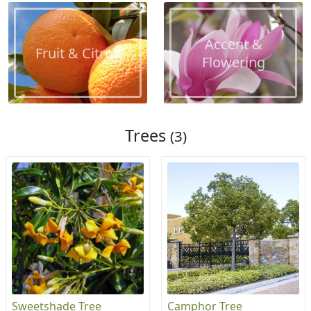
Accent &
Fruit & Citrus
Flowering
Trees
(3)
Sweetshade Tree
Camphor Tree