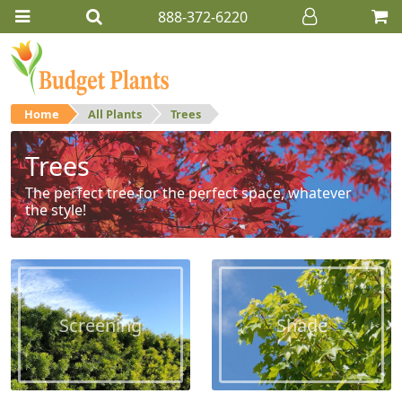
888-372-6220
Home
All Plants
Trees
Trees
The perfect tree for the perfect space, whatever
the style!
Screening
Shade