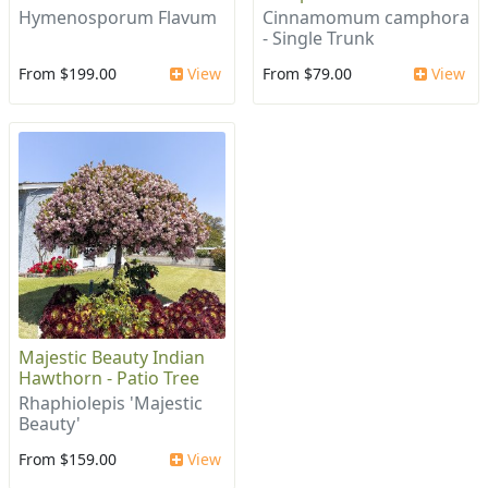
Hymenosporum Flavum
Cinnamomum camphora
- Single Trunk
From $199.00
View
From $79.00
View
Majestic Beauty Indian
Hawthorn - Patio Tree
Rhaphiolepis 'Majestic
Beauty'
From $159.00
View