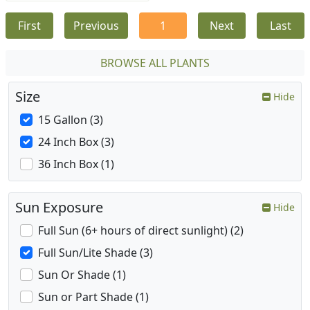
First
Previous
1
Next
Last
BROWSE ALL PLANTS
Size
Hide
15 Gallon (3)
24 Inch Box (3)
36 Inch Box (1)
Sun Exposure
Hide
Full Sun (6+ hours of direct sunlight) (2)
Full Sun/Lite Shade (3)
Sun Or Shade (1)
Sun or Part Shade (1)