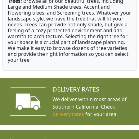
Trees:
Browse all of our beautiful trees, including
Large and Medium Shade trees, Accent and
Flowering trees, and Screening trees. Whatever your
landscape style, we have the tree that will fit your
needs. Trees can provide not only shade, but give a
feeling of a cozy protected environment and add
warmth to architecture. Selecting the right tree for
your space is a crucial part of landscape planning.
We make it easy to browse dozens of tree varieties
and provide the right information so you can select
your tree
DELIVERY RATES
We deliver within most areas of
Southern California. Check
delivery rates
for your area!