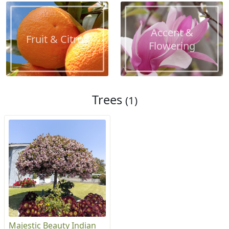
Accent &
Fruit & Citrus
Flowering
Trees
(1)
Majestic Beauty Indian