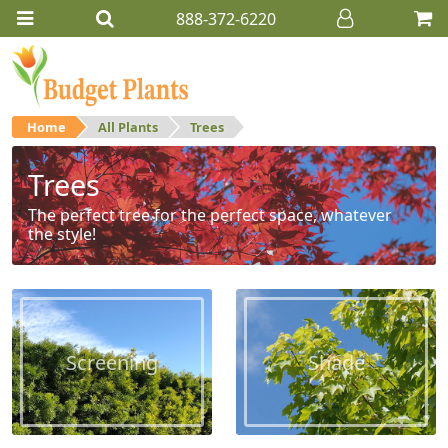
888-372-6220
Home
All Plants
Trees
Trees
The perfect tree for the perfect space, whatever
the style!
Screening
Shade