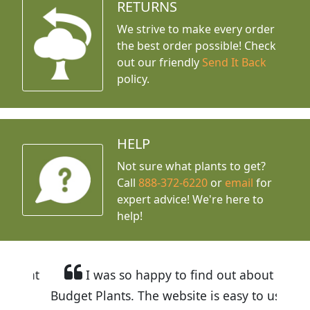
RETURNS
We strive to make every order
the best order possible! Check
out our friendly
Send It Back
policy.
HELP
Not sure what plants to get?
Call
888-372-6220
or
email
for
expert advice!
We're here to
help!
I was so happy to find out about
Budget Plants. The website is easy to use