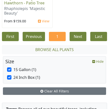
Hawthorn - Patio Tree
Rhaphiolepis 'Majestic
Beauty'
From $159.00
View
First
Previous
1
Next
Last
BROWSE ALL PLANTS
Size
Hide
15 Gallon (1)
24 Inch Box (1)
Clear All Filters
Trees:
Browse all of our beautiful trees, including