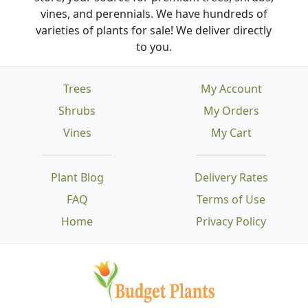
vines, and perennials. We have hundreds of
varieties of plants for sale! We deliver directly
to you.
Trees
My Account
Shrubs
My Orders
Vines
My Cart
Plant Blog
Delivery Rates
FAQ
Terms of Use
Home
Privacy Policy