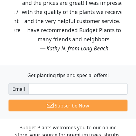
and the prices are great! I was impressed
with the quality of the plants we received
and the very helpful customer service. I
have recommended Budget Plants to
many friends and neighbors.
Kathy N. from Long Beach
Get planting tips
and special offers!
Email
Subscribe Now
Budget Plants welcomes you to our online
store, your source for premium trees, shrubs,