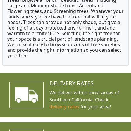
Large and Medium Shade trees, Accent and
Flowering trees, and Screening trees. Whatever your
landscape style, we have the tree that will fit your
needs. Trees can provide not only shade, but give a
feeling of a cozy protected environment and add
warmth to architecture. Selecting the right tree for
your space is a crucial part of landscape planning.
We make it easy to browse dozens of tree varieties
and provide the right information so you can select
your tree
DELIVERY RATES
We deliver within most areas of
Southern California. Check
delivery rates
for your area!