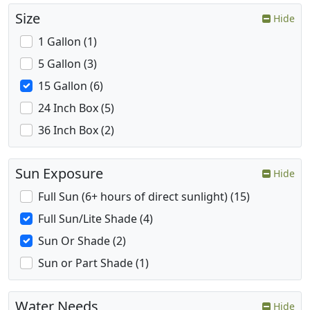
Size
Hide
1 Gallon (1)
5 Gallon (3)
15 Gallon (6)
24 Inch Box (5)
36 Inch Box (2)
Sun Exposure
Hide
Full Sun (6+ hours of direct sunlight) (15)
Full Sun/Lite Shade (4)
Sun Or Shade (2)
Sun or Part Shade (1)
Water Needs
Hide