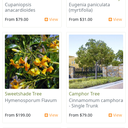
Cupaniopsis
Eugenia paniculata
anacardioides
(myrtifolia)
From $79.00
View
From $31.00
View
Sweetshade Tree
Camphor Tree
Hymenosporum Flavum
Cinnamomum camphora
- Single Trunk
From $199.00
View
From $79.00
View