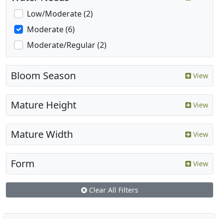
Low/Moderate (2)
Moderate (6)
Moderate/Regular (2)
Bloom Season
View
Mature Height
View
Mature Width
View
Form
View
Clear All Filters