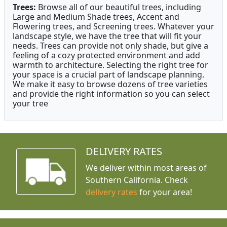
Trees:
Browse all of our beautiful trees, including
Large and Medium Shade trees, Accent and
Flowering trees, and Screening trees. Whatever your
landscape style, we have the tree that will fit your
needs. Trees can provide not only shade, but give a
feeling of a cozy protected environment and add
warmth to architecture. Selecting the right tree for
your space is a crucial part of landscape planning.
We make it easy to browse dozens of tree varieties
and provide the right information so you can select
your tree
DELIVERY RATES
We deliver within most areas of
Southern California. Check
delivery rates
for your area!