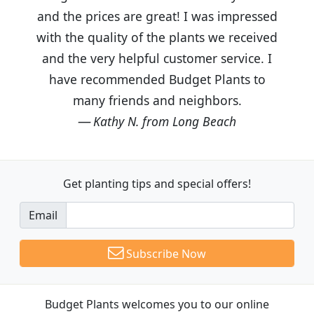
and the prices are great! I was impressed
with the quality of the plants we received
and the very helpful customer service. I
have recommended Budget Plants to
many friends and neighbors.
Kathy N. from Long Beach
Get planting tips
and special offers!
Email
Subscribe Now
Budget Plants welcomes you to our online