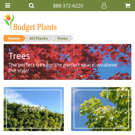
888-372-6220
Home
All Plants
Trees
Trees
The perfect tree for the perfect space, whatever
the style!
Screening
Shade