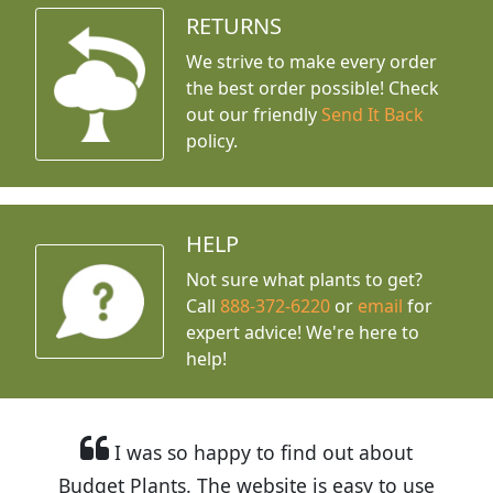
RETURNS
We strive to make every order
the best order possible! Check
out our friendly
Send It Back
policy.
HELP
Not sure what plants to get?
Call
888-372-6220
or
email
for
expert advice!
We're here to
help!
I was so happy to find out about
Budget Plants. The website is easy to use