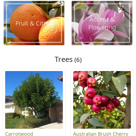
Accent &
Fruit & Citrus
Flowering
Trees
(6)
Carrotwood
Australian Brush Cherry