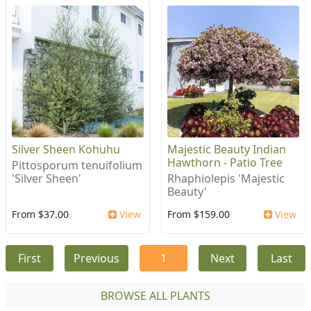
Silver Sheen Kohuhu
Majestic Beauty Indian
Hawthorn - Patio Tree
Pittosporum tenuifolium
'Silver Sheen'
Rhaphiolepis 'Majestic
Beauty'
From $37.00
View
From $159.00
View
First
Previous
1
Next
Last
BROWSE ALL PLANTS