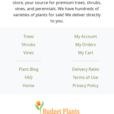
store, your source for premium trees, shrubs,
vines, and perennials. We have hundreds of
varieties of plants for sale! We deliver directly
to you.
Trees
My Account
Shrubs
My Orders
Vines
My Cart
Plant Blog
Delivery Rates
FAQ
Terms of Use
Home
Privacy Policy