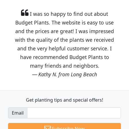
I was so happy to find out about
Budget Plants. The website is easy to use
and the prices are great! I was impressed
with the quality of the plants we received
and the very helpful customer service. I
have recommended Budget Plants to
many friends and neighbors.
Kathy N. from Long Beach
Get planting tips
and special offers!
Email
Subscribe Now