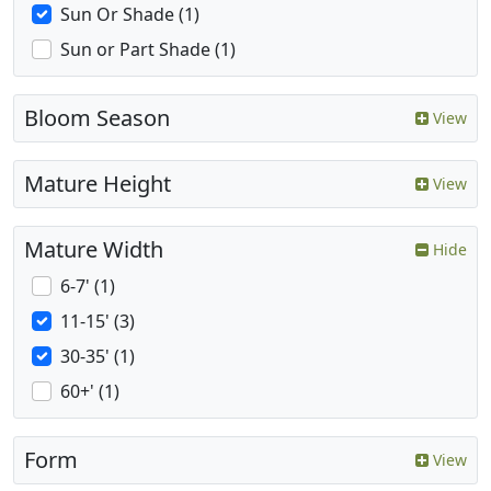
Sun Or Shade (1)
Sun or Part Shade (1)
Bloom Season
View
Mature Height
View
Mature Width
Hide
6-7' (1)
11-15' (3)
30-35' (1)
60+' (1)
Form
View