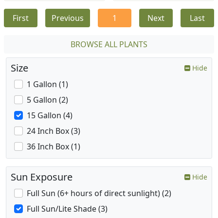
First
Previous
1
Next
Last
BROWSE ALL PLANTS
Size
Hide
1 Gallon (1)
5 Gallon (2)
15 Gallon (4)
24 Inch Box (3)
36 Inch Box (1)
Sun Exposure
Hide
Full Sun (6+ hours of direct sunlight) (2)
Full Sun/Lite Shade (3)