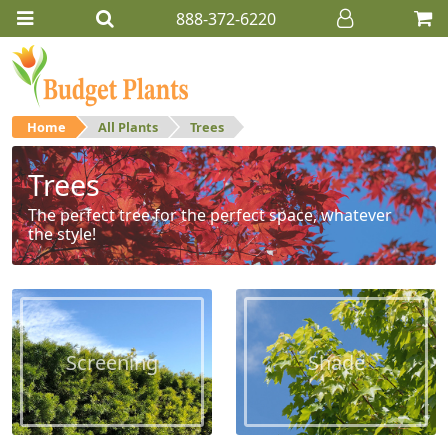
888-372-6220
Home
All Plants
Trees
Trees
The perfect tree for the perfect space, whatever
the style!
Screening
Shade