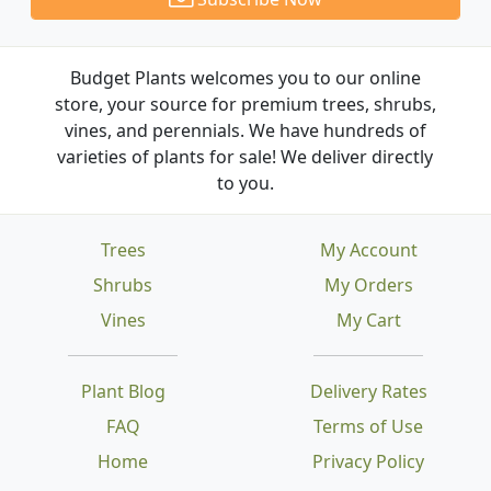
Budget Plants welcomes you to our online
store, your source for premium trees, shrubs,
vines, and perennials. We have hundreds of
varieties of plants for sale! We deliver directly
to you.
Trees
My Account
Shrubs
My Orders
Vines
My Cart
Plant Blog
Delivery Rates
FAQ
Terms of Use
Home
Privacy Policy