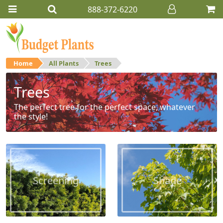
888-372-6220
Home
All Plants
Trees
Trees
The perfect tree for the perfect space, whatever
the style!
Screening
Shade