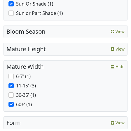
Sun Or Shade (1)
Sun or Part Shade (1)
Bloom Season
View
Mature Height
View
Mature Width
Hide
6-7' (1)
11-15' (3)
30-35' (1)
60+' (1)
Form
View