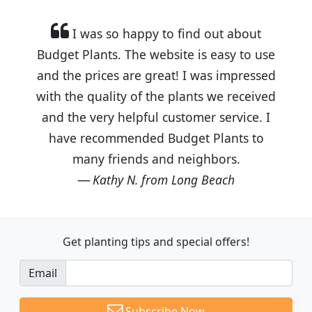
I was so happy to find out about
Budget Plants. The website is easy to use
and the prices are great! I was impressed
with the quality of the plants we received
and the very helpful customer service. I
have recommended Budget Plants to
many friends and neighbors.
Kathy N. from Long Beach
Get planting tips
and special offers!
Email
Subscribe Now