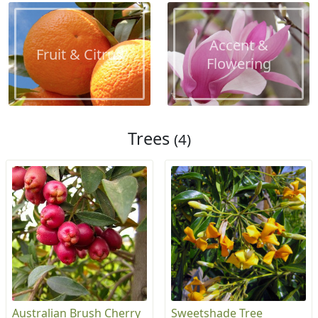
Accent &
Fruit & Citrus
Flowering
Trees
(4)
Australian Brush Cherry
Sweetshade Tree