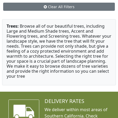
Clear All Filters
Trees:
Browse all of our beautiful trees, including
Large and Medium Shade trees, Accent and
Flowering trees, and Screening trees. Whatever your
landscape style, we have the tree that will fit your
needs. Trees can provide not only shade, but give a
feeling of a cozy protected environment and add
warmth to architecture. Selecting the right tree for
your space is a crucial part of landscape planning.
We make it easy to browse dozens of tree varieties
and provide the right information so you can select
your tree
DELIVERY RATES
We deliver within most areas of
Southern California. Check