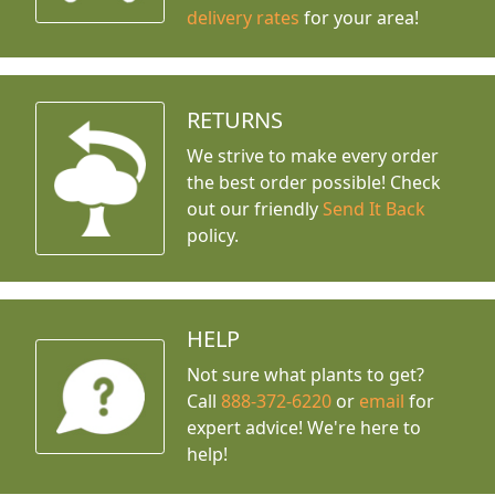
delivery rates
for your area!
RETURNS
We strive to make every order
the best order possible! Check
out our friendly
Send It Back
policy.
HELP
Not sure what plants to get?
Call
888-372-6220
or
email
for
expert advice!
We're here to
help!