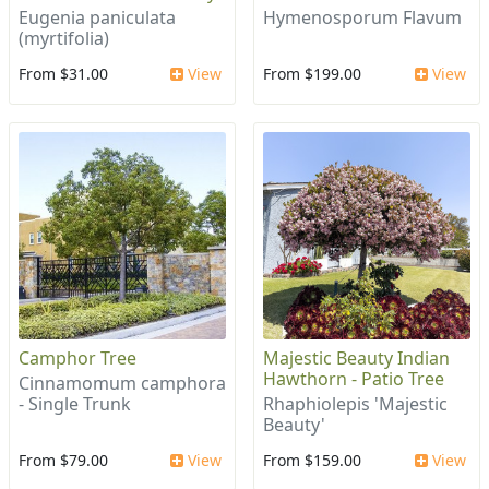
Eugenia paniculata
Hymenosporum Flavum
(myrtifolia)
From $31.00
View
From $199.00
View
Camphor Tree
Majestic Beauty Indian
Hawthorn - Patio Tree
Cinnamomum camphora
- Single Trunk
Rhaphiolepis 'Majestic
Beauty'
From $79.00
View
From $159.00
View