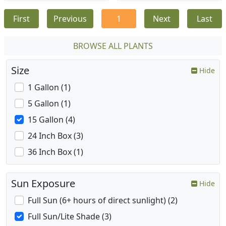
First
Previous
1
Next
Last
BROWSE ALL PLANTS
Size
Hide
1 Gallon (1)
5 Gallon (1)
15 Gallon (4)
24 Inch Box (3)
36 Inch Box (1)
Sun Exposure
Hide
Full Sun (6+ hours of direct sunlight) (2)
Full Sun/Lite Shade (3)