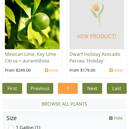
Mexican Lime, Key Lime
Dwarf Holiday Avocado
Citrus × aurantiifolia
Persea 'Holiday'
From $249.00
View
From $179.00
View
First
Previous
1
Next
Last
BROWSE ALL PLANTS
Size
Hide
1 Gallon (1)