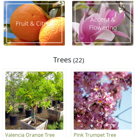
Accent &
Fruit & Citrus
Flowering
Trees
(22)
Valencia Orange Tree
Pink Trumpet Tree