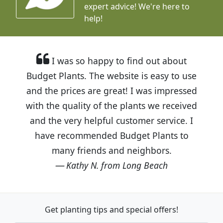
expert advice!
We're here to
help!
I was so happy to find out about
Budget Plants. The website is easy to use
and the prices are great! I was impressed
with the quality of the plants we received
and the very helpful customer service. I
have recommended Budget Plants to
many friends and neighbors.
Kathy N. from Long Beach
Get planting tips
and special offers!