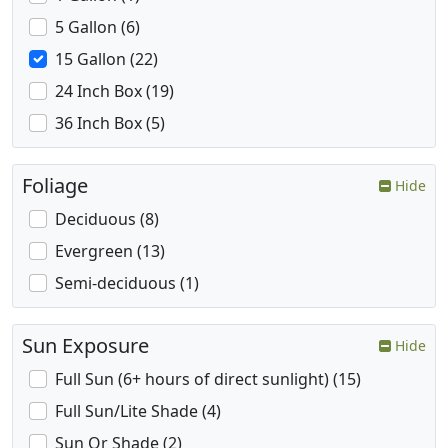
5 Gallon (6)
15 Gallon (22)
24 Inch Box (19)
36 Inch Box (5)
Foliage
Hide
Deciduous (8)
Evergreen (13)
Semi-deciduous (1)
Sun Exposure
Hide
Full Sun (6+ hours of direct sunlight) (15)
Full Sun/Lite Shade (4)
Sun Or Shade (2)