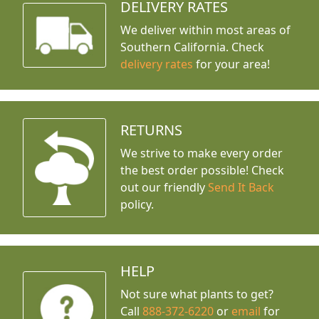
DELIVERY RATES
We deliver within most areas of
Southern California. Check
delivery rates
for your area!
RETURNS
We strive to make every order
the best order possible! Check
out our friendly
Send It Back
policy.
HELP
Not sure what plants to get?
Call
888-372-6220
or
email
for