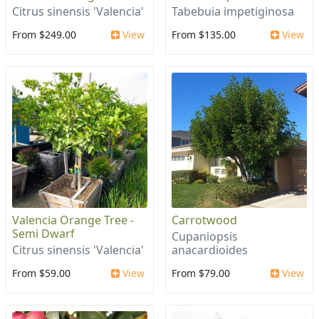
Citrus sinensis 'Valencia'
Tabebuia impetiginosa
From $249.00
View
From $135.00
View
Valencia Orange Tree -
Carrotwood
Semi Dwarf
Cupaniopsis
Citrus sinensis 'Valencia'
anacardioides
From $59.00
View
From $79.00
View