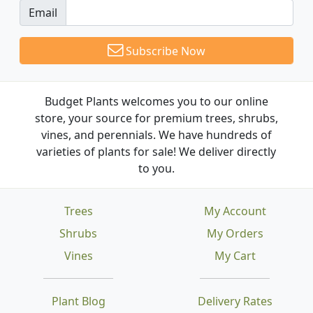
Email
Subscribe Now
Budget Plants welcomes you to our online
store, your source for premium trees, shrubs,
vines, and perennials. We have hundreds of
varieties of plants for sale! We deliver directly
to you.
Trees
My Account
Shrubs
My Orders
Vines
My Cart
Plant Blog
Delivery Rates