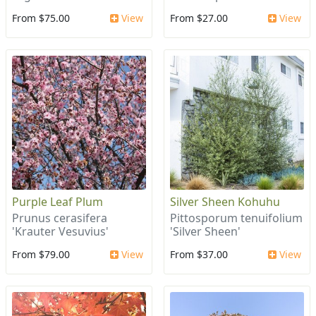
From $75.00
View
From $27.00
View
Purple Leaf Plum
Silver Sheen Kohuhu
Prunus cerasifera
Pittosporum tenuifolium
'Krauter Vesuvius'
'Silver Sheen'
From $79.00
View
From $37.00
View