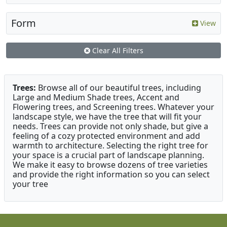
Form
View
Clear All Filters
Trees:
Browse all of our beautiful trees, including
Large and Medium Shade trees, Accent and
Flowering trees, and Screening trees. Whatever your
landscape style, we have the tree that will fit your
needs. Trees can provide not only shade, but give a
feeling of a cozy protected environment and add
warmth to architecture. Selecting the right tree for
your space is a crucial part of landscape planning.
We make it easy to browse dozens of tree varieties
and provide the right information so you can select
your tree