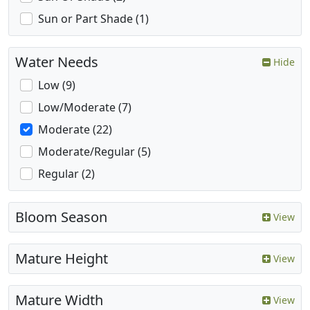
Sun or Part Shade (1)
Water Needs
Hide
Low (9)
Low/Moderate (7)
Moderate (22)
Moderate/Regular (5)
Regular (2)
Bloom Season
View
Mature Height
View
Mature Width
View