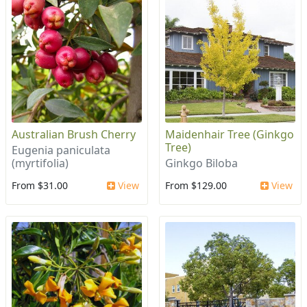
Australian Brush Cherry
Maidenhair Tree (Ginkgo
Tree)
Eugenia paniculata
(myrtifolia)
Ginkgo Biloba
From $31.00
View
From $129.00
View