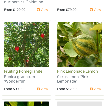
nucipersica Goldmine
From $129.00
View
From $79.00
View
Fruiting Pomegranite
Pink Lemonade Lemon
Punica granatum
Citrus limon 'Pink
'Wonderful'
Lemonade'
From $99.00
View
From $179.00
View