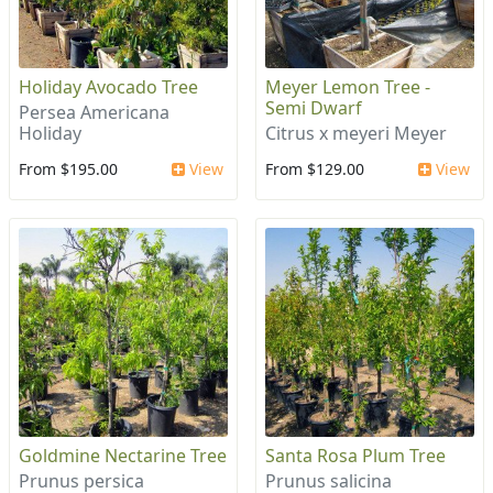
Holiday Avocado Tree
Meyer Lemon Tree -
Semi Dwarf
Persea Americana
Holiday
Citrus x meyeri Meyer
From $195.00
View
From $129.00
View
Goldmine Nectarine Tree
Santa Rosa Plum Tree
Prunus persica
Prunus salicina