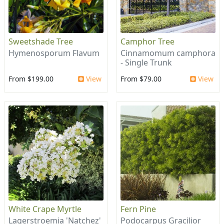
Sweetshade Tree
Camphor Tree
Hymenosporum Flavum
Cinnamomum camphora
- Single Trunk
From $199.00
View
From $79.00
View
White Crape Myrtle
Fern Pine
Lagerstroemia 'Natchez'
Podocarpus Gracilior