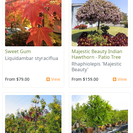
Sweet Gum
Majestic Beauty Indian
Hawthorn - Patio Tree
Liquidambar styraciflua
Rhaphiolepis 'Majestic
Beauty'
From $79.00
View
From $159.00
View