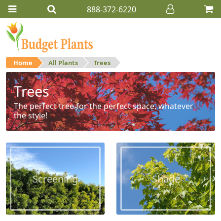
888-372-6220
Home
All Plants
Trees
Trees
The perfect tree for the perfect space, whatever
the style!
Screening
Shade