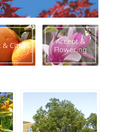
Accent &
t & Citrus
Flowering