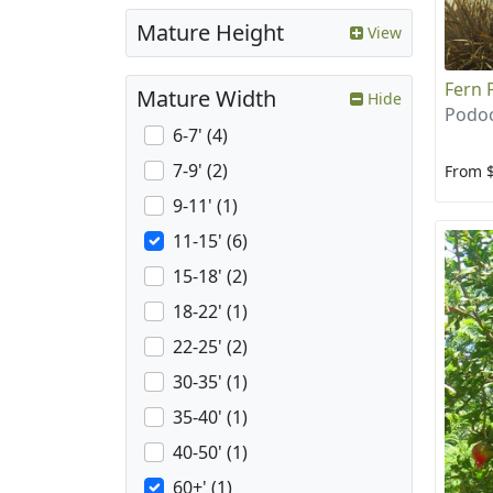
Mature Height
View
Fern 
Mature Width
Hide
Podoc
6-7' (4)
7-9' (2)
From 
9-11' (1)
11-15' (6)
15-18' (2)
18-22' (1)
22-25' (2)
30-35' (1)
35-40' (1)
40-50' (1)
60+' (1)