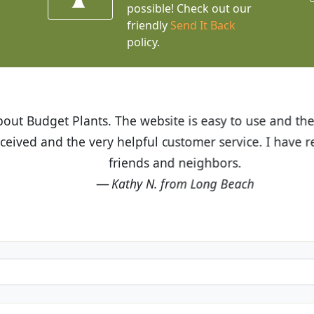
possible! Check out our
friendly
Send It Back
policy.
t Budget Plants. The website is easy to use and the pr
eived and the very helpful customer service. I have 
friends and neighbors.
Kathy N. from Long Beach