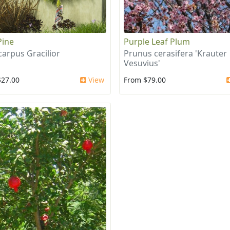
Pine
Purple Leaf Plum
arpus Gracilior
Prunus cerasifera 'Krauter
Vesuvius'
$27.00
View
From $79.00