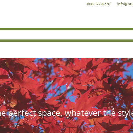
888-372-6220
info@bu
he perfect space, whatever the styl