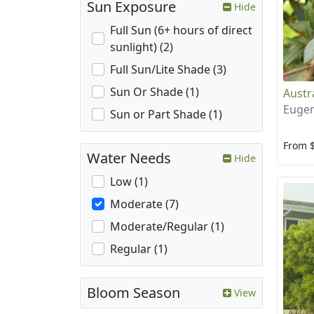
Sun Exposure
Hide
Full Sun (6+ hours of direct
sunlight) (2)
Full Sun/Lite Shade (3)
Sun Or Shade (1)
Austr
Eugen
Sun or Part Shade (1)
From 
Water Needs
Hide
Low (1)
Moderate (7)
Moderate/Regular (1)
Regular (1)
Bloom Season
View