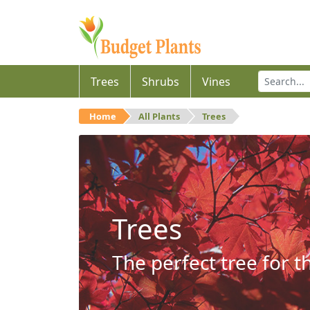
Trees
Shrubs
Vines
Home
All Plants
Trees
Trees
The perfect tree for t