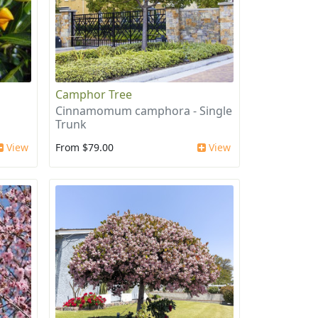
Camphor Tree
Cinnamomum camphora - Single
Trunk
View
From $79.00
View