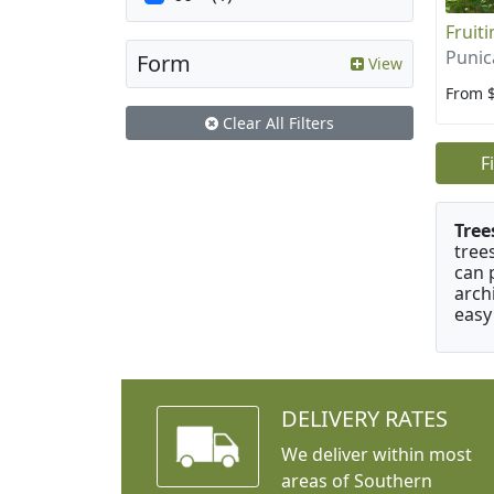
Fruit
Punic
Form
View
From 
Clear All Filters
F
Tree
tree
can 
arch
easy
DELIVERY RATES
We deliver within most
areas of Southern