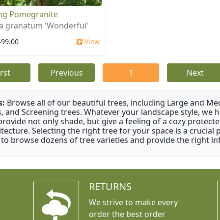
ing Pomegranite
a granatum 'Wonderful'
$99.00
View
irst
Previous
1
Next
s:
Browse all of our beautiful trees, including Large and M
s, and Screening trees. Whatever your landscape style, we hav
provide not only shade, but give a feeling of a cozy prote
itecture. Selecting the right tree for your space is a crucia
 to browse dozens of tree varieties and provide the right i
RETURNS
We strive to make every
order the best order