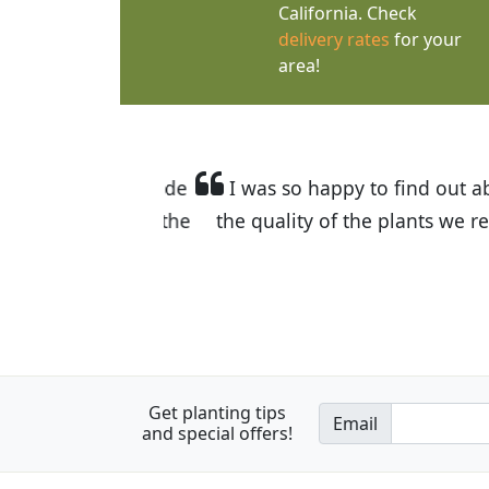
California. Check
delivery rates
for your
area!
I was so happy to find out abou
the quality of the plants we rec
Get planting tips
Email
and special offers!