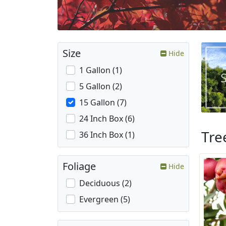
Size
Hide
1 Gallon (1)
5 Gallon (2)
15 Gallon (7)
24 Inch Box (6)
Tre
36 Inch Box (1)
Foliage
Hide
Deciduous (2)
Evergreen (5)