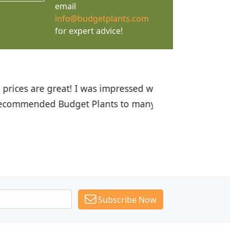
email
info@budgetplants.com
for expert advice!
ices are great! I was impressed with
recommended Budget Plants to many
Subscribe Now