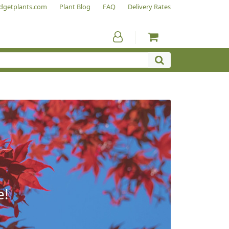
dgetplants.com
Plant Blog
FAQ
Delivery Rates
e!