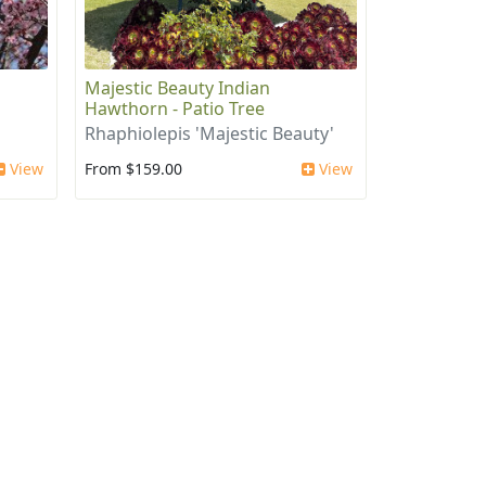
Majestic Beauty Indian
Hawthorn - Patio Tree
Rhaphiolepis 'Majestic Beauty'
View
From $159.00
View