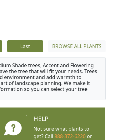
Last
BROWSE ALL PLANTS
edium Shade trees, Accent and Flowering
e the tree that will fit your needs. Trees
cted environment and add warmth to
l part of landscape planning. We make it
nformation so you can select your tree
HELP
Not sure what plants to
get? Call
888-372-6220
or