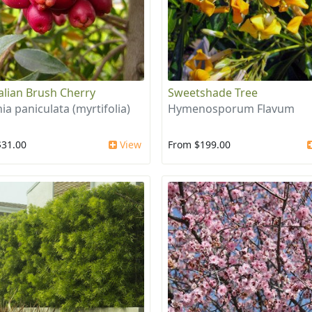
alian Brush Cherry
Sweetshade Tree
ia paniculata (myrtifolia)
Hymenosporum Flavum
$31.00
View
From $199.00