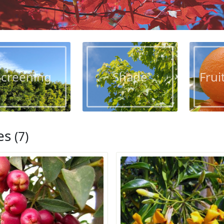
Screening
Shade
Frui
es
(7)