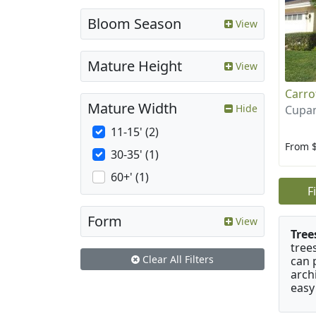
Bloom Season
View
Mature Height
View
Carr
Mature Width
Hide
Cupan
11-15' (2)
From 
30-35' (1)
60+' (1)
F
Form
View
Tree
tree
Clear All Filters
can 
arch
easy