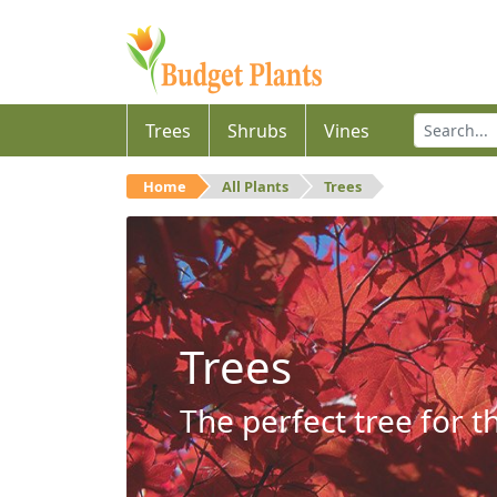
Trees
Shrubs
Vines
Home
All Plants
Trees
Trees
The perfect tree for t