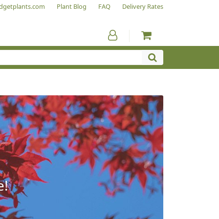
dgetplants.com
Plant Blog
FAQ
Delivery Rates
e!