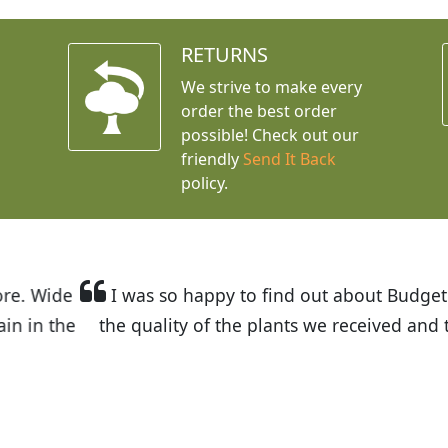
RETURNS
We strive to make every
order the best order
possible! Check out our
friendly
Send It Back
policy.
t Budget Plants. The website is easy to use and the pr
eived and the very helpful customer service. I have 
friends and neighbors.
Kathy N. from Long Beach