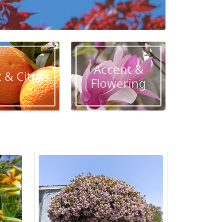
Accent &
t & Citrus
Flowering