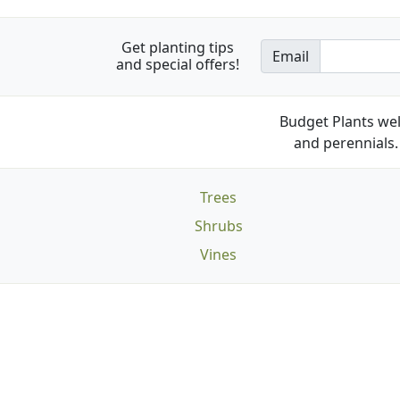
Get planting tips
Email
and special offers!
Budget Plants wel
and perennials. 
Trees
Shrubs
Vines