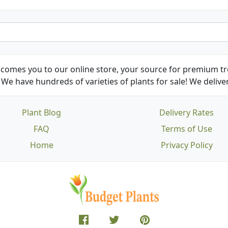
comes you to our online store, your source for premium tre
We have hundreds of varieties of plants for sale! We deliver
Plant Blog
Delivery Rates
FAQ
Terms of Use
Home
Privacy Policy