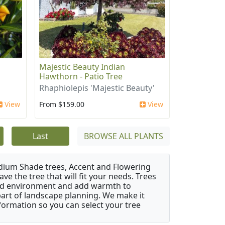
Majestic Beauty Indian
Hawthorn - Patio Tree
Rhaphiolepis 'Majestic Beauty'
View
From $159.00
View
Last
BROWSE ALL PLANTS
edium Shade trees, Accent and Flowering
e the tree that will fit your needs. Trees
cted environment and add warmth to
l part of landscape planning. We make it
nformation so you can select your tree