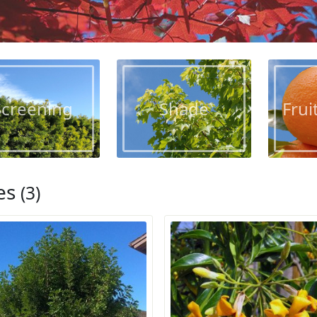
Screening
Shade
Frui
es
(3)