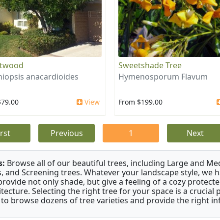
otwood
Sweetshade Tree
iopsis anacardioides
Hymenosporum Flavum
$79.00
View
From $199.00
irst
Previous
1
Next
s:
Browse all of our beautiful trees, including Large and M
s, and Screening trees. Whatever your landscape style, we hav
provide not only shade, but give a feeling of a cozy prote
itecture. Selecting the right tree for your space is a crucia
 to browse dozens of tree varieties and provide the right i