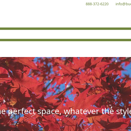
888-372-6220
info@bu
he perfect space, whatever the styl