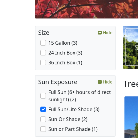
Size
Hide
15 Gallon (3)
24 Inch Box (3)
36 Inch Box (1)
Tre
Sun Exposure
Hide
Full Sun (6+ hours of direct
sunlight) (2)
Full Sun/Lite Shade (3)
Sun Or Shade (2)
Sun or Part Shade (1)