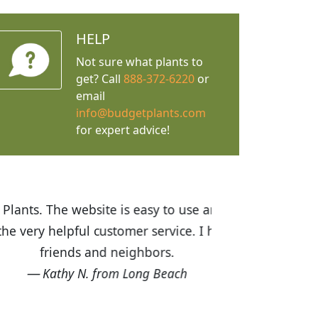
HELP
Not sure what plants to
get? Call
888-372-6220
or
email
info@budgetplants.com
for expert advice!
ices are great! I was impressed with
recommended Budget Plants to many