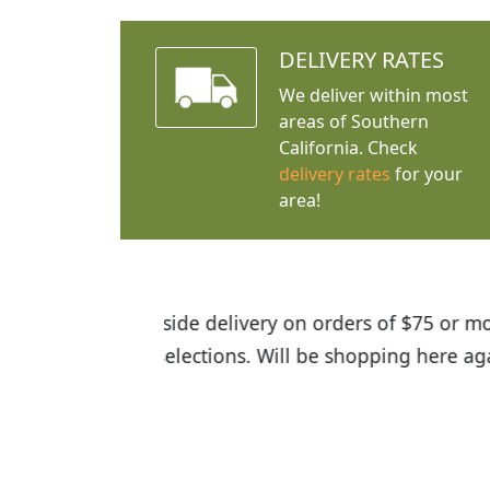
DELIVERY RATES
We deliver within most
areas of Southern
California. Check
delivery rates
for your
area!
I was so happy to find out abou
the quality of the plants we rec