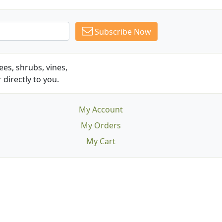
Subscribe Now
es, shrubs, vines,
 directly to you.
My Account
My Orders
My Cart