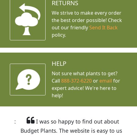
RETURNS
We strive to make every order
the best order possible! Check
out our friendly
Send It Back
policy.
HELP
Not sure what plants to get?
Call
888-372-6220
or
email
for
expert advice!
We're here to
help!
I was so happy to find out about
Budget Plants. The website is easy to use