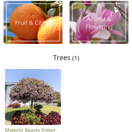
Accent &
Fruit & Citrus
Flowering
Trees
(1)
Majestic Beauty Indian