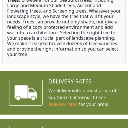
Large and Medium Shade trees, Accent and
Flowering trees, and Screening trees. Whatever your
landscape style, we have the tree that will fit your
needs. Trees can provide not only shade, but give a
feeling of a cozy protected environment and add
warmth to architecture. Selecting the right tree for
your space is a crucial part of landscape planning.
We make it easy to browse dozens of tree varieties
and provide the right information so you can select
your tree
DELIVERY RATES
We deliver within most areas of
Southern California. Check
delivery rates
for your area!