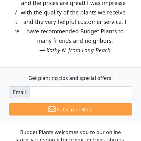
and the prices are great! I was impressed
with the quality of the plants we received
and the very helpful customer service. I
have recommended Budget Plants to
many friends and neighbors.
Kathy N. from Long Beach
Get planting tips
and special offers!
Email
Subscribe Now
Budget Plants welcomes you to our online
store, your source for premium trees, shrubs,