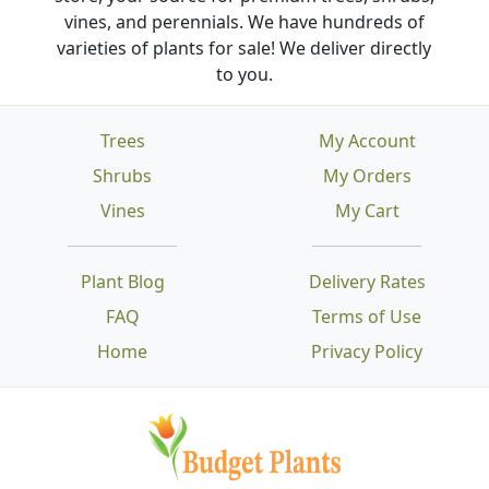
vines, and perennials. We have hundreds of
varieties of plants for sale! We deliver directly
to you.
Trees
My Account
Shrubs
My Orders
Vines
My Cart
Plant Blog
Delivery Rates
FAQ
Terms of Use
Home
Privacy Policy