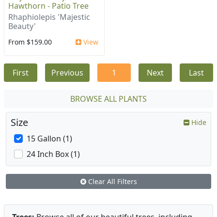
Hawthorn - Patio Tree
Rhaphiolepis 'Majestic
Beauty'
From $159.00
View
First
Previous
1
Next
Last
BROWSE ALL PLANTS
Size
Hide
15 Gallon (1)
24 Inch Box (1)
Clear All Filters
Trees:
Browse all of our beautiful trees, including