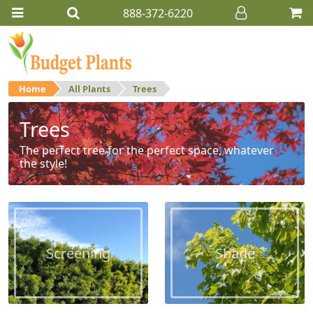
888-372-6220
Home
All Plants
Trees
Trees
The perfect tree for the perfect space, whatever
the style!
Screening
Shade