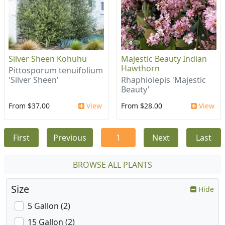
Silver Sheen Kohuhu
Majestic Beauty Indian
Hawthorn
Pittosporum tenuifolium
'Silver Sheen'
Rhaphiolepis 'Majestic
Beauty'
From $37.00
View
From $28.00
View
First
Previous
1
Next
Last
BROWSE ALL PLANTS
Size
Hide
5 Gallon (2)
15 Gallon (2)