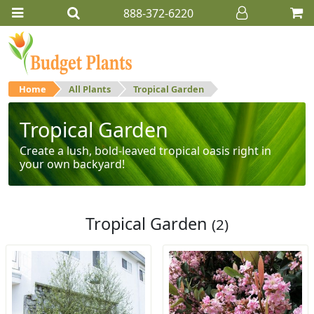
888-372-6220
Home
All Plants
Tropical Garden
Tropical Garden
Create a lush, bold-leaved tropical oasis right in
your own backyard!
Tropical Garden
(2)