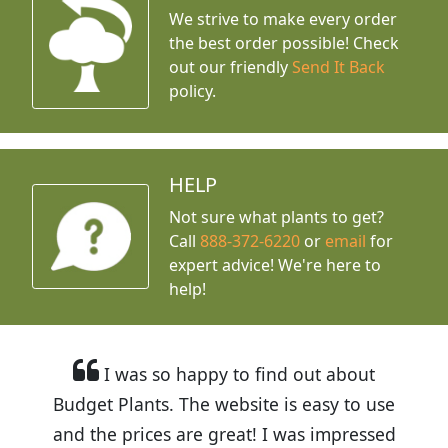
We strive to make every order
the best order possible! Check
out our friendly
Send It Back
policy.
HELP
Not sure what plants to get?
Call
888-372-6220
or
email
for
expert advice!
We're here to
help!
I was so happy to find out about
Budget Plants. The website is easy to use
and the prices are great! I was impressed