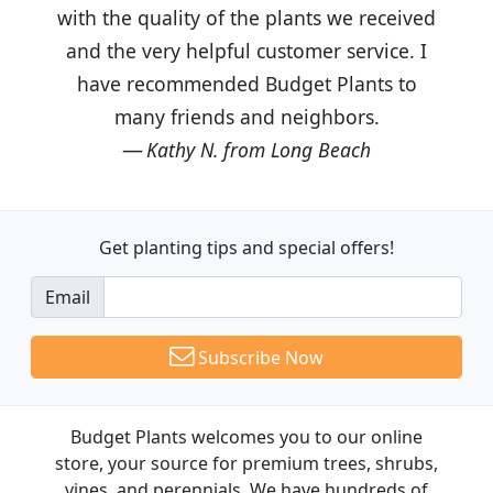
with the quality of the plants we received
and the very helpful customer service. I
have recommended Budget Plants to
many friends and neighbors.
Kathy N. from Long Beach
Get planting tips
and special offers!
Email
Subscribe Now
Budget Plants welcomes you to our online
store, your source for premium trees, shrubs,
vines, and perennials. We have hundreds of