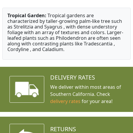
Tropical Garden:
Tropical gardens are
characterized by taller-growing palm-like tree such
as Strelitzia and Syagrus , with dense understory
foliage with an array of textures and colors. Larger-
leafed plants such as Philodendron are often seen
along with contrasting plants like Tradescantia ,
Cordyline , and Caladium.
DELIVERY RATES
We deliver within most areas of
Southern California. Check
delivery rates
for your area!
RETURNS