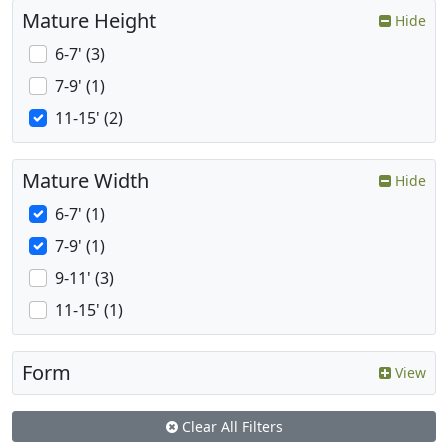
Mature Height
Hide
6-7' (3)
7-9' (1)
11-15' (2)
Mature Width
Hide
6-7' (1)
7-9' (1)
9-11' (3)
11-15' (1)
Form
View
Clear All Filters