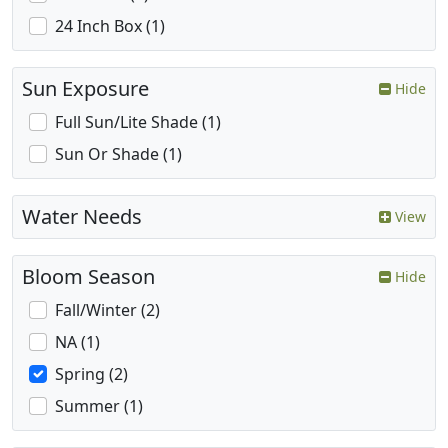
24 Inch Box (1)
Sun Exposure
Hide
Full Sun/Lite Shade (1)
Sun Or Shade (1)
Water Needs
View
Bloom Season
Hide
Fall/Winter (2)
NA (1)
Spring (2)
Summer (1)