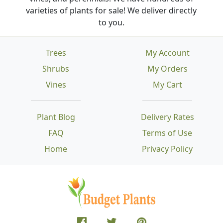
varieties of plants for sale! We deliver directly
to you.
Trees
My Account
Shrubs
My Orders
Vines
My Cart
Plant Blog
Delivery Rates
FAQ
Terms of Use
Home
Privacy Policy