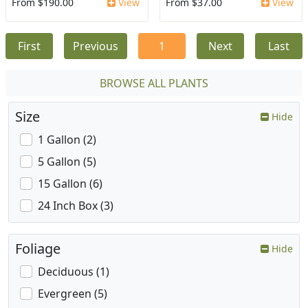
From $190.00
View
From $37.00
View
First
Previous
1
Next
Last
BROWSE ALL PLANTS
Size
Hide
1 Gallon (2)
5 Gallon (5)
15 Gallon (6)
24 Inch Box (3)
Foliage
Hide
Deciduous (1)
Evergreen (5)