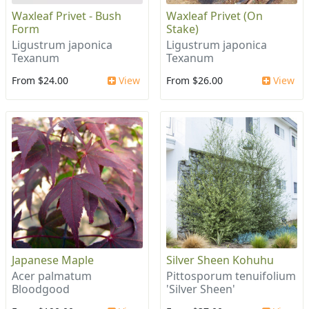
Waxleaf Privet - Bush
Waxleaf Privet (On
Form
Stake)
Ligustrum japonica
Ligustrum japonica
Texanum
Texanum
From $24.00
View
From $26.00
View
Japanese Maple
Silver Sheen Kohuhu
Acer palmatum
Pittosporum tenuifolium
Bloodgood
'Silver Sheen'