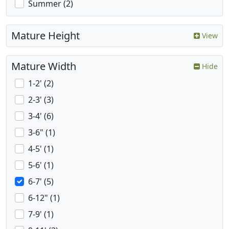
Summer (2)
Mature Height
View
Mature Width
Hide
1-2' (2)
2-3' (3)
3-4' (6)
3-6" (1)
4-5' (1)
5-6' (1)
6-7' (5)
6-12" (1)
7-9' (1)