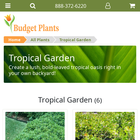
888-372-6220
Home
All Plants
Tropical Garden
Tropical Garden
Create a lush, bold-leaved tropical oasis right in
your own backyard!
Tropical Garden
(6)