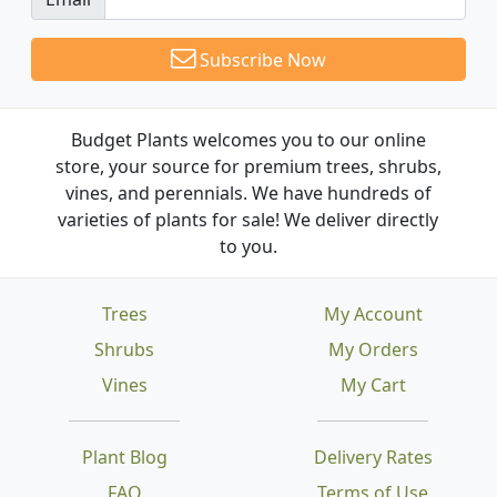
Subscribe Now
Budget Plants welcomes you to our online
store, your source for premium trees, shrubs,
vines, and perennials. We have hundreds of
varieties of plants for sale! We deliver directly
to you.
Trees
My Account
Shrubs
My Orders
Vines
My Cart
Plant Blog
Delivery Rates
FAQ
Terms of Use