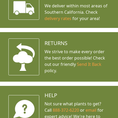
We deliver within most areas of
Southern California. Check
delivery rates
for your area!
RETURNS
We strive to make every order
the best order possible! Check
out our friendly
Send It Back
policy.
HELP
Not sure what plants to get?
Call
888-372-6220
or
email
for
expert advice!
We're here to