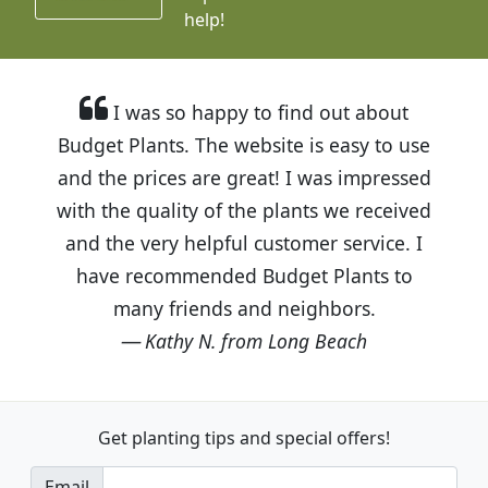
help!
I was so happy to find out about
Budget Plants. The website is easy to use
and the prices are great! I was impressed
with the quality of the plants we received
and the very helpful customer service. I
have recommended Budget Plants to
many friends and neighbors.
Kathy N. from Long Beach
Get planting tips
and special offers!
Email