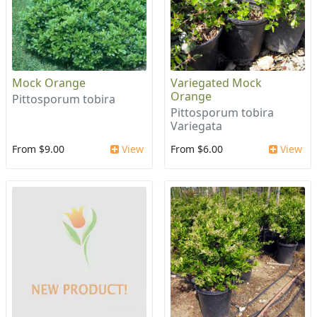
Mock Orange
Variegated Mock
Orange
Pittosporum tobira
Pittosporum tobira
Variegata
From $9.00
View
From $6.00
View