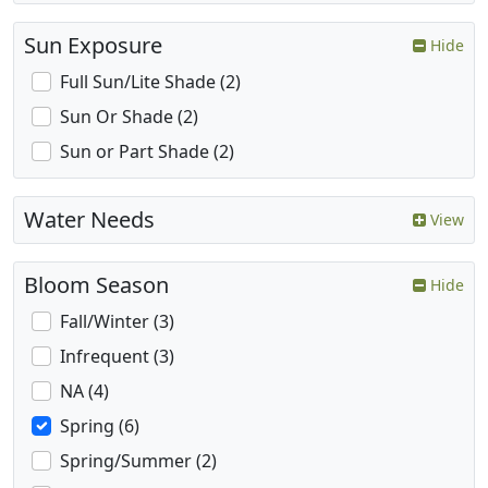
Sun Exposure
Hide
Full Sun/Lite Shade (2)
Sun Or Shade (2)
Sun or Part Shade (2)
Water Needs
View
Bloom Season
Hide
Fall/Winter (3)
Infrequent (3)
NA (4)
Spring (6)
Spring/Summer (2)