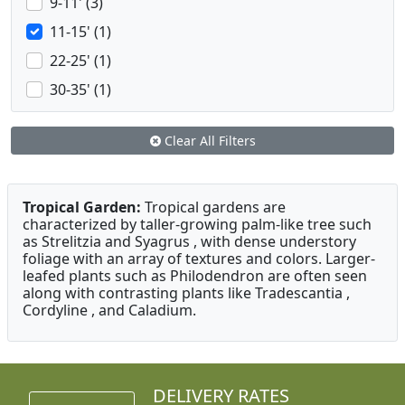
9-11' (3)
11-15' (1)
22-25' (1)
30-35' (1)
Clear All Filters
Tropical Garden:
Tropical gardens are
characterized by taller-growing palm-like tree such
as Strelitzia and Syagrus , with dense understory
foliage with an array of textures and colors. Larger-
leafed plants such as Philodendron are often seen
along with contrasting plants like Tradescantia ,
Cordyline , and Caladium.
DELIVERY RATES