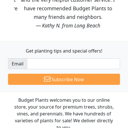
have recommended Budget Plants to
many friends and neighbors.
Kathy N. from Long Beach
Get planting tips
and special offers!
Email
Subscribe Now
Budget Plants welcomes you to our online
store, your source for premium trees, shrubs,
vines, and perennials. We have hundreds of
varieties of plants for sale! We deliver directly
to you.