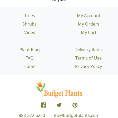
Trees
My Account
Shrubs
My Orders
Vines
My Cart
Plant Blog
Delivery Rates
FAQ
Terms of Use
Home
Privacy Policy
888-372-6220
info@budgetplants.com