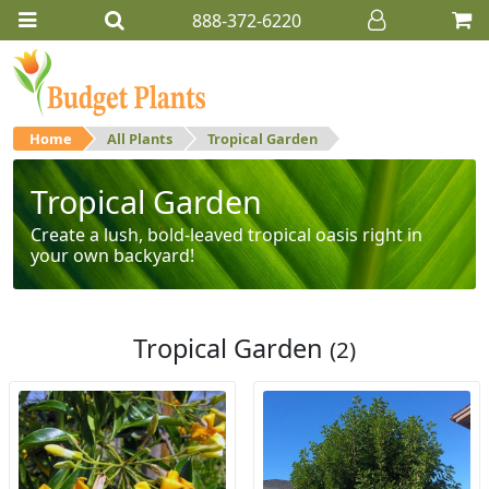
888-372-6220
Home
All Plants
Tropical Garden
Tropical Garden
Create a lush, bold-leaved tropical oasis right in
your own backyard!
Tropical Garden
(2)