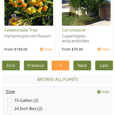
Sweetshade Tree
Carrotwood
Hymenosporum Flavum
Cupaniopsis
anacardioides
From $199.00
View
From $79.00
View
First
Previous
1
Next
Last
BROWSE ALL PLANTS
Size
Hide
15 Gallon (2)
24 Inch Box (2)