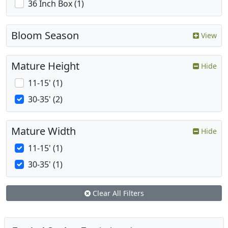
36 Inch Box (1)
Bloom Season
View
Mature Height
Hide
11-15' (1)
30-35' (2)
Mature Width
Hide
11-15' (1)
30-35' (1)
Clear All Filters