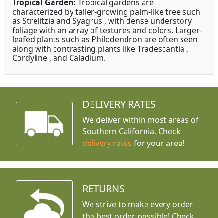
Tropical Garden:
Tropical gardens are
characterized by taller-growing palm-like tree such
as Strelitzia and Syagrus , with dense understory
foliage with an array of textures and colors. Larger-
leafed plants such as Philodendron are often seen
along with contrasting plants like Tradescantia ,
Cordyline , and Caladium.
DELIVERY RATES
We deliver within most areas of
Southern California. Check
delivery rates
for your area!
RETURNS
We strive to make every order
the best order possible! Check