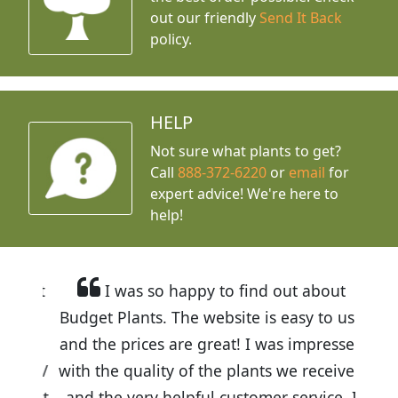
out our friendly
Send It Back
policy.
HELP
Not sure what plants to get?
Call
888-372-6220
or
email
for
expert advice!
We're here to
help!
I was so happy to find out about
Budget Plants. The website is easy to use
and the prices are great! I was impressed
with the quality of the plants we received
and the very helpful customer service. I