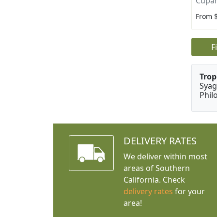
Cupan
From 
F
Trop
Syag
Phil
DELIVERY RATES
We deliver within most
areas of Southern
California. Check
delivery rates
for your
area!