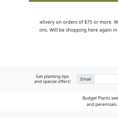
I was so happy to find out abou
the quality of the plants we rec
Get planting tips
Email
and special offers!
Budget Plants wel
and perennials. 