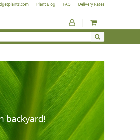
dgetplants.com
Plant Blog
FAQ
Delivery Rates
wn backyard!