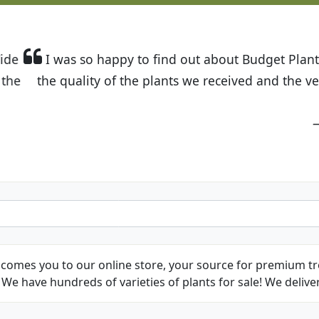
t Budget Plants. The website is easy to use and the pr
eived and the very helpful customer service. I have 
friends and neighbors.
Kathy N. from Long Beach
comes you to our online store, your source for premium tre
We have hundreds of varieties of plants for sale! We deliver