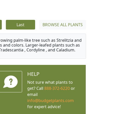
Last
BROWSE ALL PLANTS
owing palm-like tree such as Strelitzia and
s and colors. Larger-leafed plants such as
Tradescantia , Cordyline , and Caladium.
HELP
Not sure what plants to
get? Call
888-372-6220
or
email
info@budgetplants.com
for expert advice!