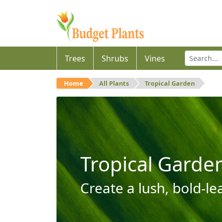
Trees
Shrubs
Vines
Home
All Plants
Tropical Garden
Tropical Garde
Create a lush, bold-le