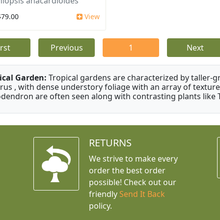
iopsis anacardioides
$79.00
View
irst
Previous
1
Next
ical Garden:
Tropical gardens are characterized by taller-gr
rus , with dense understory foliage with an array of texture
odendron are often seen along with contrasting plants like 
RETURNS
We strive to make every
order the best order
possible! Check out our
friendly
Send It Back
policy.