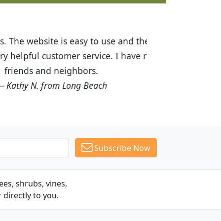
ices are great! I was impressed with
recommended Budget Plants to many
Subscribe Now
es, shrubs, vines,
 directly to you.