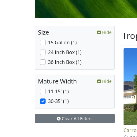
Size
Hide
Tro
15 Gallon (1)
24 Inch Box (1)
36 Inch Box (1)
Mature Width
Hide
11-15' (1)
30-35' (1)
Clear All Filters
Carr