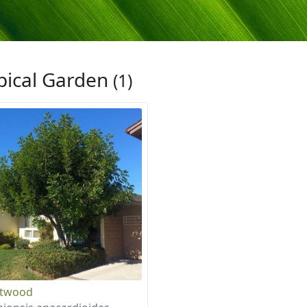
pical Garden
(1)
otwood