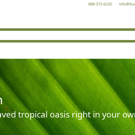
888-372-6220
info@bu
n
aved tropical oasis right in your o