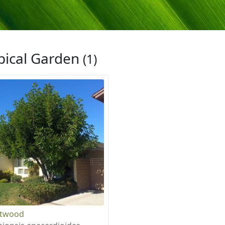
pical Garden
(1)
otwood