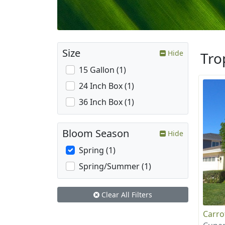
Size
Hide
Tro
15 Gallon (1)
24 Inch Box (1)
36 Inch Box (1)
Bloom Season
Hide
Spring (1)
Spring/Summer (1)
Clear All Filters
Carr