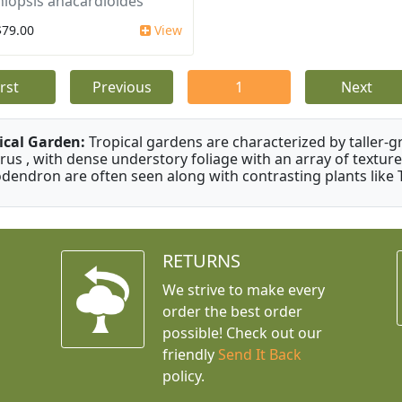
iopsis anacardioides
$79.00
View
irst
Previous
1
Next
ical Garden:
Tropical gardens are characterized by taller-gr
rus , with dense understory foliage with an array of texture
odendron are often seen along with contrasting plants like 
RETURNS
We strive to make every
order the best order
possible! Check out our
friendly
Send It Back
policy.