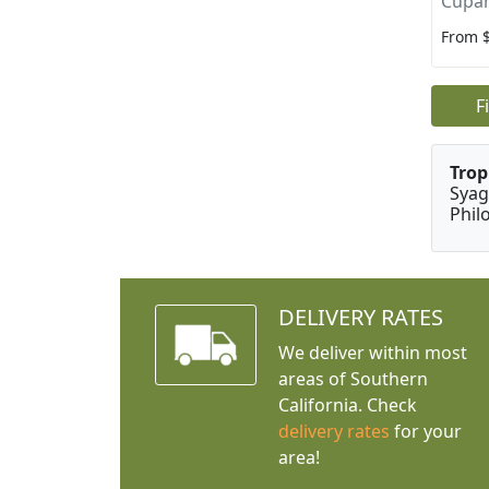
Cupan
From 
F
Trop
Syag
Phil
DELIVERY RATES
We deliver within most
areas of Southern
California. Check
delivery rates
for your
area!