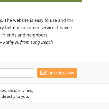
ices are great! I was impressed with
recommended Budget Plants to many
Subscribe Now
es, shrubs, vines,
 directly to you.