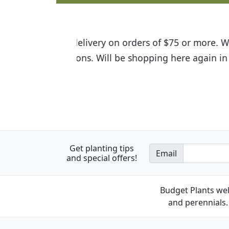
I was so happy to find out abou
the quality of the plants we rec
Get planting tips
Email
and special offers!
Budget Plants wel
and perennials. 