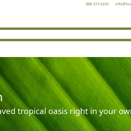
888-372-6220
info@bu
n
aved tropical oasis right in your o