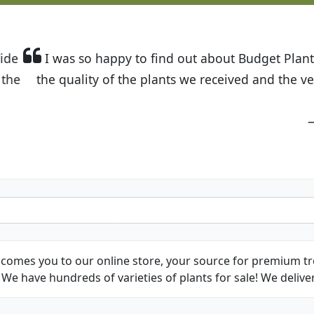
t Budget Plants. The website is easy to use and the pr
eived and the very helpful customer service. I have 
friends and neighbors.
Kathy N. from Long Beach
comes you to our online store, your source for premium tre
We have hundreds of varieties of plants for sale! We deliver