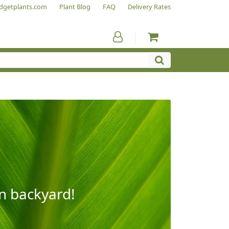
dgetplants.com
Plant Blog
FAQ
Delivery Rates
wn backyard!