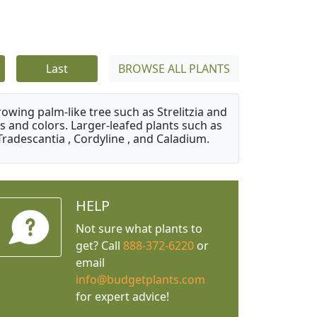
Last
BROWSE ALL PLANTS
owing palm-like tree such as Strelitzia and
s and colors. Larger-leafed plants such as
Tradescantia , Cordyline , and Caladium.
HELP
Not sure what plants to
get? Call
888-372-6220
or
email
info@budgetplants.com
for expert advice!