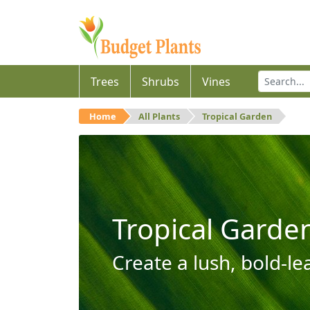
Trees
Shrubs
Vines
Home
All Plants
Tropical Garden
Tropical Garde
Create a lush, bold-le