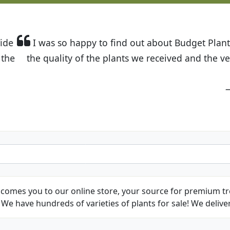
t Budget Plants. The website is easy to use and the pr
eived and the very helpful customer service. I have 
friends and neighbors.
Kathy N. from Long Beach
comes you to our online store, your source for premium tre
We have hundreds of varieties of plants for sale! We deliver