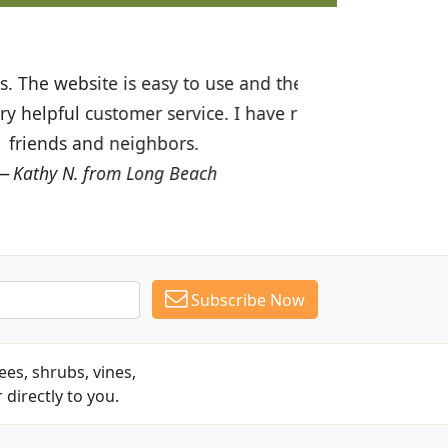
ices are great! I was impressed with
recommended Budget Plants to many
Subscribe Now
es, shrubs, vines,
 directly to you.