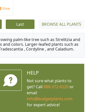
View
Last
BROWSE ALL PLANTS
owing palm-like tree such as Strelitzia and
s and colors. Larger-leafed plants such as
Tradescantia , Cordyline , and Caladium.
HELP
Not sure what plants to
get? Call
888-372-6220
or
email
info@budgetplants.com
for expert advice!