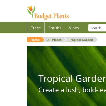
Trees
Shrubs
Vines
Home
All Plants
Tropical Garden
Tropical Garde
Create a lush, bold-le