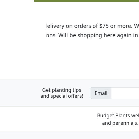
I was so happy to find out abou
the quality of the plants we rec
Get planting tips
Email
and special offers!
Budget Plants wel
and perennials. 