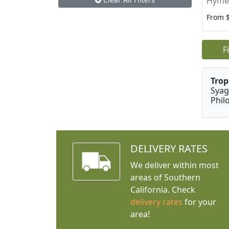
Hyme
From 
F
Trop
Syag
Phil
DELIVERY RATES
We deliver within most
areas of Southern
California. Check
delivery rates
for your
area!