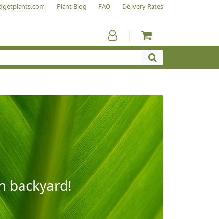
dgetplants.com
Plant Blog
FAQ
Delivery Rates
wn backyard!