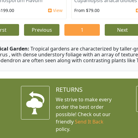
nosporum Flavum
Cupaniopsis anacardioides
$199.00
View
From $79.00
irst
Previous
1
Next
ical Garden:
Tropical gardens are characterized by taller-gr
rus , with dense understory foliage with an array of texture
odendron are often seen along with contrasting plants like 
RETURNS
We strive to make every
order the best order
possible! Check out our
friendly
Send It Back
policy.