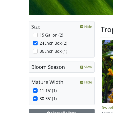
Size
Hide
Tro
15 Gallon (2)
24 Inch Box (2)
36 Inch Box (1)
Bloom Season
View
Mature Width
Hide
11-15' (1)
30-35' (1)
Sweet
Clear All Filters