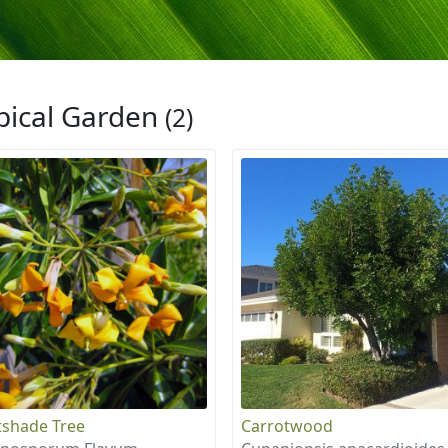
pical Garden
(2)
shade Tree
Carrotwood