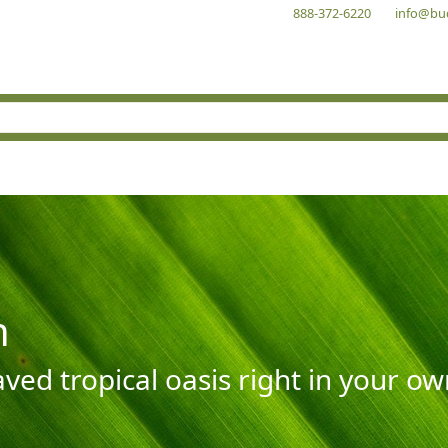
888-372-6220
info@bu
n
aved tropical oasis right in your o