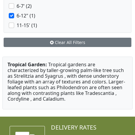
6-7' (2)
6-12" (1)
11-15' (1)
Clear All Filters
Tropical Garden:
Tropical gardens are
characterized by taller-growing palm-like tree such
as Strelitzia and Syagrus , with dense understory
foliage with an array of textures and colors. Larger-
leafed plants such as Philodendron are often seen
along with contrasting plants like Tradescantia ,
Cordyline , and Caladium.
DELIVERY RATES