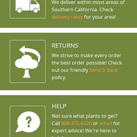
We deliver within most areas of
Southern California. Check
delivery rates
for your area!
RETURNS
We strive to make every order
the best order possible! Check
out our friendly
Send It Back
policy.
HELP
Not sure what plants to get?
Call
888-372-6220
or
email
for
expert advice!
We're here to