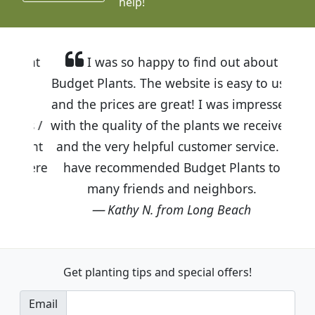
help!
I was so happy to find out about
Budget Plants. The website is easy to use
and the prices are great! I was impressed
with the quality of the plants we received
and the very helpful customer service. I
have recommended Budget Plants to
many friends and neighbors.
Kathy N. from Long Beach
Get planting tips
and special offers!
Email