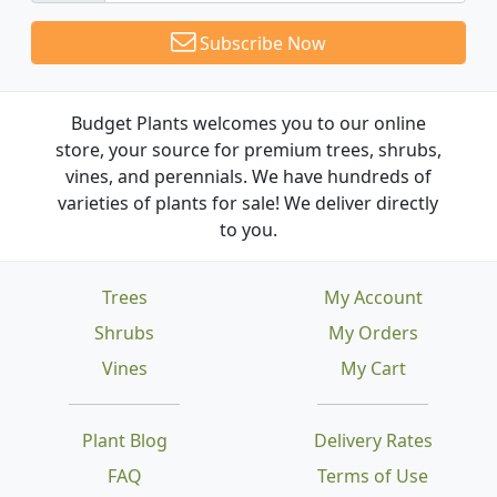
Subscribe Now
Budget Plants welcomes you to our online
store, your source for premium trees, shrubs,
vines, and perennials. We have hundreds of
varieties of plants for sale! We deliver directly
to you.
Trees
My Account
Shrubs
My Orders
Vines
My Cart
Plant Blog
Delivery Rates
FAQ
Terms of Use