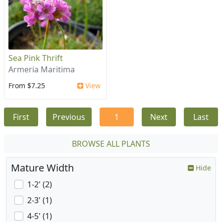
Sea Pink Thrift
Armeria Maritima
From $7.25
View
First
Previous
1
Next
Last
BROWSE ALL PLANTS
Mature Width
Hide
1-2' (2)
2-3' (1)
4-5' (1)