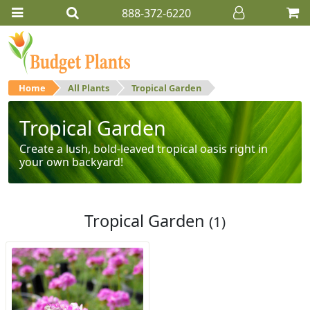
888-372-6220
Home
All Plants
Tropical Garden
Tropical Garden
Create a lush, bold-leaved tropical oasis right in
your own backyard!
Tropical Garden
(1)