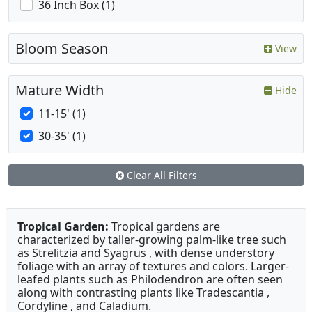
36 Inch Box (1)
Bloom Season
View
Mature Width
Hide
11-15' (1)
30-35' (1)
Clear All Filters
Tropical Garden:
Tropical gardens are
characterized by taller-growing palm-like tree such
as Strelitzia and Syagrus , with dense understory
foliage with an array of textures and colors. Larger-
leafed plants such as Philodendron are often seen
along with contrasting plants like Tradescantia ,
Cordyline , and Caladium.