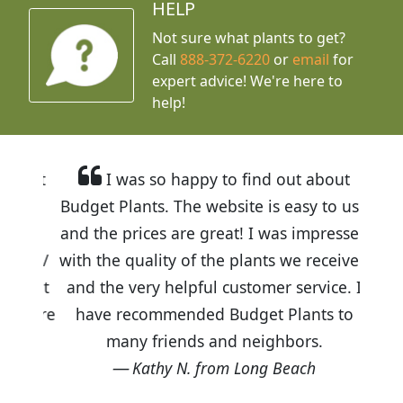
HELP
Not sure what plants to get?
Call
888-372-6220
or
email
for
expert advice!
We're here to
help!
I was so happy to find out about
Budget Plants. The website is easy to use
and the prices are great! I was impressed
with the quality of the plants we received
and the very helpful customer service. I
have recommended Budget Plants to
many friends and neighbors.
Kathy N. from Long Beach