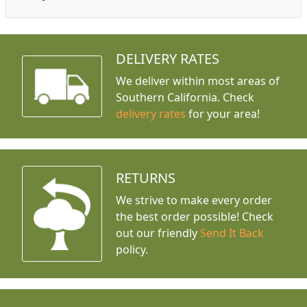
DELIVERY RATES
We deliver within most areas of
Southern California. Check
delivery rates
for your area!
RETURNS
We strive to make every order
the best order possible! Check
out our friendly
Send It Back
policy.