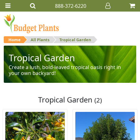
888-372-6220
Home
All Plants
Tropical Garden
Tropical Garden
Create a lush, bold-leaved tropical oasis right in
your own backyard!
Tropical Garden
(2)