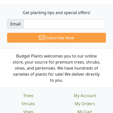
Get planting tips
and special offers!
Email
Subscribe Now
Budget Plants welcomes you to our online
store, your source for premium trees, shrubs,
vines, and perennials. We have hundreds of
varieties of plants for sale! We deliver directly
to you.
Trees
My Account
Shrubs
My Orders
Vines
My Cart