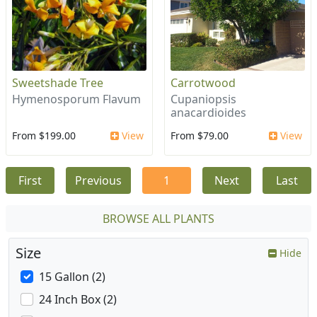
Sweetshade Tree
Carrotwood
Hymenosporum Flavum
Cupaniopsis
anacardioides
From $199.00
View
From $79.00
View
First
Previous
1
Next
Last
BROWSE ALL PLANTS
Size
Hide
15 Gallon (2)
24 Inch Box (2)