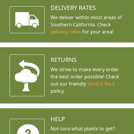
DELIVERY RATES
We deliver within most areas of
Southern California. Check
delivery rates
for your area!
RETURNS
We strive to make every order
the best order possible! Check
out our friendly
Send It Back
policy.
HELP
Not sure what plants to get?