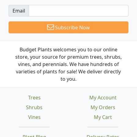
Email
Subscribe Now
Budget Plants welcomes you to our online
store, your source for premium trees, shrubs,
vines, and perennials. We have hundreds of
varieties of plants for sale! We deliver directly
to you.
Trees
My Account
Shrubs
My Orders
Vines
My Cart
Plant Blog
Delivery Rates