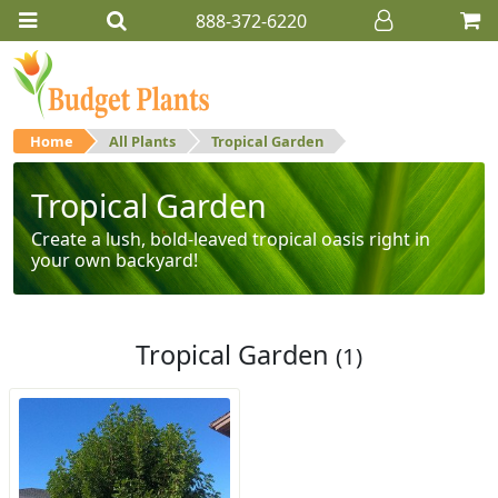
888-372-6220
Home
All Plants
Tropical Garden
Tropical Garden
Create a lush, bold-leaved tropical oasis right in
your own backyard!
Tropical Garden
(1)