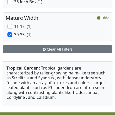
36 Inch Box (1)
Mature Width
Hide
11-15' (1)
30-35' (1)
Clear All Filters
Tropical Garden:
Tropical gardens are
characterized by taller-growing palm-like tree such
as Strelitzia and Syagrus , with dense understory
foliage with an array of textures and colors. Larger-
leafed plants such as Philodendron are often seen
along with contrasting plants like Tradescantia ,
Cordyline , and Caladium.