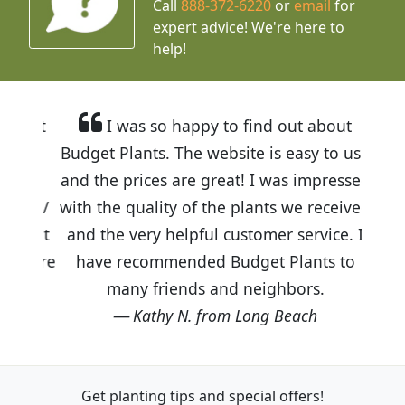
Call
888-372-6220
or
email
for
expert advice!
We're here to
help!
I was so happy to find out about
Budget Plants. The website is easy to use
and the prices are great! I was impressed
with the quality of the plants we received
and the very helpful customer service. I
have recommended Budget Plants to
many friends and neighbors.
Kathy N. from Long Beach
Get planting tips
and special offers!