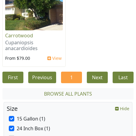
Carrotwood
Cupaniopsis
anacardioides
From $79.00
View
First
Previous
1
Next
Last
BROWSE ALL PLANTS
Size
Hide
15 Gallon (1)
24 Inch Box (1)