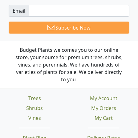
Email
Subscribe Now
Budget Plants welcomes you to our online
store, your source for premium trees, shrubs,
vines, and perennials. We have hundreds of
varieties of plants for sale! We deliver directly
to you.
Trees
My Account
Shrubs
My Orders
Vines
My Cart
Plant Blog
Delivery Rates