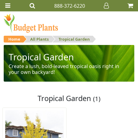
888-372-6220
Home
All Plants
Tropical Garden
Tropical Garden
Create a lush, bold-leaved tropical oasis right in
your own backyard!
Tropical Garden
(1)