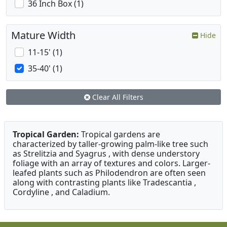
36 Inch Box (1)
Mature Width
Hide
11-15' (1)
35-40' (1)
Clear All Filters
Tropical Garden:
Tropical gardens are
characterized by taller-growing palm-like tree such
as Strelitzia and Syagrus , with dense understory
foliage with an array of textures and colors. Larger-
leafed plants such as Philodendron are often seen
along with contrasting plants like Tradescantia ,
Cordyline , and Caladium.