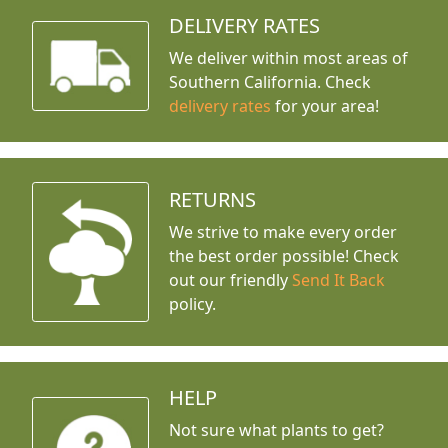
DELIVERY RATES
We deliver within most areas of
Southern California. Check
delivery rates
for your area!
RETURNS
We strive to make every order
the best order possible! Check
out our friendly
Send It Back
policy.
HELP
Not sure what plants to get?