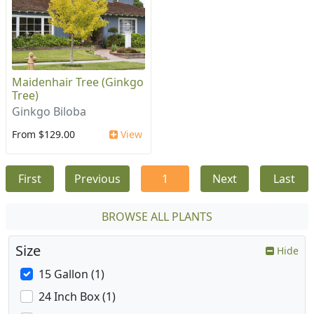
Maidenhair Tree (Ginkgo
Tree)
Ginkgo Biloba
From $129.00
View
First
Previous
1
Next
Last
BROWSE ALL PLANTS
Size
Hide
15 Gallon (1)
24 Inch Box (1)