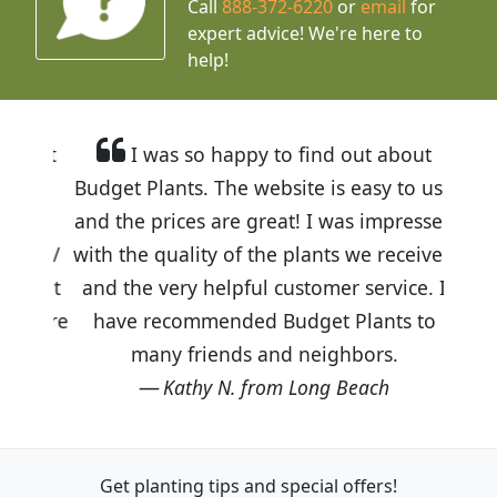
Call
888-372-6220
or
email
for
expert advice!
We're here to
help!
I was so happy to find out about
Budget Plants. The website is easy to use
and the prices are great! I was impressed
with the quality of the plants we received
and the very helpful customer service. I
have recommended Budget Plants to
many friends and neighbors.
Kathy N. from Long Beach
Get planting tips
and special offers!