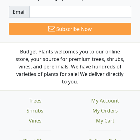
Email
Subscribe Now
Budget Plants welcomes you to our online
store, your source for premium trees, shrubs,
vines, and perennials. We have hundreds of
varieties of plants for sale! We deliver directly
to you.
Trees
My Account
Shrubs
My Orders
Vines
My Cart