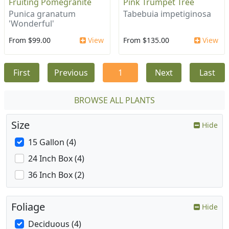
Fruiting Pomegranite
Pink Trumpet Tree
Punica granatum
Tabebuia impetiginosa
'Wonderful'
From $99.00
View
From $135.00
View
First
Previous
1
Next
Last
BROWSE ALL PLANTS
Size
Hide
15 Gallon (4)
24 Inch Box (4)
36 Inch Box (2)
Foliage
Hide
Deciduous (4)