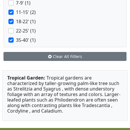
7-9' (1)
11-15' (2)
18-22' (1)
22-25' (1)
35-40' (1)
Clear All Filters
Tropical Garden:
Tropical gardens are
characterized by taller-growing palm-like tree such
as Strelitzia and Syagrus , with dense understory
foliage with an array of textures and colors. Larger-
leafed plants such as Philodendron are often seen
along with contrasting plants like Tradescantia ,
Cordyline , and Caladium.