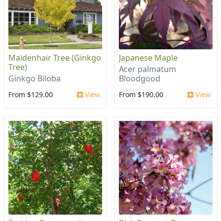
Maidenhair Tree (Ginkgo
Japanese Maple
Tree)
Acer palmatum
Ginkgo Biloba
Bloodgood
From $129.00
View
From $190.00
View