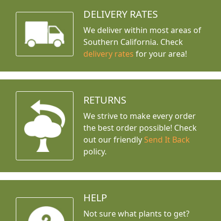
DELIVERY RATES
We deliver within most areas of
Southern California. Check
delivery rates
for your area!
RETURNS
We strive to make every order
the best order possible! Check
out our friendly
Send It Back
policy.
HELP
Not sure what plants to get?