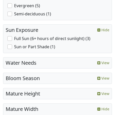
Evergreen (5)
Semi-deciduous (1)
Sun Exposure
Hide
Full Sun (6+ hours of direct sunlight) (3)
Sun or Part Shade (1)
Water Needs
View
Bloom Season
View
Mature Height
View
Mature Width
Hide