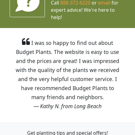
Call
888-372-6220
or
email
for
expert advice!
We're here to
help!
I was so happy to find out about
Budget Plants. The website is easy to use
and the prices are great! I was impressed
with the quality of the plants we received
and the very helpful customer service. I
have recommended Budget Plants to
many friends and neighbors.
Kathy N. from Long Beach
Get planting tips
and special offers!