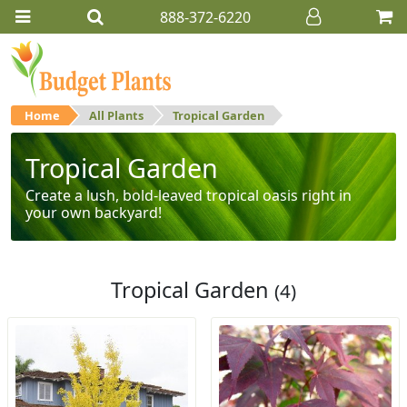
888-372-6220
Home
All Plants
Tropical Garden
Tropical Garden
Create a lush, bold-leaved tropical oasis right in
your own backyard!
Tropical Garden
(4)