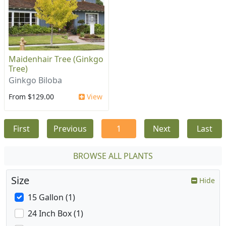
Maidenhair Tree (Ginkgo
Tree)
Ginkgo Biloba
From $129.00
View
First
Previous
1
Next
Last
BROWSE ALL PLANTS
Size
Hide
15 Gallon (1)
24 Inch Box (1)