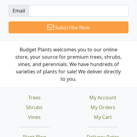
Email
Subscribe Now
Budget Plants welcomes you to our online
store, your source for premium trees, shrubs,
vines, and perennials. We have hundreds of
varieties of plants for sale! We deliver directly
to you.
Trees
My Account
Shrubs
My Orders
Vines
My Cart
Plant Blog
Delivery Rates