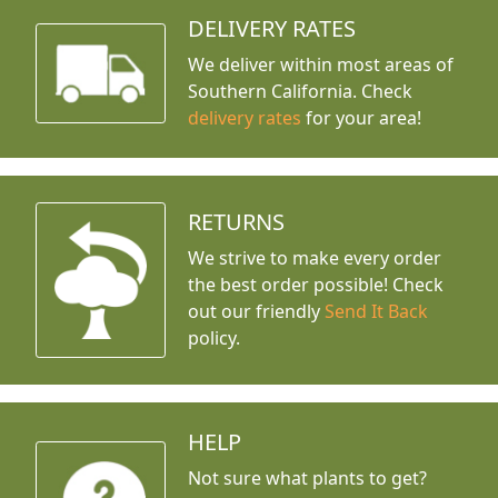
DELIVERY RATES
We deliver within most areas of
Southern California. Check
delivery rates
for your area!
RETURNS
We strive to make every order
the best order possible! Check
out our friendly
Send It Back
policy.
HELP
Not sure what plants to get?