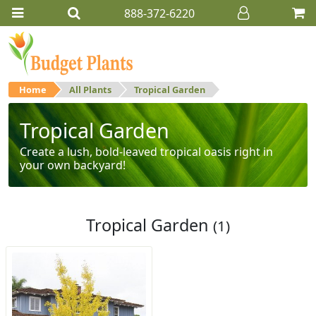
888-372-6220
Home
All Plants
Tropical Garden
Tropical Garden
Create a lush, bold-leaved tropical oasis right in
your own backyard!
Tropical Garden
(1)