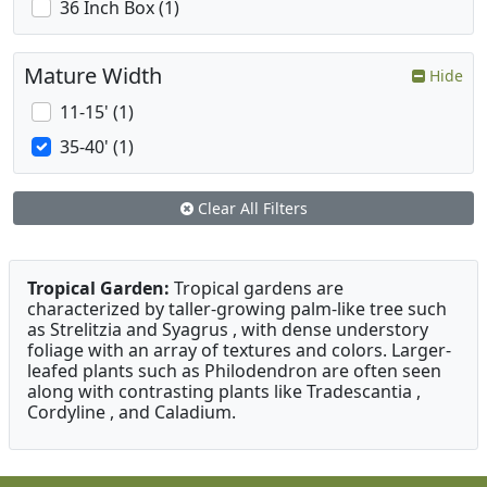
36 Inch Box (1)
Mature Width
Hide
11-15' (1)
35-40' (1)
Clear All Filters
Tropical Garden:
Tropical gardens are
characterized by taller-growing palm-like tree such
as Strelitzia and Syagrus , with dense understory
foliage with an array of textures and colors. Larger-
leafed plants such as Philodendron are often seen
along with contrasting plants like Tradescantia ,
Cordyline , and Caladium.