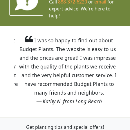
Call
888-372-6220
or
email
for
expert advice!
We're here to
help!
I was so happy to find out about
Budget Plants. The website is easy to use
and the prices are great! I was impressed
with the quality of the plants we received
and the very helpful customer service. I
have recommended Budget Plants to
many friends and neighbors.
Kathy N. from Long Beach
Get planting tips
and special offers!