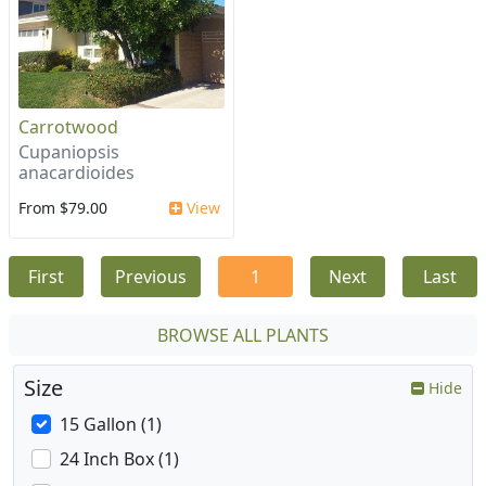
Carrotwood
Cupaniopsis
anacardioides
From $79.00
View
First
Previous
1
Next
Last
BROWSE ALL PLANTS
Size
Hide
15 Gallon (1)
24 Inch Box (1)