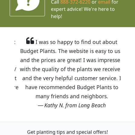
Call
888-372-6220
or
email
for
expert advice!
We're here to
help!
I was so happy to find out about
Budget Plants. The website is easy to use
and the prices are great! I was impressed
with the quality of the plants we received
and the very helpful customer service. I
have recommended Budget Plants to
many friends and neighbors.
Kathy N. from Long Beach
Get planting tips
and special offers!