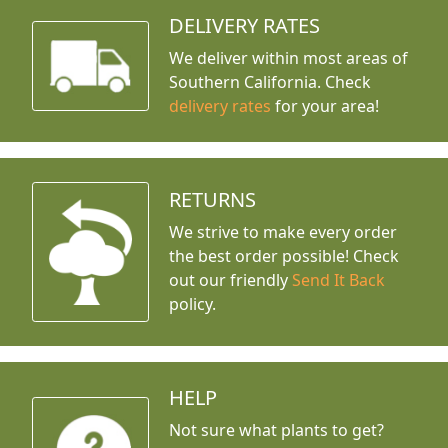
DELIVERY RATES
We deliver within most areas of
Southern California. Check
delivery rates
for your area!
RETURNS
We strive to make every order
the best order possible! Check
out our friendly
Send It Back
policy.
HELP
Not sure what plants to get?