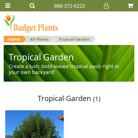
888-372-6220
Home
All Plants
Tropical Garden
Tropical Garden
Create a lush, bold-leaved tropical oasis right in
your own backyard!
Tropical Garden
(1)