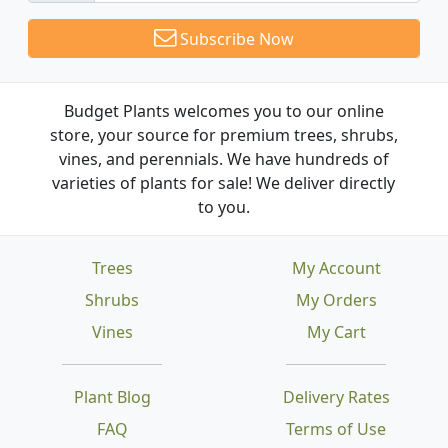
Subscribe Now
Budget Plants welcomes you to our online
store, your source for premium trees, shrubs,
vines, and perennials. We have hundreds of
varieties of plants for sale! We deliver directly
to you.
Trees
My Account
Shrubs
My Orders
Vines
My Cart
Plant Blog
Delivery Rates
FAQ
Terms of Use