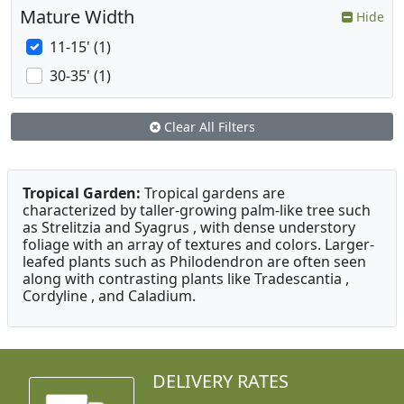
Mature Width
Hide
11-15' (1)
30-35' (1)
Clear All Filters
Tropical Garden:
Tropical gardens are
characterized by taller-growing palm-like tree such
as Strelitzia and Syagrus , with dense understory
foliage with an array of textures and colors. Larger-
leafed plants such as Philodendron are often seen
along with contrasting plants like Tradescantia ,
Cordyline , and Caladium.
DELIVERY RATES