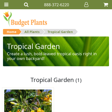
888-372-6220
Home
All Plants
Tropical Garden
Tropical Garden
Create a lush, bold-leaved tropical oasis right in
your own backyard!
Tropical Garden
(1)