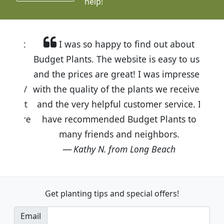
help!
I was so happy to find out about
Budget Plants. The website is easy to use
and the prices are great! I was impressed
with the quality of the plants we received
and the very helpful customer service. I
have recommended Budget Plants to
many friends and neighbors.
Kathy N. from Long Beach
Get planting tips
and special offers!
Email