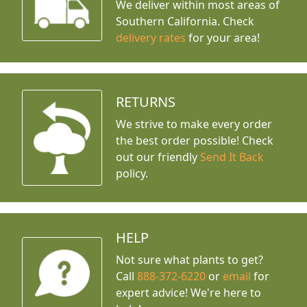
We deliver within most areas of
Southern California. Check
delivery rates
for your area!
RETURNS
We strive to make every order
the best order possible! Check
out our friendly
Send It Back
policy.
HELP
Not sure what plants to get?
Call
888-372-6220
or
email
for
expert advice!
We're here to