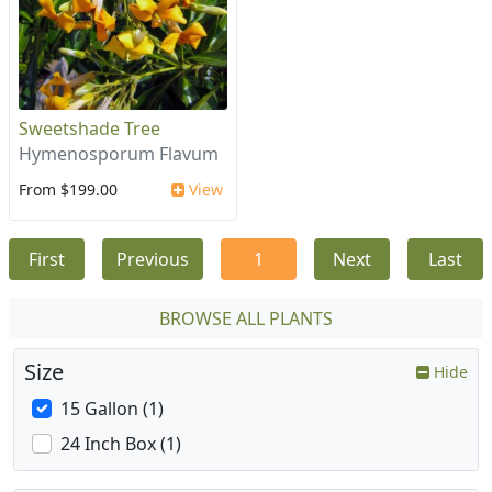
Sweetshade Tree
Hymenosporum Flavum
From $199.00
View
First
Previous
1
Next
Last
BROWSE ALL PLANTS
Size
Hide
15 Gallon (1)
24 Inch Box (1)