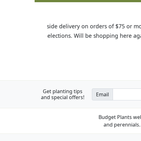
I was so happy to find out abou
the quality of the plants we rec
Get planting tips
Email
and special offers!
Budget Plants wel
and perennials. 