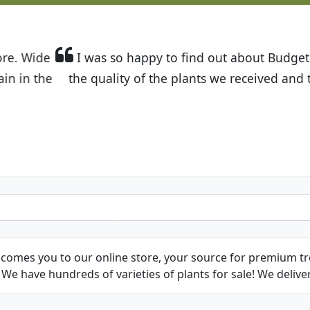
t Budget Plants. The website is easy to use and the pr
eived and the very helpful customer service. I have 
friends and neighbors.
Kathy N. from Long Beach
comes you to our online store, your source for premium tre
We have hundreds of varieties of plants for sale! We deliver