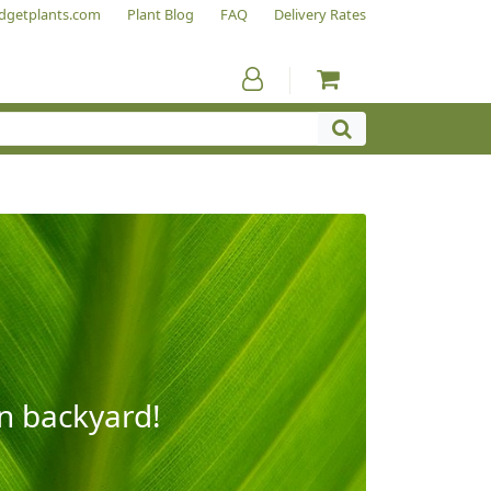
dgetplants.com
Plant Blog
FAQ
Delivery Rates
wn backyard!