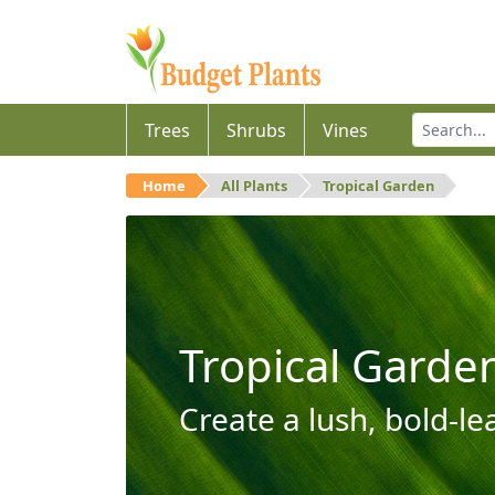
Trees
Shrubs
Vines
Home
All Plants
Tropical Garden
Tropical Garde
Create a lush, bold-le