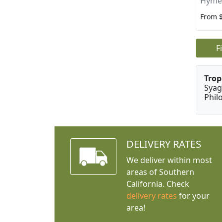
Hyme
From 
F
Trop
Syag
Phil
DELIVERY RATES
We deliver within most
areas of Southern
California. Check
delivery rates
for your
area!