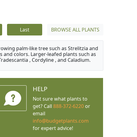
Last
BROWSE ALL PLANTS
owing palm-like tree such as Strelitzia and
s and colors. Larger-leafed plants such as
Tradescantia , Cordyline , and Caladium.
HELP
Not sure what plants to
get? Call
888-372-6220
or
email
info@budgetplants.com
for expert advice!