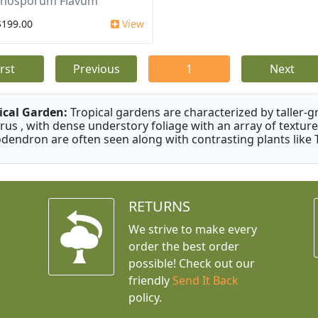
nosporum Flavum
$199.00
View
irst
Previous
1
Next
ical Garden:
Tropical gardens are characterized by taller-gr
rus , with dense understory foliage with an array of texture
odendron are often seen along with contrasting plants like 
RETURNS
We strive to make every
order the best order
possible! Check out our
friendly
Send It Back
policy.