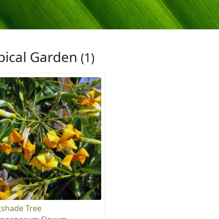
pical Garden
(1)
shade Tree