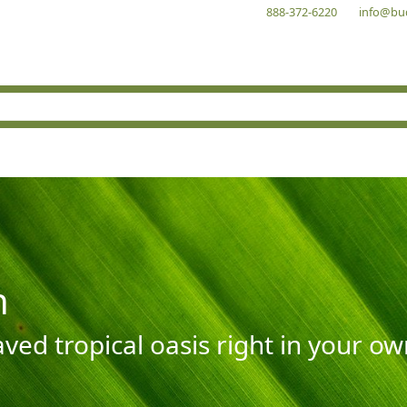
888-372-6220
info@bu
n
aved tropical oasis right in your o