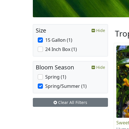
Size
Hide
Tro
15 Gallon (1)
24 Inch Box (1)
Bloom Season
Hide
Spring (1)
Spring/Summer (1)
Clear All Filters
Sweet