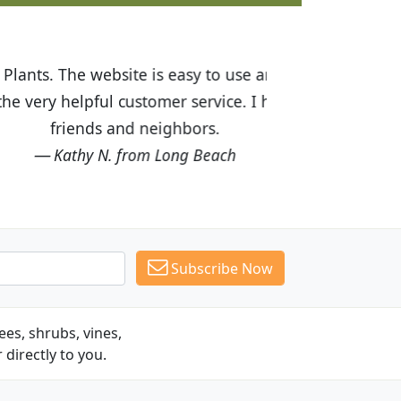
ices are great! I was impressed with
recommended Budget Plants to many
Subscribe Now
es, shrubs, vines,
 directly to you.