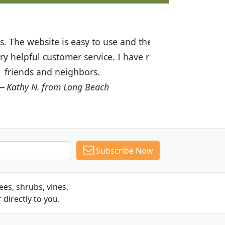
ices are great! I was impressed with
recommended Budget Plants to many
Subscribe Now
es, shrubs, vines,
 directly to you.