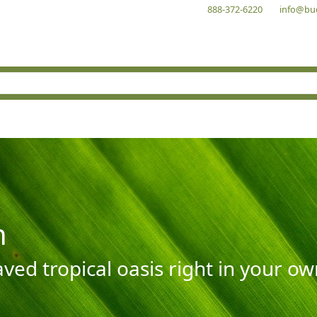
888-372-6220
info@bu
n
aved tropical oasis right in your o