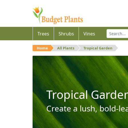
Trees
Shrubs
Vines
Home
All Plants
Tropical Garden
Tropical Garde
Create a lush, bold-le