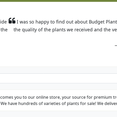
t Budget Plants. The website is easy to use and the pr
eived and the very helpful customer service. I have 
friends and neighbors.
Kathy N. from Long Beach
comes you to our online store, your source for premium tre
We have hundreds of varieties of plants for sale! We deliver