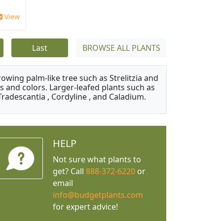
View
Last
BROWSE ALL PLANTS
owing palm-like tree such as Strelitzia and
s and colors. Larger-leafed plants such as
Tradescantia , Cordyline , and Caladium.
HELP
Not sure what plants to
get? Call
888-372-6220
or
email
info@budgetplants.com
for expert advice!