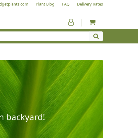
dgetplants.com
Plant Blog
FAQ
Delivery Rates
wn backyard!