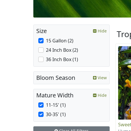
Size
Hide
Tro
15 Gallon (2)
24 Inch Box (2)
36 Inch Box (1)
Bloom Season
View
Mature Width
Hide
11-15' (1)
30-35' (1)
Sweet
Clear All Filters