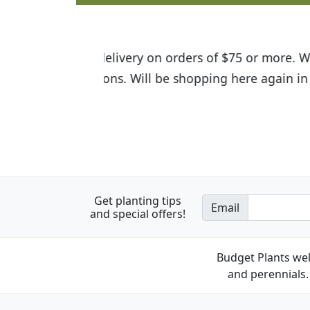
I was so happy to find out abou
the quality of the plants we rec
Get planting tips
Email
and special offers!
Budget Plants wel
and perennials. 