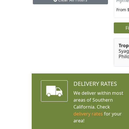
Hyme
From 
F
Trop
Syag
Phil
DELIVERY RATES
We deliver within most
areas of Southern
California. Check
delivery rates
for your
area!