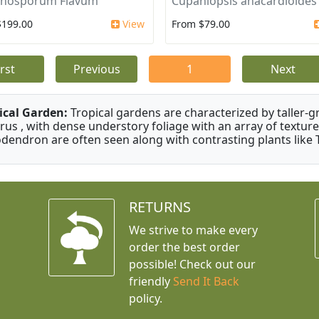
nosporum Flavum
Cupaniopsis anacardioides
$199.00
View
From $79.00
irst
Previous
1
Next
ical Garden:
Tropical gardens are characterized by taller-gr
rus , with dense understory foliage with an array of texture
odendron are often seen along with contrasting plants like 
RETURNS
We strive to make every
order the best order
possible! Check out our
friendly
Send It Back
policy.