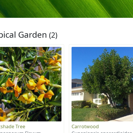
pical Garden
(2)
shade Tree
Carrotwood