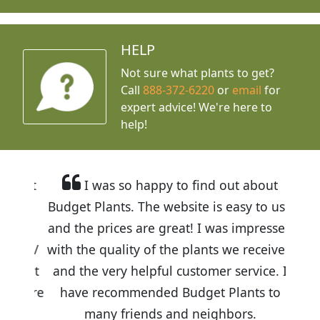
HELP
Not sure what plants to get?
Call
888-372-6220
or
email
for
expert advice!
We're here to
help!
I was so happy to find out about
Budget Plants. The website is easy to use
and the prices are great! I was impressed
with the quality of the plants we received
and the very helpful customer service. I
have recommended Budget Plants to
many friends and neighbors.