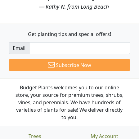
Kathy N. from Long Beach
Get planting tips
and special offers!
Email
Subscribe Now
Budget Plants welcomes you to our online
store, your source for premium trees, shrubs,
vines, and perennials. We have hundreds of
varieties of plants for sale! We deliver directly
to you.
Trees
My Account