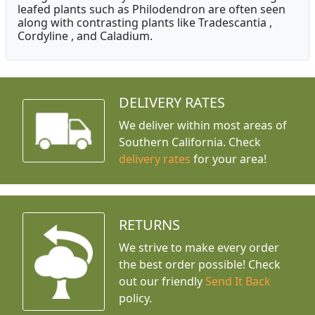
leafed plants such as Philodendron are often seen
along with contrasting plants like Tradescantia ,
Cordyline , and Caladium.
DELIVERY RATES
We deliver within most areas of
Southern California. Check
delivery rates
for your area!
RETURNS
We strive to make every order
the best order possible! Check
out our friendly
Send It Back
policy.