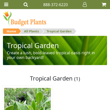
888-372-6220
Home
All Plants
Tropical Garden
Tropical Garden
Create a lush, bold-leaved tropical oasis right in
your own backyard!
Tropical Garden
(1)