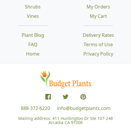
Shrubs
My Orders
Vines
My Cart
Plant Blog
Delivery Rates
FAQ
Terms of Use
Home
Privacy Policy
888-372-6220
info@budgetplants.com
Mailing address:
411 Huntington Dr Ste 107-248
Arcadia CA 91006