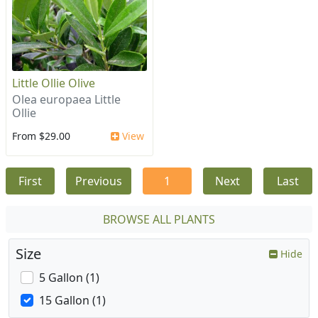
Little Ollie Olive
Olea europaea Little
Ollie
From $29.00
View
First
Previous
1
Next
Last
BROWSE ALL PLANTS
Size
Hide
5 Gallon (1)
15 Gallon (1)