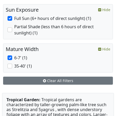
Sun Exposure
Hide
Full Sun (6+ hours of direct sunlight) (1)
Partial Shade (less than 6 hours of direct
sunlight) (1)
Mature Width
Hide
6-7' (1)
35-40' (1)
Clear All Filters
Tropical Garden:
Tropical gardens are
characterized by taller-growing palm-like tree such
as Strelitzia and Syagrus , with dense understory
foliage with an array of textures and colors. Larger-