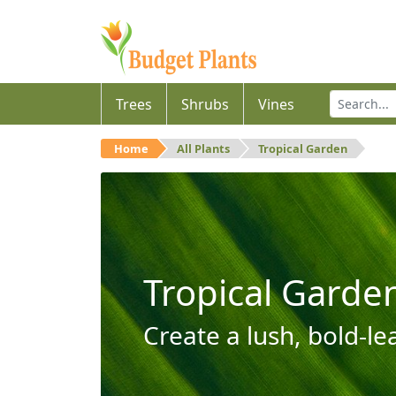
Trees
Shrubs
Vines
Home
All Plants
Tropical Garden
Tropical Garde
Create a lush, bold-le