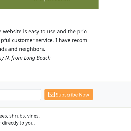
ices are great! I was impressed with
recommended Budget Plants to many
Subscribe Now
es, shrubs, vines,
 directly to you.