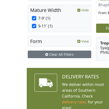
Rhaph
Mature Width
Hide
From 
7-9' (1)
9-11' (1)
F
Form
View
Trop
Syag
Phil
Clear All Filters
DELIVERY RATES
We deliver within most
areas of Southern
California. Check
delivery rates
for your
area!