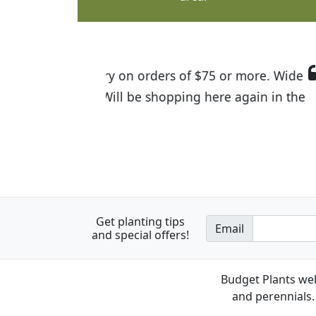
I was so happy to find out abou
the quality of the plants we rec
Get planting tips
Email
and special offers!
Budget Plants wel
and perennials. 