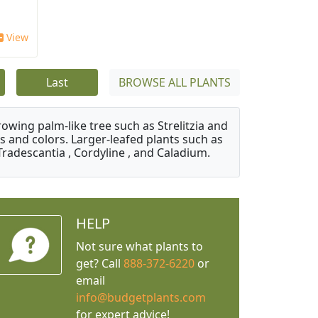
View
Last
BROWSE ALL PLANTS
owing palm-like tree such as Strelitzia and
s and colors. Larger-leafed plants such as
Tradescantia , Cordyline , and Caladium.
HELP
Not sure what plants to
get? Call
888-372-6220
or
email
info@budgetplants.com
for expert advice!