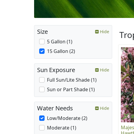
Size
Hide
Tro
5 Gallon (1)
15 Gallon (2)
Sun Exposure
Hide
Full Sun/Lite Shade (1)
Sun or Part Shade (1)
Water Needs
Hide
Low/Moderate (2)
Majes
Moderate (1)
Hawt