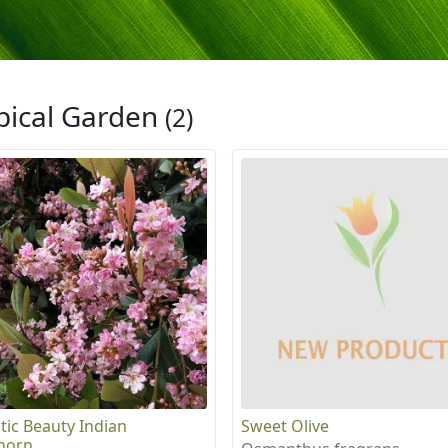
pical Garden
(2)
tic Beauty Indian
Sweet Olive
horn