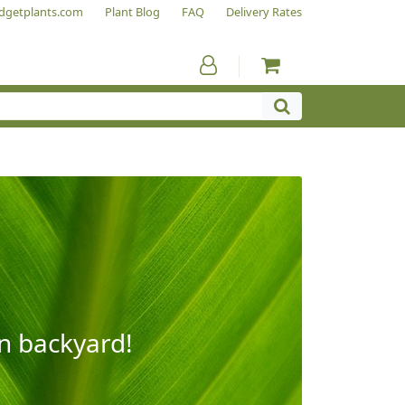
dgetplants.com
Plant Blog
FAQ
Delivery Rates
wn backyard!