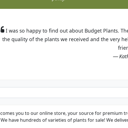
t Budget Plants. The website is easy to use and the pr
eived and the very helpful customer service. I have 
friends and neighbors.
Kathy N. from Long Beach
comes you to our online store, your source for premium tre
We have hundreds of varieties of plants for sale! We deliver