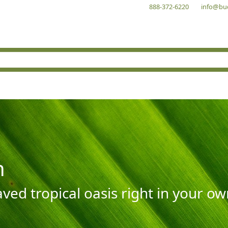
888-372-6220
info@bu
n
aved tropical oasis right in your o