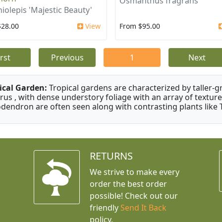
Osmanthus fragrans
iolepis 'Majestic Beauty'
$28.00
View
From $95.00
irst
Previous
1
Next
ical Garden:
Tropical gardens are characterized by taller-gr
rus , with dense understory foliage with an array of texture
odendron are often seen along with contrasting plants like 
RETURNS
We strive to make every
order the best order
possible! Check out our
friendly
Send It Back
policy.