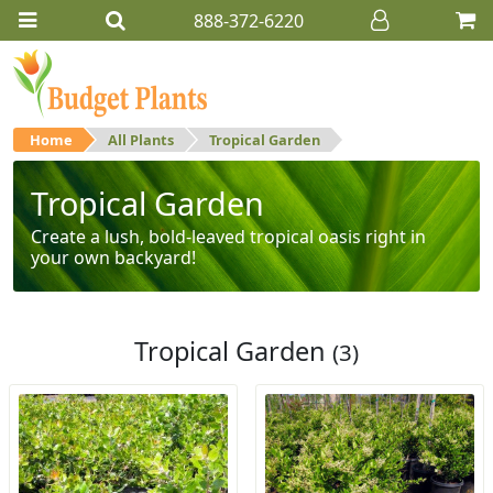
888-372-6220
Home
All Plants
Tropical Garden
Tropical Garden
Create a lush, bold-leaved tropical oasis right in
your own backyard!
Tropical Garden
(3)