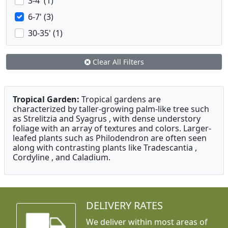
3-4' (1)
6-7' (3)
30-35' (1)
Clear All Filters
Tropical Garden:
Tropical gardens are
characterized by taller-growing palm-like tree such
as Strelitzia and Syagrus , with dense understory
foliage with an array of textures and colors. Larger-
leafed plants such as Philodendron are often seen
along with contrasting plants like Tradescantia ,
Cordyline , and Caladium.
DELIVERY RATES
We deliver within most areas of