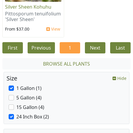
Silver Sheen Kohuhu
Pittosporum tenuifolium
'Silver Sheen'
From $37.00
View
First
Previous
1
Next
Last
BROWSE ALL PLANTS
Size
Hide
1 Gallon (1)
5 Gallon (4)
15 Gallon (4)
24 Inch Box (2)