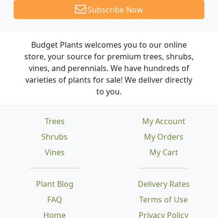
Subscribe Now
Budget Plants welcomes you to our online
store, your source for premium trees, shrubs,
vines, and perennials. We have hundreds of
varieties of plants for sale! We deliver directly
to you.
Trees
My Account
Shrubs
My Orders
Vines
My Cart
Plant Blog
Delivery Rates
FAQ
Terms of Use
Home
Privacy Policy