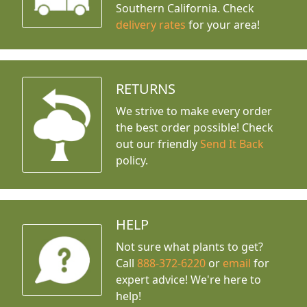
Southern California. Check
delivery rates
for your area!
RETURNS
We strive to make every order
the best order possible! Check
out our friendly
Send It Back
policy.
HELP
Not sure what plants to get?
Call
888-372-6220
or
email
for
expert advice!
We're here to
help!