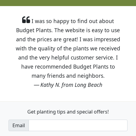
I was so happy to find out about
Budget Plants. The website is easy to use
and the prices are great! I was impressed
with the quality of the plants we received
and the very helpful customer service. I
have recommended Budget Plants to
many friends and neighbors.
Kathy N. from Long Beach
Get planting tips
and special offers!
Email