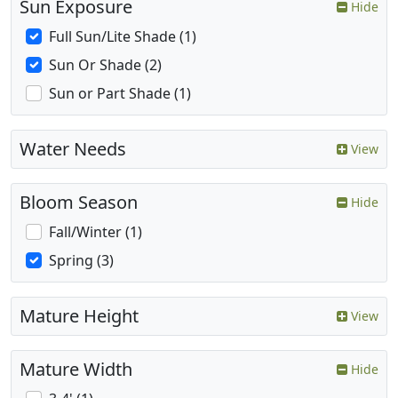
Sun Exposure
Hide
Full Sun/Lite Shade (1)
Sun Or Shade (2)
Sun or Part Shade (1)
Water Needs
View
Bloom Season
Hide
Fall/Winter (1)
Spring (3)
Mature Height
View
Mature Width
Hide