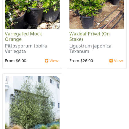
Variegated Mock
Waxleaf Privet (On
Orange
Stake)
Pittosporum tobira
Ligustrum japonica
Variegata
Texanum
From $6.00
View
From $26.00
View