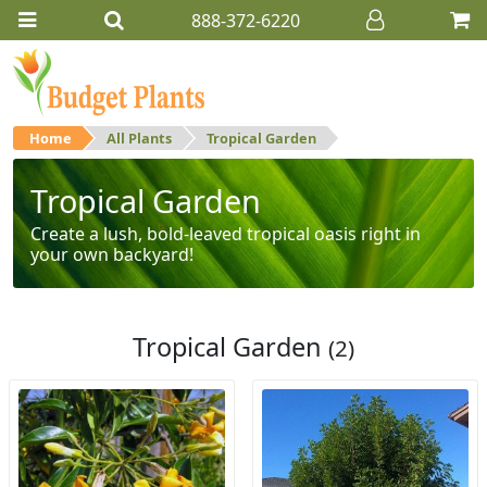
888-372-6220
Home
All Plants
Tropical Garden
Tropical Garden
Create a lush, bold-leaved tropical oasis right in
your own backyard!
Tropical Garden
(2)