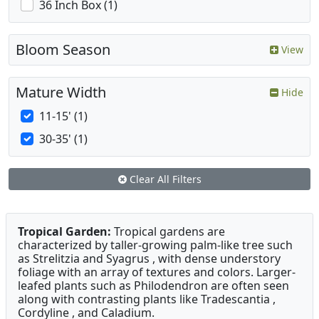
36 Inch Box (1)
Bloom Season
View
Mature Width
Hide
11-15' (1)
30-35' (1)
Clear All Filters
Tropical Garden:
Tropical gardens are
characterized by taller-growing palm-like tree such
as Strelitzia and Syagrus , with dense understory
foliage with an array of textures and colors. Larger-
leafed plants such as Philodendron are often seen
along with contrasting plants like Tradescantia ,
Cordyline , and Caladium.