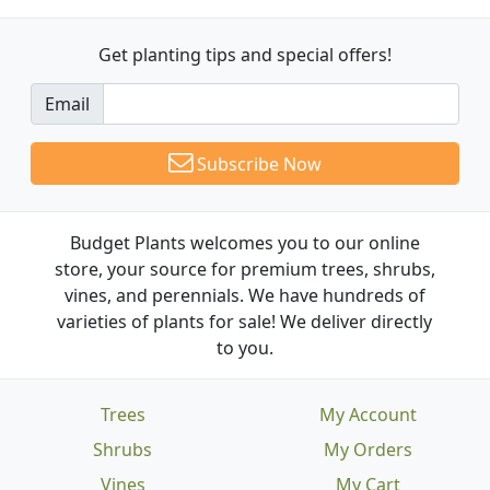
Get planting tips
and special offers!
Email
Subscribe Now
Budget Plants welcomes you to our online
store, your source for premium trees, shrubs,
vines, and perennials. We have hundreds of
varieties of plants for sale! We deliver directly
to you.
Trees
My Account
Shrubs
My Orders
Vines
My Cart