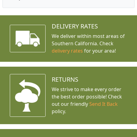
DELIVERY RATES
We deliver within most areas of
Southern California. Check
delivery rates
for your area!
RETURNS
We strive to make every order
the best order possible! Check
out our friendly
Send It Back
policy.