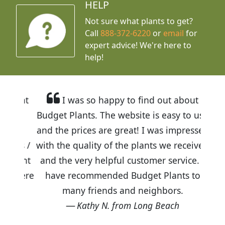
HELP
Not sure what plants to get?
Call
888-372-6220
or
email
for
expert advice!
We're here to
help!
I was so happy to find out about
Budget Plants. The website is easy to use
and the prices are great! I was impressed
with the quality of the plants we received
and the very helpful customer service. I
have recommended Budget Plants to
many friends and neighbors.
Kathy N. from Long Beach