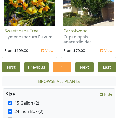
Sweetshade Tree
Carrotwood
Hymenosporum Flavum
Cupaniopsis
anacardioides
From $199.00
View
From $79.00
View
First
Previous
1
Next
Last
BROWSE ALL PLANTS
Size
Hide
15 Gallon (2)
24 Inch Box (2)