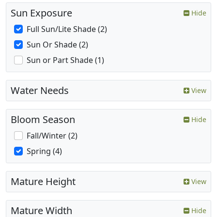
Sun Exposure
Hide
Full Sun/Lite Shade (2)
Sun Or Shade (2)
Sun or Part Shade (1)
Water Needs
View
Bloom Season
Hide
Fall/Winter (2)
Spring (4)
Mature Height
View
Mature Width
Hide