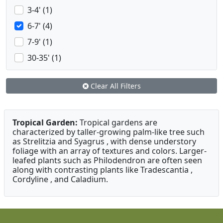
3-4' (1)
6-7' (4)
7-9' (1)
30-35' (1)
Clear All Filters
Tropical Garden:
Tropical gardens are
characterized by taller-growing palm-like tree such
as Strelitzia and Syagrus , with dense understory
foliage with an array of textures and colors. Larger-
leafed plants such as Philodendron are often seen
along with contrasting plants like Tradescantia ,
Cordyline , and Caladium.