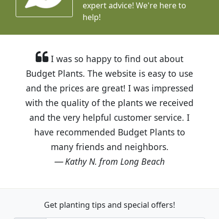
expert advice!
We're here to
help!
I was so happy to find out about
Budget Plants. The website is easy to use
and the prices are great! I was impressed
with the quality of the plants we received
and the very helpful customer service. I
have recommended Budget Plants to
many friends and neighbors.
Kathy N. from Long Beach
Get planting tips
and special offers!