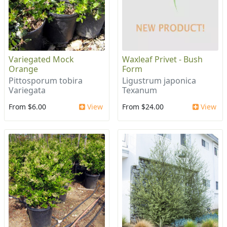
Variegated Mock
Waxleaf Privet - Bush
Orange
Form
Pittosporum tobira
Ligustrum japonica
Variegata
Texanum
From $6.00
View
From $24.00
View