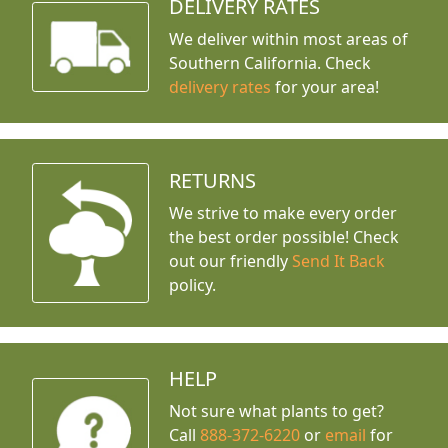
DELIVERY RATES
We deliver within most areas of
Southern California. Check
delivery rates
for your area!
RETURNS
We strive to make every order
the best order possible! Check
out our friendly
Send It Back
policy.
HELP
Not sure what plants to get?
Call
888-372-6220
or
email
for