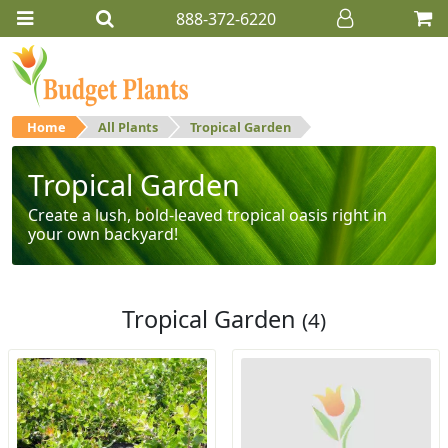
888-372-6220
Home
All Plants
Tropical Garden
Tropical Garden
Create a lush, bold-leaved tropical oasis right in
your own backyard!
Tropical Garden
(4)