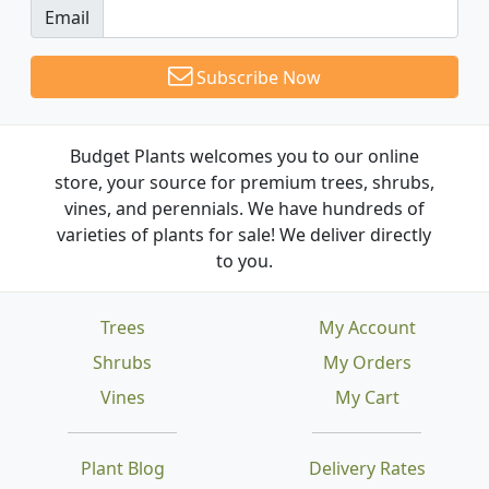
Email
Subscribe Now
Budget Plants welcomes you to our online
store, your source for premium trees, shrubs,
vines, and perennials. We have hundreds of
varieties of plants for sale! We deliver directly
to you.
Trees
My Account
Shrubs
My Orders
Vines
My Cart
Plant Blog
Delivery Rates