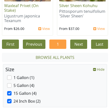
Waxleaf Privet (On
Silver Sheen Kohuhu
Stake)
Pittosporum tenuifolium
Ligustrum japonica
'Silver Sheen'
Texanum
From $26.00
View
From $37.00
View
First
Previous
1
Next
Last
BROWSE ALL PLANTS
Size
Hide
1 Gallon (1)
5 Gallon (4)
15 Gallon (4)
24 Inch Box (2)