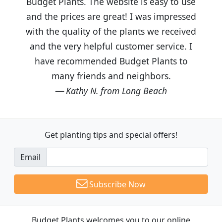
Budget Plants. The website is easy to use
and the prices are great! I was impressed
with the quality of the plants we received
and the very helpful customer service. I
have recommended Budget Plants to
many friends and neighbors.
Kathy N. from Long Beach
Get planting tips
and special offers!
Email
Subscribe Now
Budget Plants welcomes you to our online