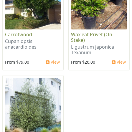
Carrotwood
Waxleaf Privet (On
Stake)
Cupaniopsis
anacardioides
Ligustrum japonica
Texanum
From $79.00
View
From $26.00
View