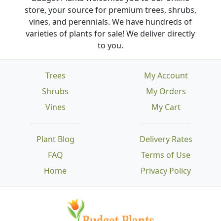
store, your source for premium trees, shrubs,
vines, and perennials. We have hundreds of
varieties of plants for sale! We deliver directly
to you.
Trees
My Account
Shrubs
My Orders
Vines
My Cart
Plant Blog
Delivery Rates
FAQ
Terms of Use
Home
Privacy Policy