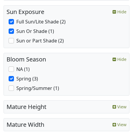
Sun Exposure
Hide
Full Sun/Lite Shade (2)
Sun Or Shade (1)
Sun or Part Shade (2)
Bloom Season
Hide
NA (1)
Spring (3)
Spring/Summer (1)
Mature Height
View
Mature Width
View