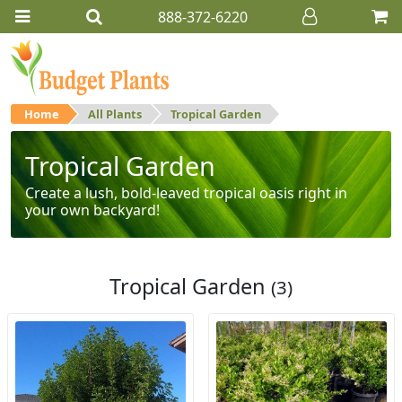
888-372-6220
Home
All Plants
Tropical Garden
Tropical Garden
Create a lush, bold-leaved tropical oasis right in
your own backyard!
Tropical Garden
(3)