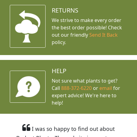
RETURNS
We strive to make every order
the best order possible! Check
out our friendly
Send It Back
policy.
HELP
Not sure what plants to get?
Call
888-372-6220
or
email
for
expert advice!
We're here to
help!
I was so happy to find out about