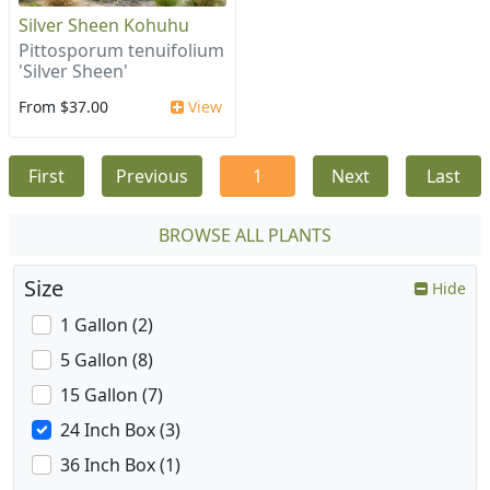
Silver Sheen Kohuhu
Pittosporum tenuifolium
'Silver Sheen'
From $37.00
View
First
Previous
1
Next
Last
BROWSE ALL PLANTS
Size
Hide
1 Gallon (2)
5 Gallon (8)
15 Gallon (7)
24 Inch Box (3)
36 Inch Box (1)