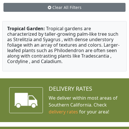
Clear All Filters
Tropical Garden:
Tropical gardens are
characterized by taller-growing palm-like tree such
as Strelitzia and Syagrus , with dense understory
foliage with an array of textures and colors. Larger-
leafed plants such as Philodendron are often seen
along with contrasting plants like Tradescantia ,
Cordyline , and Caladium.
DELIVERY RATES
We deliver within most areas of
Southern California. Check
delivery rates
for your area!