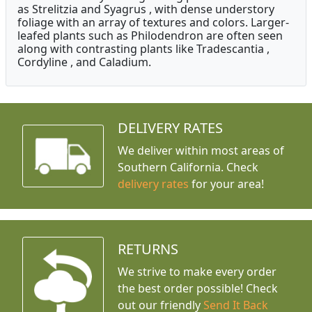
as Strelitzia and Syagrus , with dense understory
foliage with an array of textures and colors. Larger-
leafed plants such as Philodendron are often seen
along with contrasting plants like Tradescantia ,
Cordyline , and Caladium.
DELIVERY RATES
We deliver within most areas of
Southern California. Check
delivery rates
for your area!
RETURNS
We strive to make every order
the best order possible! Check
out our friendly
Send It Back