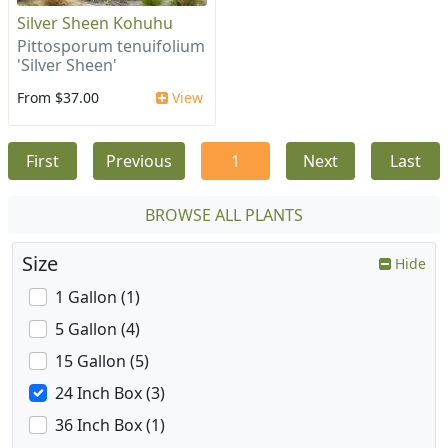
Silver Sheen Kohuhu
Pittosporum tenuifolium
'Silver Sheen'
From $37.00
View
First
Previous
1
Next
Last
BROWSE ALL PLANTS
Size
Hide
1 Gallon (1)
5 Gallon (4)
15 Gallon (5)
24 Inch Box (3)
36 Inch Box (1)