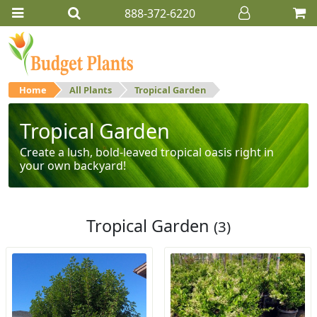
888-372-6220
Home
All Plants
Tropical Garden
Tropical Garden
Create a lush, bold-leaved tropical oasis right in
your own backyard!
Tropical Garden
(3)