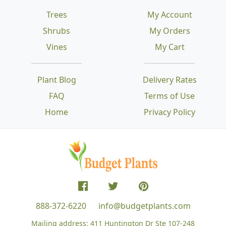
Trees
My Account
Shrubs
My Orders
Vines
My Cart
Plant Blog
Delivery Rates
FAQ
Terms of Use
Home
Privacy Policy
888-372-6220
info@budgetplants.com
Mailing address:
411 Huntington Dr Ste 107-248