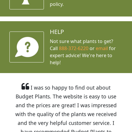
policy.
HELP
Not sure what plants to get?
Call
888-372-6220
or
email
for
expert advice!
We're here to
help!
I was so happy to find out about
Budget Plants. The website is easy to use
and the prices are great! I was impressed
with the quality of the plants we received
and the very helpful customer service. I
have recommended Budget Plants to