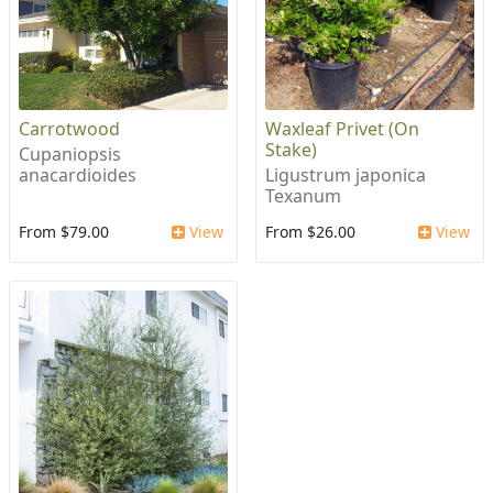
Carrotwood
Waxleaf Privet (On
Stake)
Cupaniopsis
anacardioides
Ligustrum japonica
Texanum
From $79.00
View
From $26.00
View