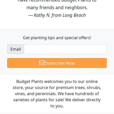
many friends and neighbors.
Kathy N. from Long Beach
Get planting tips
and special offers!
Email
Subscribe Now
Budget Plants welcomes you to our online
store, your source for premium trees, shrubs,
vines, and perennials. We have hundreds of
varieties of plants for sale! We deliver directly
to you.