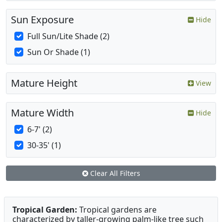
Sun Exposure
Hide
Full Sun/Lite Shade (2)
Sun Or Shade (1)
Mature Height
View
Mature Width
Hide
6-7' (2)
30-35' (1)
Clear All Filters
Tropical Garden:
Tropical gardens are
characterized by taller-growing palm-like tree such