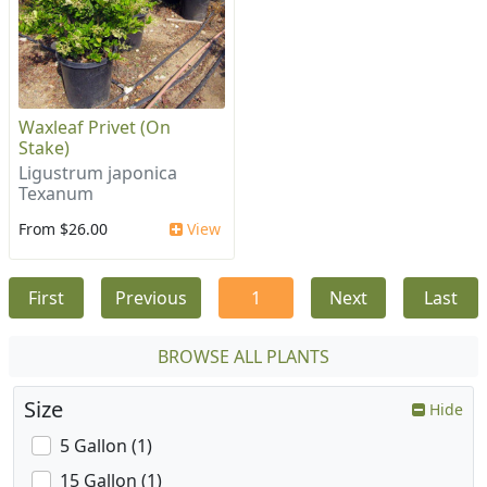
Waxleaf Privet (On
Stake)
Ligustrum japonica
Texanum
From $26.00
View
First
Previous
1
Next
Last
BROWSE ALL PLANTS
Size
Hide
5 Gallon (1)
15 Gallon (1)