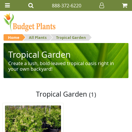
888-372-6220
Home
All Plants
Tropical Garden
Tropical Garden
Create a lush, bold-leaved tropical oasis right in
your own backyard!
Tropical Garden
(1)