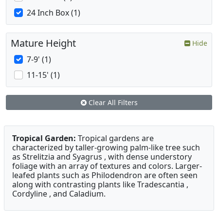
24 Inch Box (1)
Mature Height
Hide
7-9' (1)
11-15' (1)
Clear All Filters
Tropical Garden:
Tropical gardens are
characterized by taller-growing palm-like tree such
as Strelitzia and Syagrus , with dense understory
foliage with an array of textures and colors. Larger-
leafed plants such as Philodendron are often seen
along with contrasting plants like Tradescantia ,
Cordyline , and Caladium.