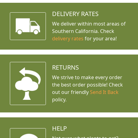
DELIVERY RATES
We deliver within most areas of
Southern California. Check
delivery rates
for your area!
RETURNS
We strive to make every order
the best order possible! Check
out our friendly
Send It Back
policy.
HELP