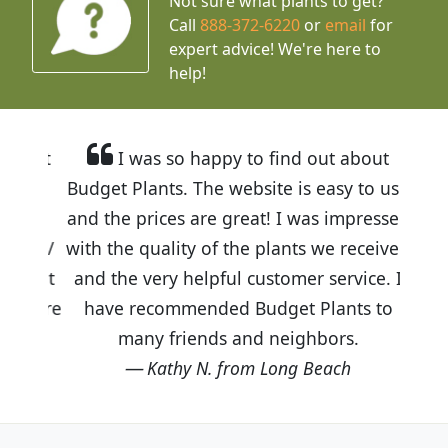
Not sure what plants to get?
Call
888-372-6220
or
email
for
expert advice!
We're here to
help!
I was so happy to find out about
Budget Plants. The website is easy to use
and the prices are great! I was impressed
with the quality of the plants we received
and the very helpful customer service. I
have recommended Budget Plants to
many friends and neighbors.
Kathy N. from Long Beach