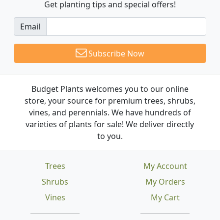
Get planting tips
and special offers!
Email
Subscribe Now
Budget Plants welcomes you to our online
store, your source for premium trees, shrubs,
vines, and perennials. We have hundreds of
varieties of plants for sale! We deliver directly
to you.
Trees
My Account
Shrubs
My Orders
Vines
My Cart