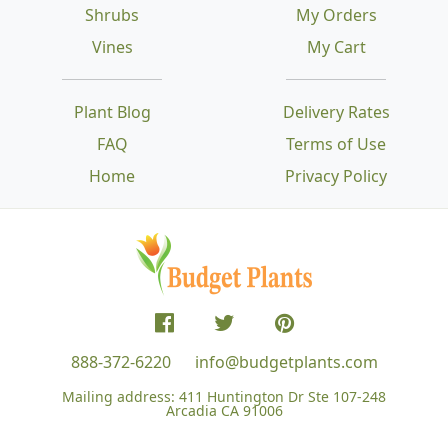
Shrubs
My Orders
Vines
My Cart
Plant Blog
Delivery Rates
FAQ
Terms of Use
Home
Privacy Policy
888-372-6220
info@budgetplants.com
Mailing address:
411 Huntington Dr Ste 107-248
Arcadia CA 91006