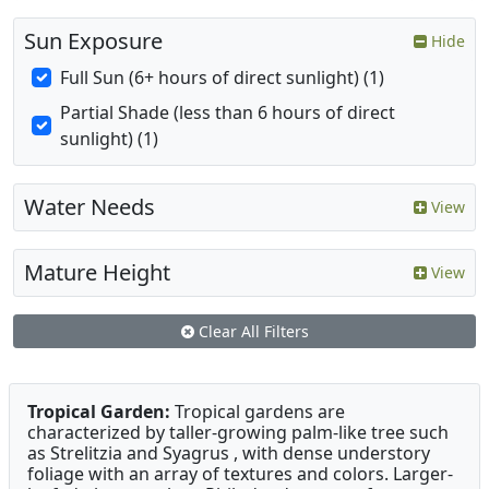
Sun Exposure
Hide
Full Sun (6+ hours of direct sunlight) (1)
Partial Shade (less than 6 hours of direct
sunlight) (1)
Water Needs
View
Mature Height
View
Clear All Filters
Tropical Garden:
Tropical gardens are
characterized by taller-growing palm-like tree such
as Strelitzia and Syagrus , with dense understory
foliage with an array of textures and colors. Larger-