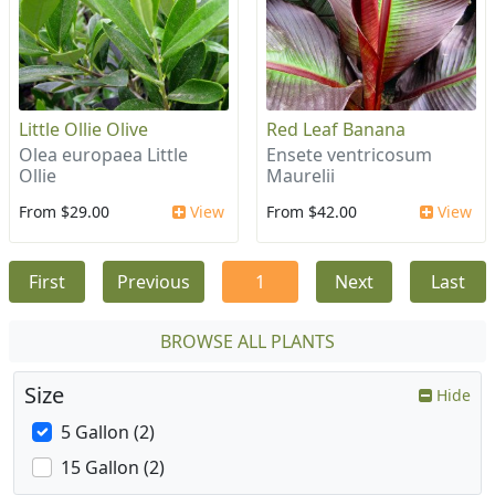
Little Ollie Olive
Red Leaf Banana
Olea europaea Little
Ensete ventricosum
Ollie
Maurelii
From $29.00
View
From $42.00
View
First
Previous
1
Next
Last
BROWSE ALL PLANTS
Size
Hide
5 Gallon (2)
15 Gallon (2)