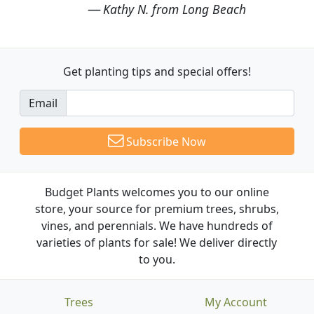
Kathy N. from Long Beach
Get planting tips
and special offers!
Email
Subscribe Now
Budget Plants welcomes you to our online
store, your source for premium trees, shrubs,
vines, and perennials. We have hundreds of
varieties of plants for sale! We deliver directly
to you.
Trees
My Account