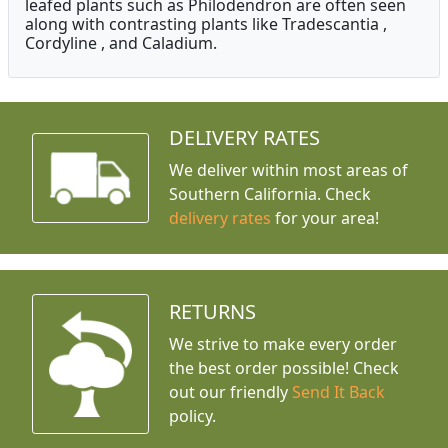
leafed plants such as Philodendron are often seen
along with contrasting plants like Tradescantia ,
Cordyline , and Caladium.
DELIVERY RATES
We deliver within most areas of
Southern California. Check
delivery rates
for your area!
RETURNS
We strive to make every order
the best order possible! Check
out our friendly
Send It Back
policy.