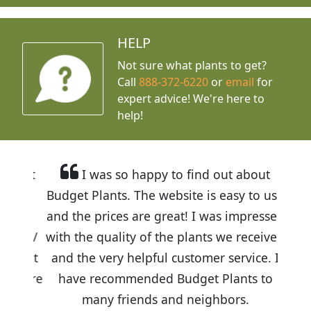
HELP
Not sure what plants to get?
Call
888-372-6220
or
email
for
expert advice!
We're here to
help!
I was so happy to find out about
Budget Plants. The website is easy to use
and the prices are great! I was impressed
with the quality of the plants we received
and the very helpful customer service. I
have recommended Budget Plants to
many friends and neighbors.