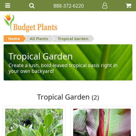
888-372-6220
Home
All Plants
Tropical Garden
Tropical Garden
Create a lush, bold-leaved tropical oasis right in
your own backyard!
Tropical Garden
(2)