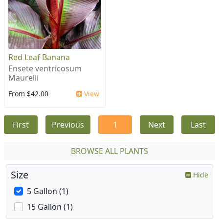
Red Leaf Banana
Ensete ventricosum
Maurelii
From $42.00
View
First
Previous
1
Next
Last
BROWSE ALL PLANTS
Size
Hide
5 Gallon (1)
15 Gallon (1)