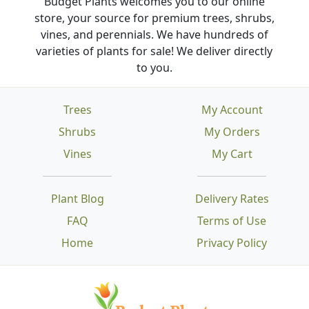
Budget Plants welcomes you to our online
store, your source for premium trees, shrubs,
vines, and perennials. We have hundreds of
varieties of plants for sale! We deliver directly
to you.
Trees
My Account
Shrubs
My Orders
Vines
My Cart
Plant Blog
Delivery Rates
FAQ
Terms of Use
Home
Privacy Policy