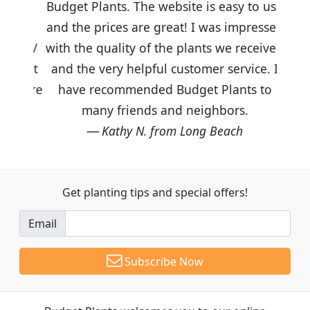
Budget Plants. The website is easy to use
and the prices are great! I was impressed
with the quality of the plants we received
and the very helpful customer service. I
have recommended Budget Plants to
many friends and neighbors.
Kathy N. from Long Beach
Get planting tips
and special offers!
Email
Subscribe Now