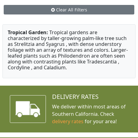
Clear All Filters
Tropical Garden:
Tropical gardens are
characterized by taller-growing palm-like tree such
as Strelitzia and Syagrus , with dense understory
foliage with an array of textures and colors. Larger-
leafed plants such as Philodendron are often seen
along with contrasting plants like Tradescantia ,
Cordyline , and Caladium.
DELIVERY RATES
We deliver within most areas of
Southern California. Check
delivery rates
for your area!