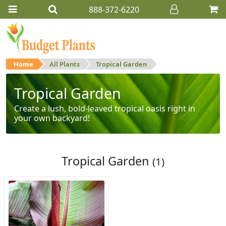
888-372-6220
Home
All Plants
Tropical Garden
Tropical Garden
Create a lush, bold-leaved tropical oasis right in
your own backyard!
Tropical Garden
(1)