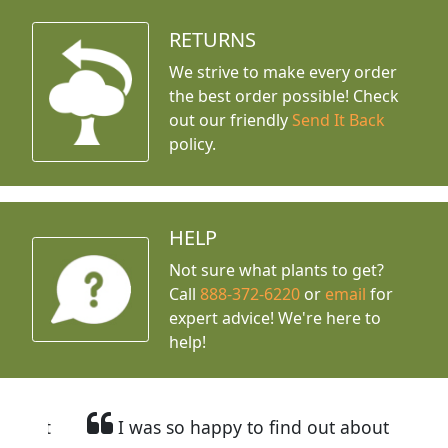
RETURNS
We strive to make every order
the best order possible! Check
out our friendly
Send It Back
policy.
HELP
Not sure what plants to get?
Call
888-372-6220
or
email
for
expert advice!
We're here to
help!
I was so happy to find out about