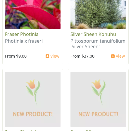
Fraser Photinia
Silver Sheen Kohuhu
Photinia x fraseri
Pittosporum tenuifolium
'Silver Sheen'
From $9.00
View
From $37.00
View