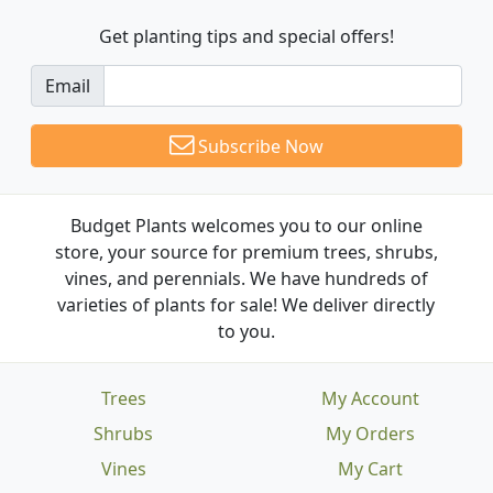
Get planting tips
and special offers!
Email
Subscribe Now
Budget Plants welcomes you to our online
store, your source for premium trees, shrubs,
vines, and perennials. We have hundreds of
varieties of plants for sale! We deliver directly
to you.
Trees
My Account
Shrubs
My Orders
Vines
My Cart