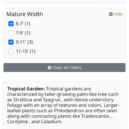
Mature Width
Hide
6-7' (1)
7-9' (1)
9-11' (3)
11-15' (1)
Clear All Filters
Tropical Garden:
Tropical gardens are
characterized by taller-growing palm-like tree such
as Strelitzia and Syagrus , with dense understory
foliage with an array of textures and colors. Larger-
leafed plants such as Philodendron are often seen
along with contrasting plants like Tradescantia ,
Cordyline , and Caladium.