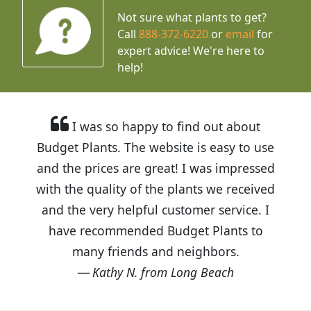
Not sure what plants to get?
Call
888-372-6220
or
email
for
expert advice!
We're here to
help!
I was so happy to find out about
Budget Plants. The website is easy to use
and the prices are great! I was impressed
with the quality of the plants we received
and the very helpful customer service. I
have recommended Budget Plants to
many friends and neighbors.
Kathy N. from Long Beach