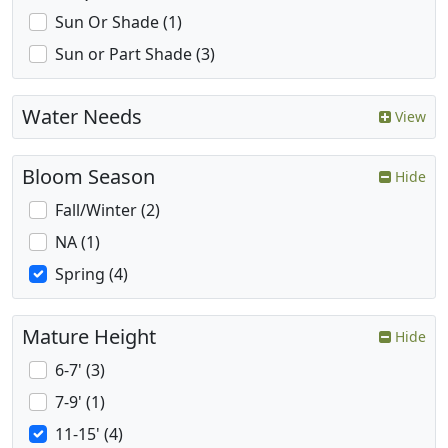
Sun Or Shade (1)
Sun or Part Shade (3)
Water Needs
View
Bloom Season
Hide
Fall/Winter (2)
NA (1)
Spring (4)
Mature Height
Hide
6-7' (3)
7-9' (1)
11-15' (4)