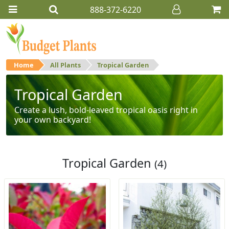
888-372-6220
Home
All Plants
Tropical Garden
Tropical Garden
Create a lush, bold-leaved tropical oasis right in
your own backyard!
Tropical Garden
(4)