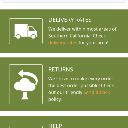
DELIVERY RATES
We deliver within most areas of
Southern California. Check
delivery rates
for your area!
RETURNS
We strive to make every order
the best order possible! Check
out our friendly
Send It Back
policy.
HELP