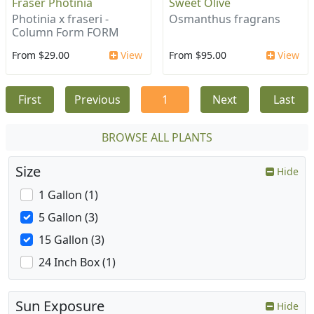
Fraser Photinia
Sweet Olive
Photinia x fraseri -
Osmanthus fragrans
Column Form FORM
From $29.00
View
From $95.00
View
First
Previous
1
Next
Last
BROWSE ALL PLANTS
Size
Hide
1 Gallon (1)
5 Gallon (3)
15 Gallon (3)
24 Inch Box (1)
Sun Exposure
Hide