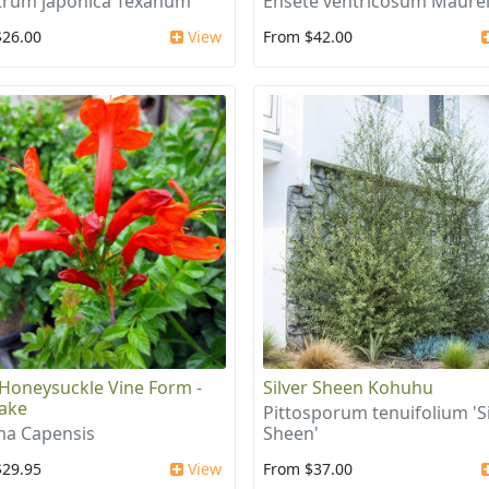
trum japonica Texanum
Ensete ventricosum Maurel
$26.00
View
From $42.00
Honeysuckle Vine Form -
Silver Sheen Kohuhu
ake
Pittosporum tenuifolium 'Si
a Capensis
Sheen'
$29.95
View
From $37.00