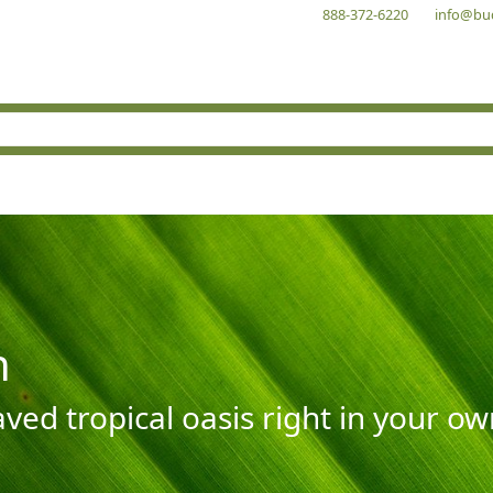
888-372-6220
info@bu
n
aved tropical oasis right in your o