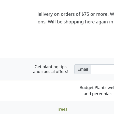
I was so happy to find out abou
the quality of the plants we rec
Get planting tips
Email
and special offers!
Budget Plants wel
and perennials. 
Trees