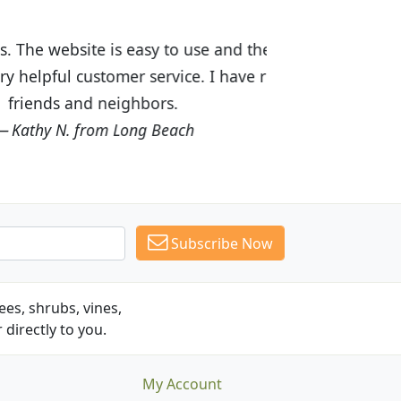
ices are great! I was impressed with
recommended Budget Plants to many
Subscribe Now
es, shrubs, vines,
 directly to you.
My Account