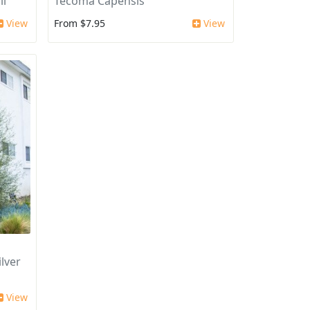
ii
Tecoma Capensis
View
From $7.95
View
lver
View