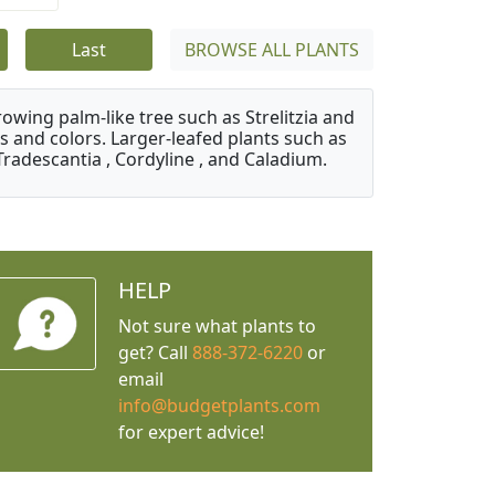
Last
BROWSE ALL PLANTS
owing palm-like tree such as Strelitzia and
s and colors. Larger-leafed plants such as
Tradescantia , Cordyline , and Caladium.
HELP
Not sure what plants to
get? Call
888-372-6220
or
email
info@budgetplants.com
for expert advice!