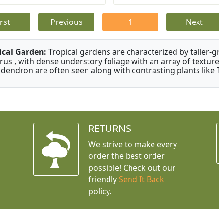
irst
Previous
1
Next
ical Garden:
Tropical gardens are characterized by taller-gr
rus , with dense understory foliage with an array of texture
odendron are often seen along with contrasting plants like 
RETURNS
We strive to make every
order the best order
possible! Check out our
friendly
Send It Back
policy.