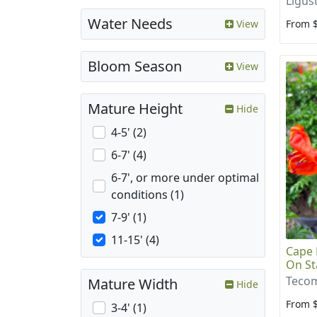
Ligus
Water Needs
From 
View
Bloom Season
View
Mature Height
Hide
4-5' (2)
6-7' (4)
6-7', or more under optimal
conditions (1)
7-9' (1)
11-15' (4)
Cape 
On St
Tecom
Mature Width
Hide
From 
3-4' (1)