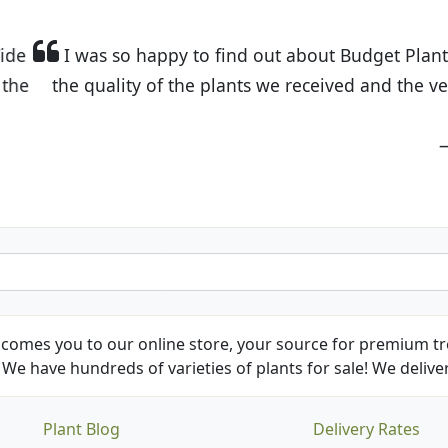
t Budget Plants. The website is easy to use and the pr
eived and the very helpful customer service. I have 
friends and neighbors.
Kathy N. from Long Beach
comes you to our online store, your source for premium tre
We have hundreds of varieties of plants for sale! We deliver
Plant Blog
Delivery Rates