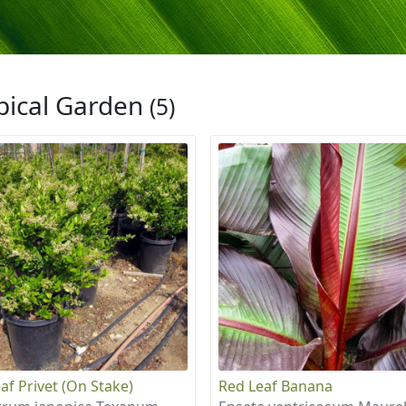
pical Garden
(5)
af Privet (On Stake)
Red Leaf Banana