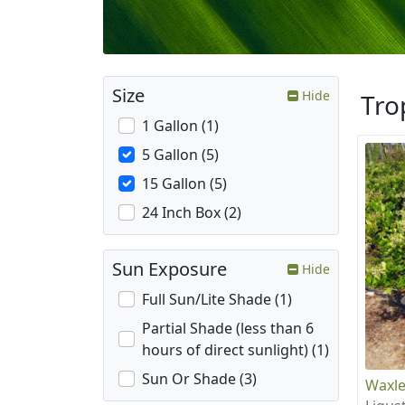
Size
Hide
Tro
1 Gallon (1)
5 Gallon (5)
15 Gallon (5)
24 Inch Box (2)
Sun Exposure
Hide
Full Sun/Lite Shade (1)
Partial Shade (less than 6
hours of direct sunlight) (1)
Sun Or Shade (3)
Waxle