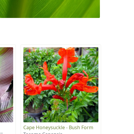
Cape Honeysuckle - Bush Form