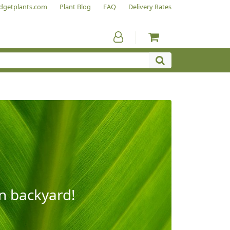
dgetplants.com
Plant Blog
FAQ
Delivery Rates
wn backyard!