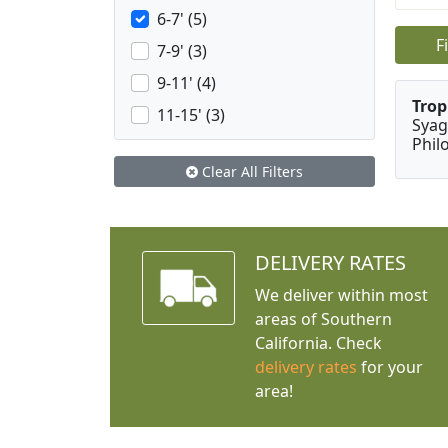
6-7' (5)
F
7-9' (3)
9-11' (4)
Trop
11-15' (3)
Syag
Phil
Clear All Filters
DELIVERY RATES
We deliver within most
areas of Southern
California. Check
delivery rates
for your
area!