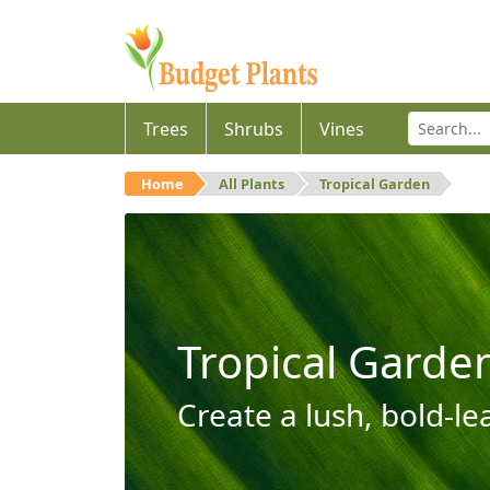
Trees
Shrubs
Vines
Home
All Plants
Tropical Garden
Tropical Garde
Create a lush, bold-le