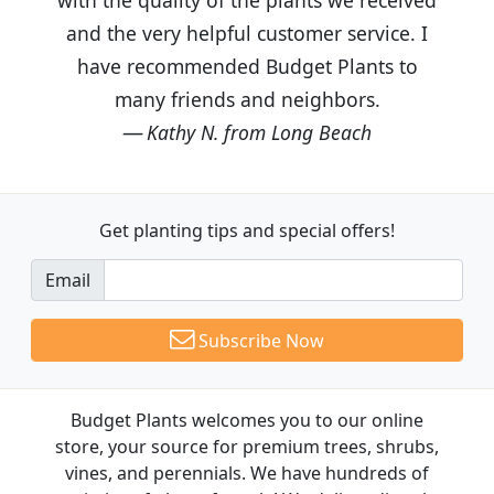
and the very helpful customer service. I
have recommended Budget Plants to
many friends and neighbors.
Kathy N. from Long Beach
Get planting tips
and special offers!
Email
Subscribe Now
Budget Plants welcomes you to our online
store, your source for premium trees, shrubs,
vines, and perennials. We have hundreds of