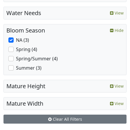
Water Needs
View
Bloom Season
Hide
NA (3)
Spring (4)
Spring/Summer (4)
Summer (3)
Mature Height
View
Mature Width
View
Clear All Filters