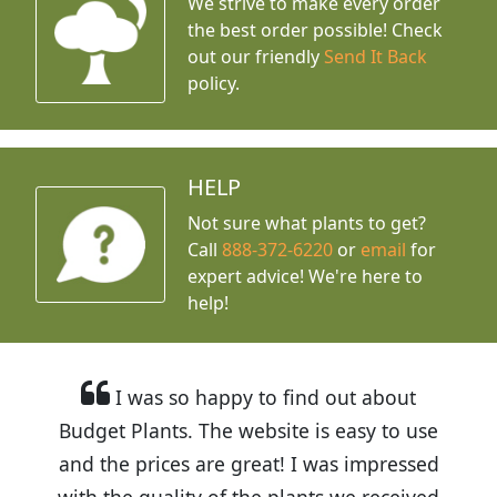
We strive to make every order
the best order possible! Check
out our friendly
Send It Back
policy.
HELP
Not sure what plants to get?
Call
888-372-6220
or
email
for
expert advice!
We're here to
help!
I was so happy to find out about
Budget Plants. The website is easy to use
and the prices are great! I was impressed
with the quality of the plants we received