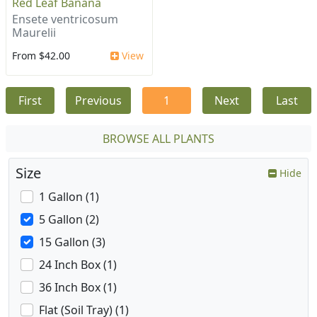
Red Leaf Banana
Ensete ventricosum
Maurelii
From $42.00
View
First
Previous
1
Next
Last
BROWSE ALL PLANTS
Size
Hide
1 Gallon (1)
5 Gallon (2)
15 Gallon (3)
24 Inch Box (1)
36 Inch Box (1)
Flat (Soil Tray) (1)