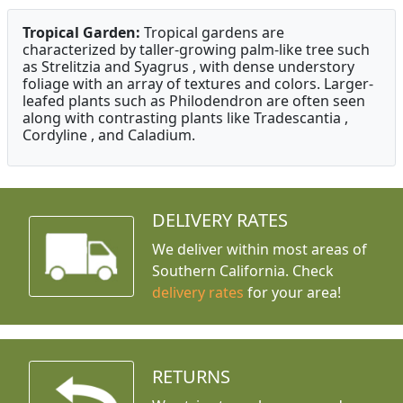
Tropical Garden:
Tropical gardens are
characterized by taller-growing palm-like tree such
as Strelitzia and Syagrus , with dense understory
foliage with an array of textures and colors. Larger-
leafed plants such as Philodendron are often seen
along with contrasting plants like Tradescantia ,
Cordyline , and Caladium.
DELIVERY RATES
We deliver within most areas of
Southern California. Check
delivery rates
for your area!
RETURNS