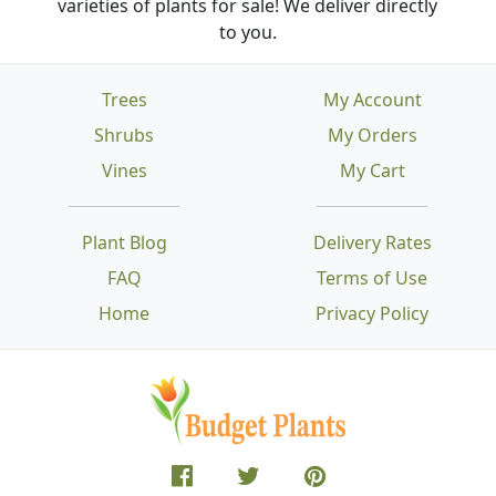
varieties of plants for sale! We deliver directly
to you.
Trees
My Account
Shrubs
My Orders
Vines
My Cart
Plant Blog
Delivery Rates
FAQ
Terms of Use
Home
Privacy Policy