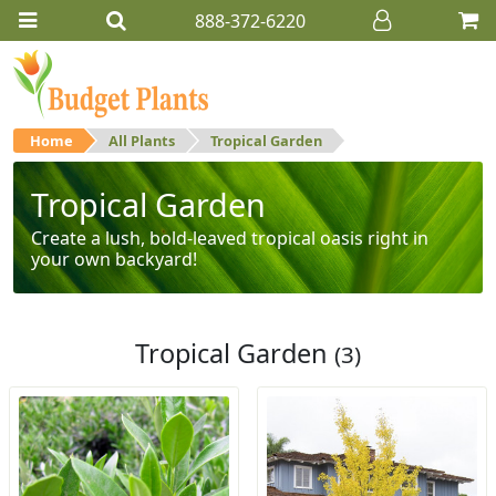
888-372-6220
Home
All Plants
Tropical Garden
Tropical Garden
Create a lush, bold-leaved tropical oasis right in
your own backyard!
Tropical Garden
(3)