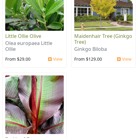
Little Ollie Olive
Maidenhair Tree (Ginkgo
Tree)
Olea europaea Little
Ollie
Ginkgo Biloba
From $29.00
View
From $129.00
View