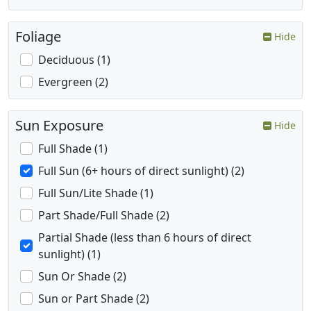
Foliage
Hide
Deciduous (1)
Evergreen (2)
Sun Exposure
Hide
Full Shade (1)
Full Sun (6+ hours of direct sunlight) (2)
Full Sun/Lite Shade (1)
Part Shade/Full Shade (2)
Partial Shade (less than 6 hours of direct
sunlight) (1)
Sun Or Shade (2)
Sun or Part Shade (2)