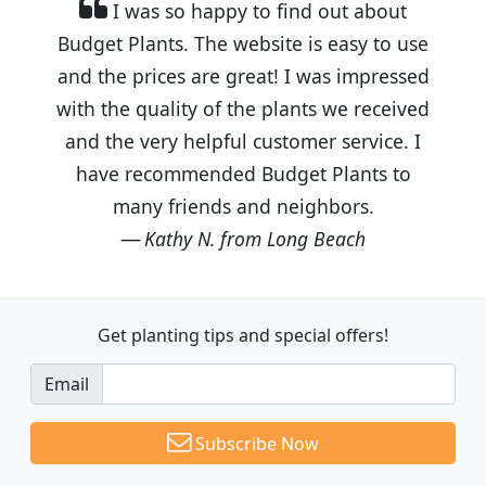
I was so happy to find out about
Budget Plants. The website is easy to use
and the prices are great! I was impressed
with the quality of the plants we received
and the very helpful customer service. I
have recommended Budget Plants to
many friends and neighbors.
Kathy N. from Long Beach
Get planting tips
and special offers!
Email
Subscribe Now