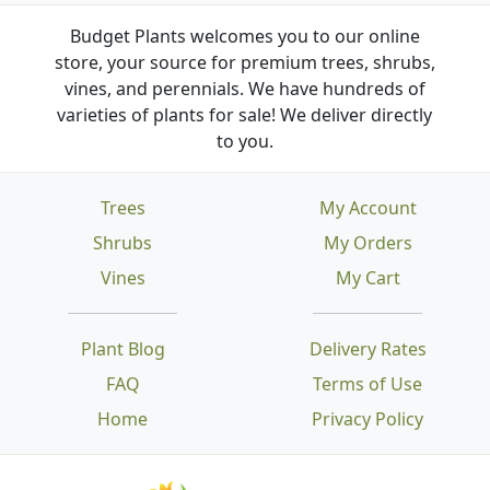
Budget Plants welcomes you to our online
store, your source for premium trees, shrubs,
vines, and perennials. We have hundreds of
varieties of plants for sale! We deliver directly
to you.
Trees
My Account
Shrubs
My Orders
Vines
My Cart
Plant Blog
Delivery Rates
FAQ
Terms of Use
Home
Privacy Policy