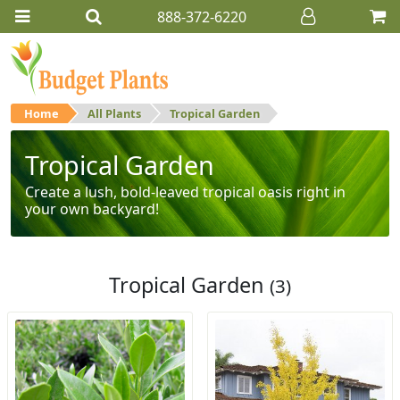
888-372-6220
Home
All Plants
Tropical Garden
Tropical Garden
Create a lush, bold-leaved tropical oasis right in
your own backyard!
Tropical Garden
(3)