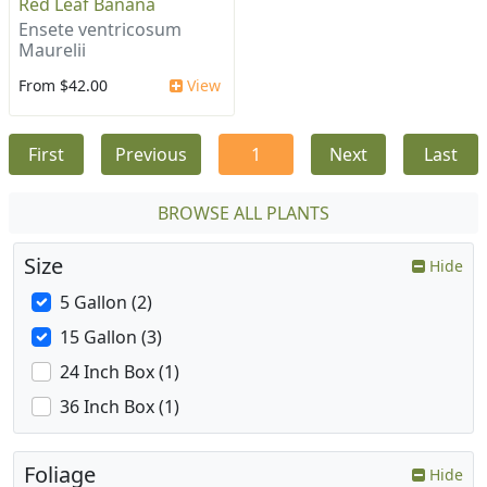
Red Leaf Banana
Ensete ventricosum
Maurelii
From $42.00
View
First
Previous
1
Next
Last
BROWSE ALL PLANTS
Size
Hide
5 Gallon (2)
15 Gallon (3)
24 Inch Box (1)
36 Inch Box (1)
Foliage
Hide