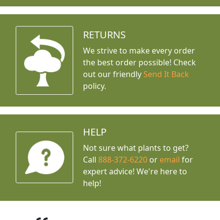
RETURNS
We strive to make every order
the best order possible! Check
out our friendly
Send It Back
policy.
HELP
Not sure what plants to get?
Call
888-372-6220
or
email
for
expert advice!
We're here to
help!