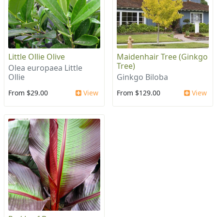
Little Ollie Olive
Maidenhair Tree (Ginkgo
Tree)
Olea europaea Little
Ollie
Ginkgo Biloba
From $29.00
View
From $129.00
View