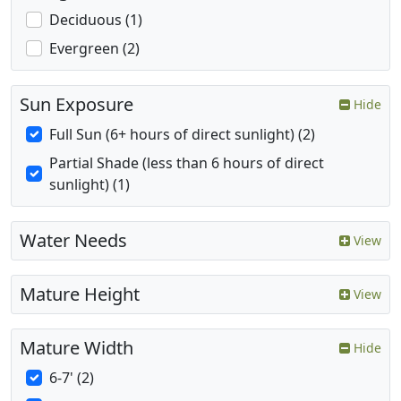
Deciduous (1)
Evergreen (2)
Sun Exposure
Hide
Full Sun (6+ hours of direct sunlight) (2)
Partial Shade (less than 6 hours of direct
sunlight) (1)
Water Needs
View
Mature Height
View
Mature Width
Hide
6-7' (2)