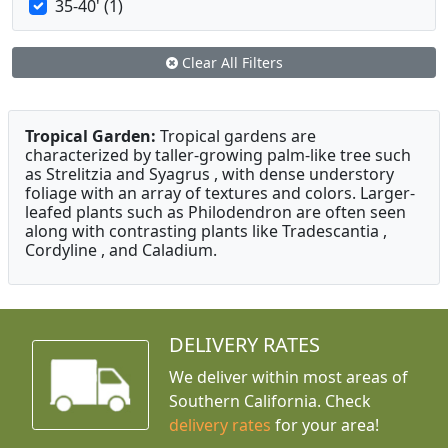
35-40' (1)
Clear All Filters
Tropical Garden:
Tropical gardens are
characterized by taller-growing palm-like tree such
as Strelitzia and Syagrus , with dense understory
foliage with an array of textures and colors. Larger-
leafed plants such as Philodendron are often seen
along with contrasting plants like Tradescantia ,
Cordyline , and Caladium.
DELIVERY RATES
We deliver within most areas of
Southern California. Check
delivery rates
for your area!