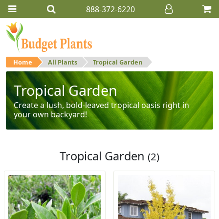
888-372-6220
Home
All Plants
Tropical Garden
Tropical Garden
Create a lush, bold-leaved tropical oasis right in
your own backyard!
Tropical Garden
(2)