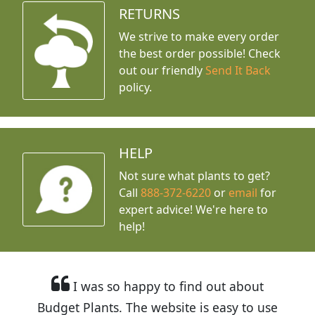
RETURNS
We strive to make every order
the best order possible! Check
out our friendly
Send It Back
policy.
HELP
Not sure what plants to get?
Call
888-372-6220
or
email
for
expert advice!
We're here to
help!
I was so happy to find out about
Budget Plants. The website is easy to use