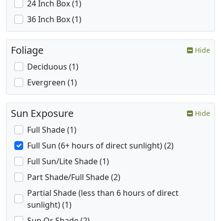
24 Inch Box (1)
36 Inch Box (1)
Foliage
Hide
Deciduous (1)
Evergreen (1)
Sun Exposure
Hide
Full Shade (1)
Full Sun (6+ hours of direct sunlight) (2)
Full Sun/Lite Shade (1)
Part Shade/Full Shade (2)
Partial Shade (less than 6 hours of direct
sunlight) (1)
Sun Or Shade (2)