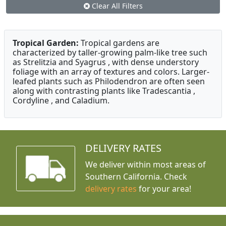
Clear All Filters
Tropical Garden:
Tropical gardens are
characterized by taller-growing palm-like tree such
as Strelitzia and Syagrus , with dense understory
foliage with an array of textures and colors. Larger-
leafed plants such as Philodendron are often seen
along with contrasting plants like Tradescantia ,
Cordyline , and Caladium.
DELIVERY RATES
We deliver within most areas of
Southern California. Check
delivery rates
for your area!