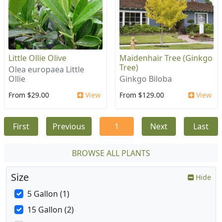
Little Ollie Olive
Maidenhair Tree (Ginkgo
Tree)
Olea europaea Little
Ollie
Ginkgo Biloba
From $29.00
View
From $129.00
View
First
Previous
1
Next
Last
BROWSE ALL PLANTS
Size
Hide
5 Gallon (1)
15 Gallon (2)