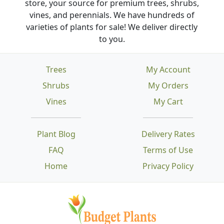
store, your source for premium trees, shrubs,
vines, and perennials. We have hundreds of
varieties of plants for sale! We deliver directly
to you.
Trees
My Account
Shrubs
My Orders
Vines
My Cart
Plant Blog
Delivery Rates
FAQ
Terms of Use
Home
Privacy Policy