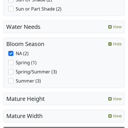
Sun or Part Shade (2)
Water Needs
View
Bloom Season
Hide
NA (2)
Spring (1)
Spring/Summer (3)
Summer (3)
Mature Height
View
Mature Width
View