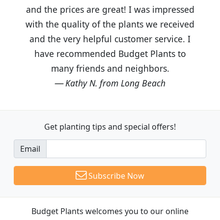
and the prices are great! I was impressed
with the quality of the plants we received
and the very helpful customer service. I
have recommended Budget Plants to
many friends and neighbors.
Kathy N. from Long Beach
Get planting tips
and special offers!
Email
Subscribe Now
Budget Plants welcomes you to our online