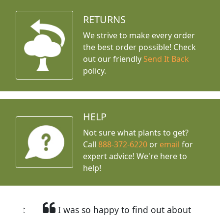
RETURNS
We strive to make every order
the best order possible! Check
out our friendly
Send It Back
policy.
HELP
Not sure what plants to get?
Call
888-372-6220
or
email
for
expert advice!
We're here to
help!
I was so happy to find out about