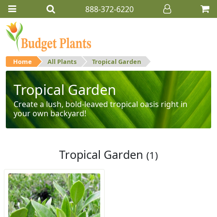
888-372-6220
Home
All Plants
Tropical Garden
Tropical Garden
Create a lush, bold-leaved tropical oasis right in
your own backyard!
Tropical Garden
(1)