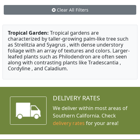
Clear All Filters
Tropical Garden:
Tropical gardens are
characterized by taller-growing palm-like tree such
as Strelitzia and Syagrus , with dense understory
foliage with an array of textures and colors. Larger-
leafed plants such as Philodendron are often seen
along with contrasting plants like Tradescantia ,
Cordyline , and Caladium.
DELIVERY RATES
We deliver within most areas of
Southern California. Check
delivery rates
for your area!