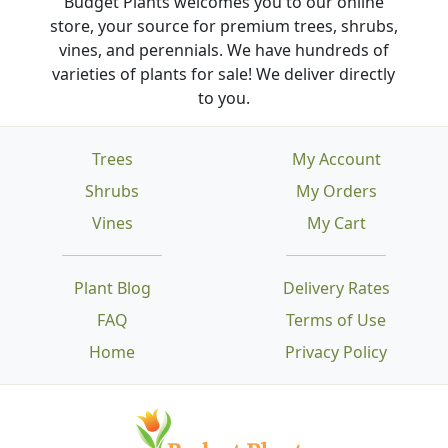
Budget Plants welcomes you to our online
store, your source for premium trees, shrubs,
vines, and perennials. We have hundreds of
varieties of plants for sale! We deliver directly
to you.
Trees
My Account
Shrubs
My Orders
Vines
My Cart
Plant Blog
Delivery Rates
FAQ
Terms of Use
Home
Privacy Policy