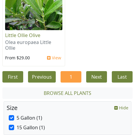
Little Ollie Olive
Olea europaea Little
Ollie
From $29.00
View
First
Previous
1
Next
Last
BROWSE ALL PLANTS
Size
Hide
5 Gallon (1)
15 Gallon (1)