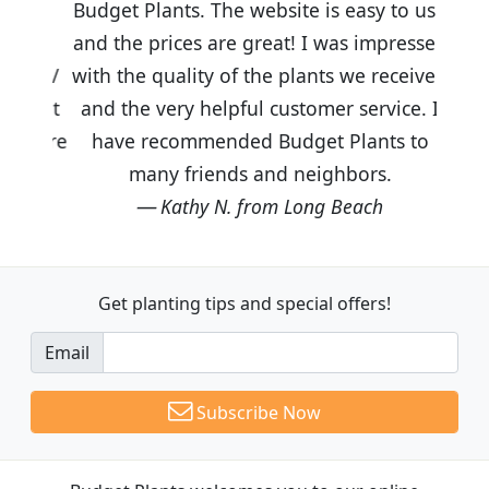
Budget Plants. The website is easy to use
and the prices are great! I was impressed
with the quality of the plants we received
and the very helpful customer service. I
have recommended Budget Plants to
many friends and neighbors.
Kathy N. from Long Beach
Get planting tips
and special offers!
Email
Subscribe Now