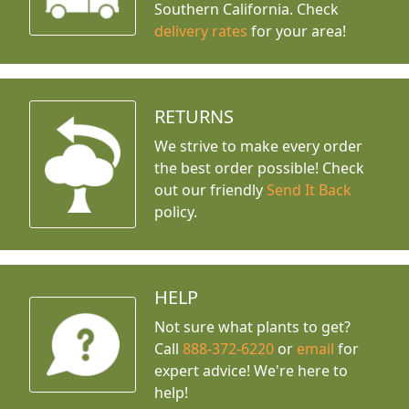
Southern California. Check
delivery rates
for your area!
RETURNS
We strive to make every order
the best order possible! Check
out our friendly
Send It Back
policy.
HELP
Not sure what plants to get?
Call
888-372-6220
or
email
for
expert advice!
We're here to
help!