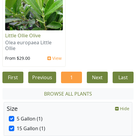
Little Ollie Olive
Olea europaea Little
Ollie
From $29.00
View
First
Previous
1
Next
Last
BROWSE ALL PLANTS
Size
Hide
5 Gallon (1)
15 Gallon (1)