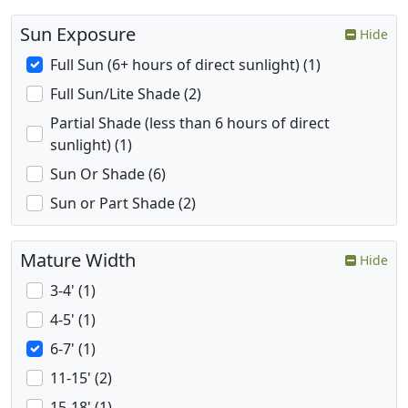
Sun Exposure
Hide
Full Sun (6+ hours of direct sunlight) (1)
Full Sun/Lite Shade (2)
Partial Shade (less than 6 hours of direct
sunlight) (1)
Sun Or Shade (6)
Sun or Part Shade (2)
Mature Width
Hide
3-4' (1)
4-5' (1)
6-7' (1)
11-15' (2)
15-18' (1)