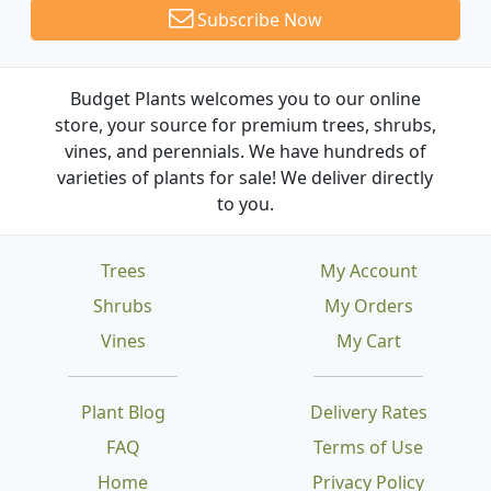
Subscribe Now
Budget Plants welcomes you to our online
store, your source for premium trees, shrubs,
vines, and perennials. We have hundreds of
varieties of plants for sale! We deliver directly
to you.
Trees
My Account
Shrubs
My Orders
Vines
My Cart
Plant Blog
Delivery Rates
FAQ
Terms of Use
Home
Privacy Policy