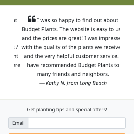
I was so happy to find out about
Budget Plants. The website is easy to use
and the prices are great! I was impressed
with the quality of the plants we received
and the very helpful customer service. I
have recommended Budget Plants to
many friends and neighbors.
Kathy N. from Long Beach
Get planting tips
and special offers!
Email