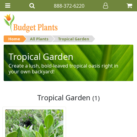
888-372-6220
Home
All Plants
Tropical Garden
Tropical Garden
Create a lush, bold-leaved tropical oasis right in
your own backyard!
Tropical Garden
(1)