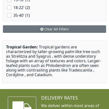
18-22' (2)
35-40' (1)
Clear All Filters
Tropical Garden:
Tropical gardens are
characterized by taller-growing palm-like tree such
as Strelitzia and Syagrus , with dense understory
foliage with an array of textures and colors. Larger-
leafed plants such as Philodendron are often seen
along with contrasting plants like Tradescantia ,
Cordyline , and Caladium.
DELIVERY RATES
We deliver within most areas of