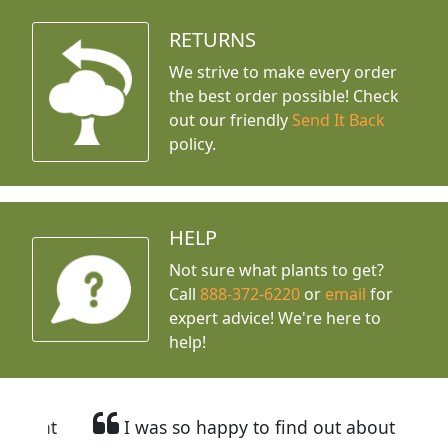
RETURNS
We strive to make every order
the best order possible! Check
out our friendly
Send It Back
policy.
HELP
Not sure what plants to get?
Call
888-372-6220
or
email
for
expert advice!
We're here to
help!
I was so happy to find out about