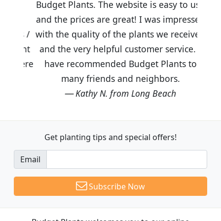
Budget Plants. The website is easy to use
and the prices are great! I was impressed
with the quality of the plants we received
and the very helpful customer service. I
have recommended Budget Plants to
many friends and neighbors.
Kathy N. from Long Beach
Get planting tips
and special offers!
Email
Subscribe Now