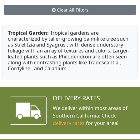
Clear All Filters
Tropical Garden:
Tropical gardens are
characterized by taller-growing palm-like tree such
as Strelitzia and Syagrus , with dense understory
foliage with an array of textures and colors. Larger-
leafed plants such as Philodendron are often seen
along with contrasting plants like Tradescantia ,
Cordyline , and Caladium.
DELIVERY RATES
We deliver within most areas of
Southern California. Check
delivery rates
for your area!