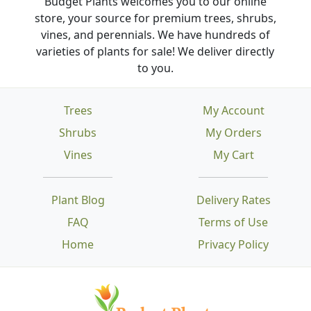
Budget Plants welcomes you to our online
store, your source for premium trees, shrubs,
vines, and perennials. We have hundreds of
varieties of plants for sale! We deliver directly
to you.
Trees
My Account
Shrubs
My Orders
Vines
My Cart
Plant Blog
Delivery Rates
FAQ
Terms of Use
Home
Privacy Policy