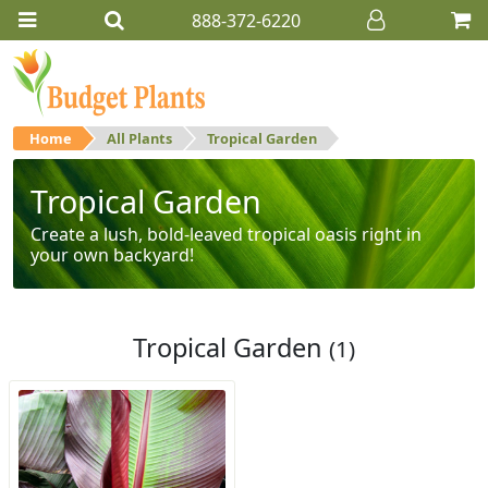
888-372-6220
Home
All Plants
Tropical Garden
Tropical Garden
Create a lush, bold-leaved tropical oasis right in
your own backyard!
Tropical Garden
(1)