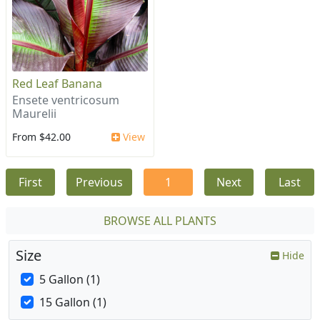
Red Leaf Banana
Ensete ventricosum
Maurelii
From $42.00
View
First
Previous
1
Next
Last
BROWSE ALL PLANTS
Size
Hide
5 Gallon (1)
15 Gallon (1)